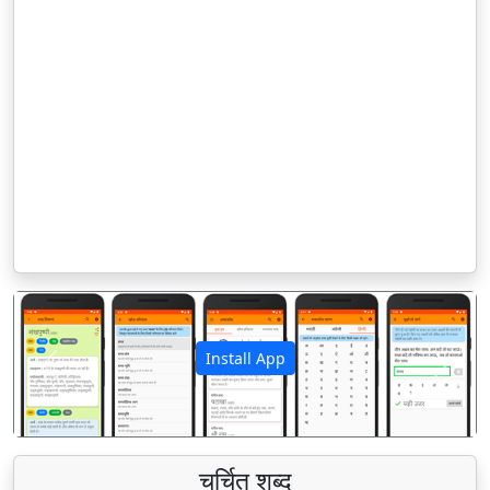
Install App
पिछला
अगला
चर्चित शब्द