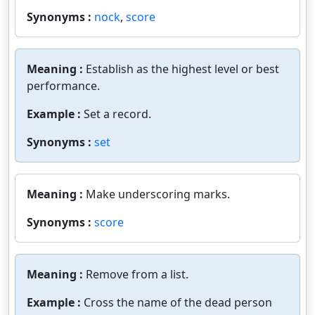
Synonyms :
nock
,
score
Meaning :
Establish as the highest level or best
performance.
Example :
Set a record.
Synonyms :
set
Meaning :
Make underscoring marks.
Synonyms :
score
Meaning :
Remove from a list.
Example :
Cross the name of the dead person