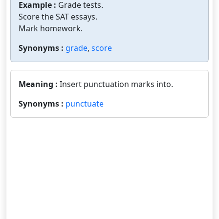
Example :
Grade tests.
Score the SAT essays.
Mark homework.
Synonyms :
grade
,
score
Meaning :
Insert punctuation marks into.
Synonyms :
punctuate