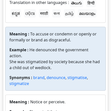
Translation in other languages :
తెలుగు
हिन्दी
ಕನ್ನಡ
ଓଡ଼ିଆ
मराठी
বাংলা
தமிழ்
മലയാളം
Meaning :
To accuse or condemn or openly or
formally or brand as disgraceful.
Example :
He denounced the government
action.
She was stigmatized by society because she had
a child out of wedlock.
Synonyms :
brand
,
denounce
,
stigmatise
,
stigmatize
Meaning :
Notice or perceive.