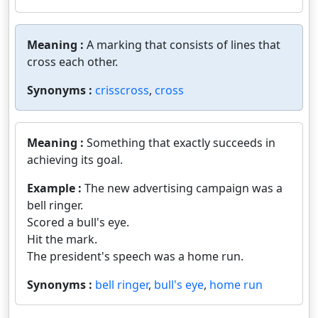
Meaning :
A marking that consists of lines that
cross each other.
Synonyms :
crisscross
,
cross
Meaning :
Something that exactly succeeds in
achieving its goal.
Example :
The new advertising campaign was a
bell ringer.
Scored a bull's eye.
Hit the mark.
The president's speech was a home run.
Synonyms :
bell ringer
,
bull's eye
,
home run