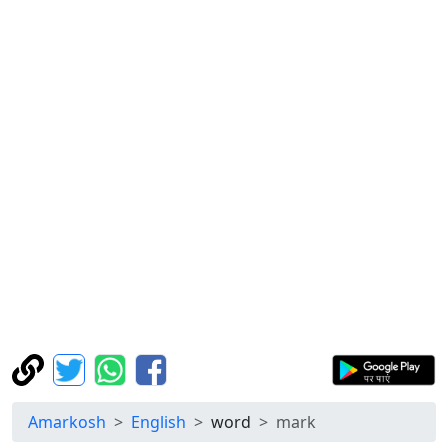
Amarkosh
English
word
mark