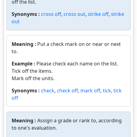
off the list.
Synonyms :
cross off
,
cross out
,
strike off
,
strike
out
Meaning :
Put a check mark on or near or next
to.
Example :
Please check each name on the list.
Tick off the items.
Mark off the units.
Synonyms :
check
,
check off
,
mark off
,
tick
,
tick
off
Meaning :
Assign a grade or rank to, according
to one's evaluation.