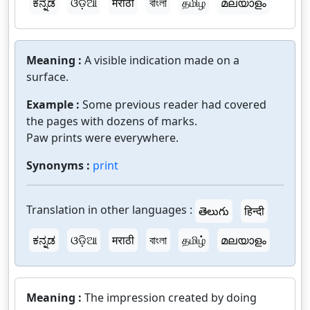
ಕನ್ನಡ
ଓଡ଼ିଆ
मराठी
বাংলা
தமிழ்
മലയാളം
Meaning :
A visible indication made on a
surface.
Example :
Some previous reader had covered
the pages with dozens of marks.
Paw prints were everywhere.
Synonyms :
print
Translation in other languages :
తెలుగు
हिन्दी
ಕನ್ನಡ
ଓଡ଼ିଆ
मराठी
বাংলা
தமிழ்
മലയാളം
Meaning :
The impression created by doing