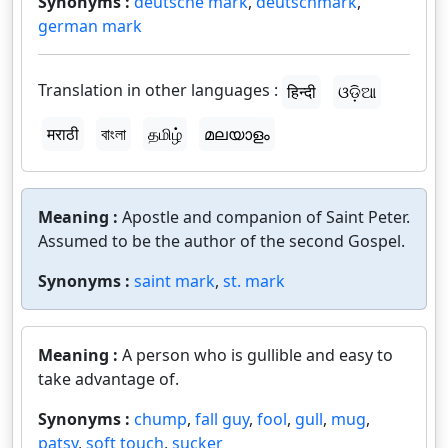
Synonyms :
deutsche mark
,
deutschmark
,
german mark
Translation in other languages :
हिन्दी
ଓଡ଼ିଆ
मराठी
বাংলা
தமிழ்
മലയാളം
Meaning :
Apostle and companion of Saint Peter.
Assumed to be the author of the second Gospel.
Synonyms :
saint mark
,
st. mark
Meaning :
A person who is gullible and easy to
take advantage of.
Synonyms :
chump
,
fall guy
,
fool
,
gull
,
mug
,
patsy
,
soft touch
,
sucker