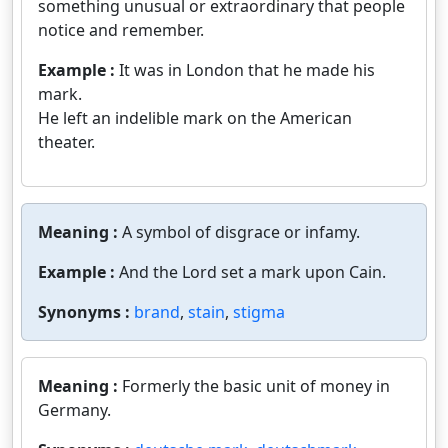
something unusual or extraordinary that people
notice and remember.
Example :
It was in London that he made his
mark.
He left an indelible mark on the American
theater.
Meaning :
A symbol of disgrace or infamy.
Example :
And the Lord set a mark upon Cain.
Synonyms :
brand
,
stain
,
stigma
Meaning :
Formerly the basic unit of money in
Germany.