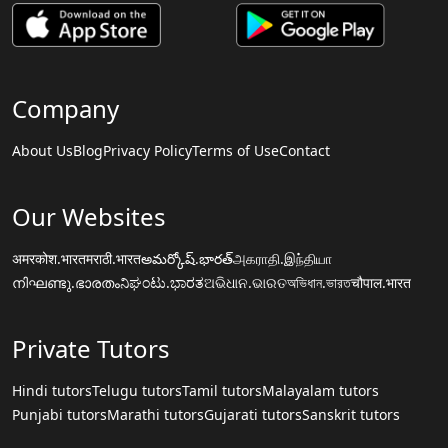
Company
About Us
Blog
Privacy Policy
Terms of Use
Contact
Our Websites
अमरकोश.भारत
मराठी.भारत
అమర్కోష్.భారత్
அகராதி.இந்தியா
നിഘണ്ടു.ഭാരതം
ನಿಘಂಟು.ಭಾರತ
ଅଭିଧାନ.ଭାରତ
অভিধান.ভারত
चौपाल.भारत
Private Tutors
Hindi tutors
Telugu tutors
Tamil tutors
Malayalam tutors
Punjabi tutors
Marathi tutors
Gujarati tutors
Sanskrit tutors