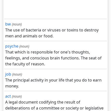
bw
(noun)
The use of bacteria or viruses or toxins to destroy
men and animals or food.
psyche
(noun)
That which is responsible for one's thoughts,
feelings, and conscious brain functions. The seat of
the faculty of reason.
job
(noun)
The principal activity in your life that you do to earn
money.
act
(noun)
A legal document codifying the result of
deliberations of a committee or society or legislative