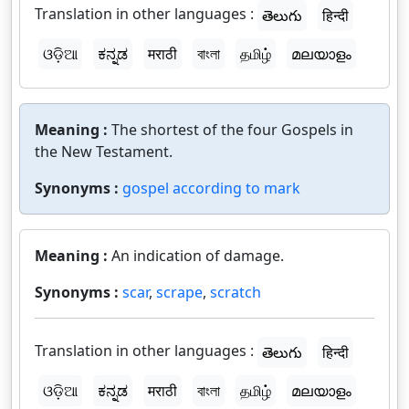
Translation in other languages :
తెలుగు
हिन्दी
ଓଡ଼ିଆ
ಕನ್ನಡ
मराठी
বাংলা
தமிழ்
മലയാളം
Meaning :
The shortest of the four Gospels in
the New Testament.
Synonyms :
gospel according to mark
Meaning :
An indication of damage.
Synonyms :
scar
,
scrape
,
scratch
Translation in other languages :
తెలుగు
हिन्दी
ଓଡ଼ିଆ
ಕನ್ನಡ
मराठी
বাংলা
தமிழ்
മലയാളം