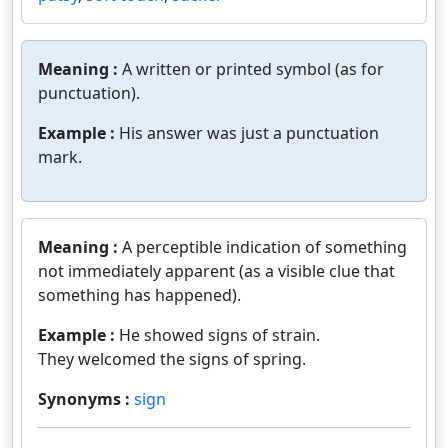
Meaning :
A written or printed symbol (as for
punctuation).
Example :
His answer was just a punctuation
mark.
Meaning :
A perceptible indication of something
not immediately apparent (as a visible clue that
something has happened).
Example :
He showed signs of strain.
They welcomed the signs of spring.
Synonyms :
sign