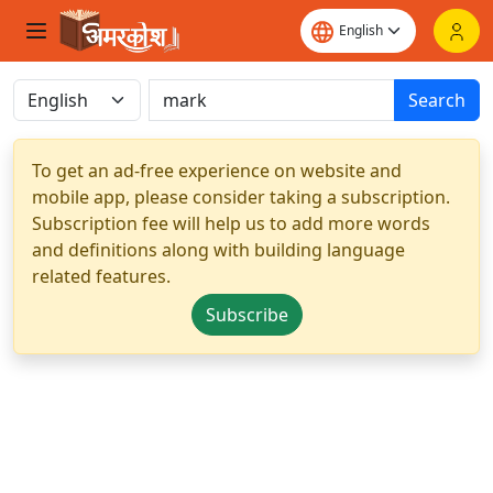
Search
To get an ad-free experience on website and
mobile app, please consider taking a subscription.
Subscription fee will help us to add more words
and definitions along with building language
related features.
Subscribe