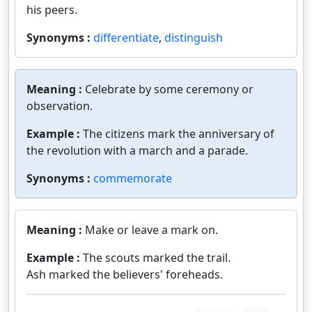
his peers.
Synonyms :
differentiate
,
distinguish
Meaning :
Celebrate by some ceremony or
observation.
Example :
The citizens mark the anniversary of
the revolution with a march and a parade.
Synonyms :
commemorate
Meaning :
Make or leave a mark on.
Example :
The scouts marked the trail.
Ash marked the believers' foreheads.