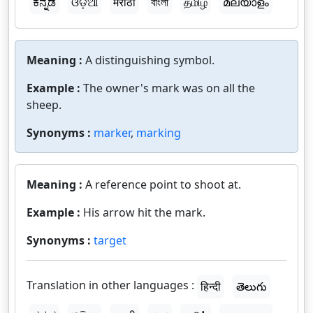
ಕನ್ನಡ
ଓଡ଼ିଆ
मराठी
বাংলা
தமிழ்
മലയാളം
Meaning :
A distinguishing symbol.
Example :
The owner's mark was on all the
sheep.
Synonyms :
marker
,
marking
Meaning :
A reference point to shoot at.
Example :
His arrow hit the mark.
Synonyms :
target
Translation in other languages :
हिन्दी
తెలుగు