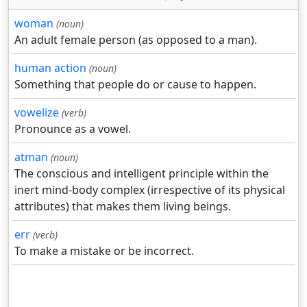
woman
(noun)
An adult female person (as opposed to a man).
human action
(noun)
Something that people do or cause to happen.
vowelize
(verb)
Pronounce as a vowel.
atman
(noun)
The conscious and intelligent principle within the
inert mind-body complex (irrespective of its physical
attributes) that makes them living beings.
err
(verb)
To make a mistake or be incorrect.