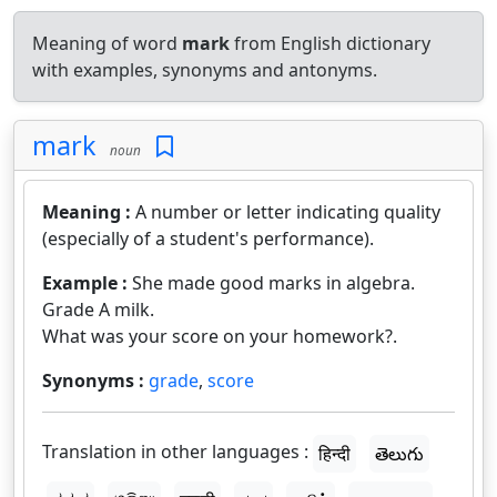
Meaning of word
mark
from English dictionary
with examples, synonyms and antonyms.
mark
noun
Meaning :
A number or letter indicating quality
(especially of a student's performance).
Example :
She made good marks in algebra.
Grade A milk.
What was your score on your homework?.
Synonyms :
grade
,
score
Translation in other languages :
हिन्दी
తెలుగు