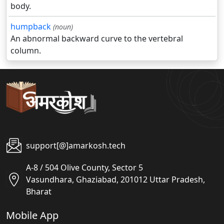
body.
humpback
(noun)
An abnormal backward curve to the vertebral
column.
support[@]amarkosh.tech
A-8 / 504 Olive County, Sector 5
Vasundhara, Ghaziabad, 201012 Uttar Pradesh,
Bharat
Mobile App