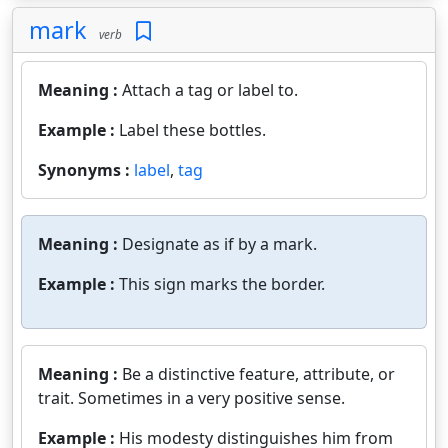
mark
verb
Meaning :
Attach a tag or label to.
Example :
Label these bottles.
Synonyms :
label
,
tag
Meaning :
Designate as if by a mark.
Example :
This sign marks the border.
Meaning :
Be a distinctive feature, attribute, or
trait. Sometimes in a very positive sense.
Example :
His modesty distinguishes him from