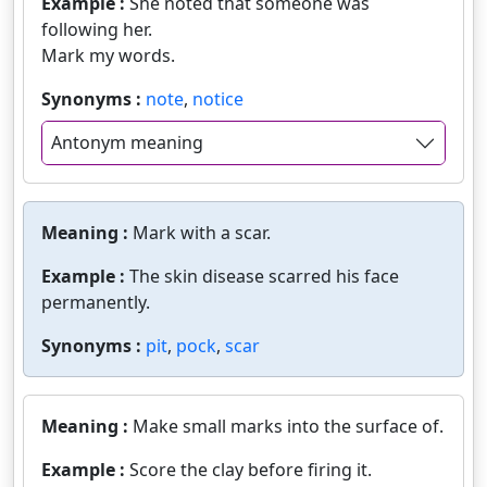
Example :
She noted that someone was
following her.
Mark my words.
Synonyms :
note
,
notice
Antonym meaning
Meaning :
Mark with a scar.
Example :
The skin disease scarred his face
permanently.
Synonyms :
pit
,
pock
,
scar
Meaning :
Make small marks into the surface of.
Example :
Score the clay before firing it.