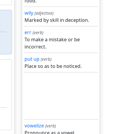
food.
wily
(adjective)
Marked by skill in deception.
err
(verb)
To make a mistake or be
incorrect.
put up
(verb)
Place so as to be noticed.
vowelize
(verb)
Pronounce as a vowel.