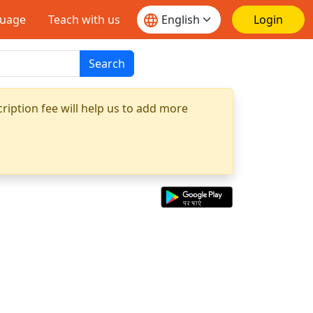
guage
Teach with us
Login
Search
ription fee will help us to add more