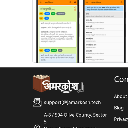
पिछला
Co
About
support[@]amarkosh.tech
Blog
A-8 / 504 Olive County, Sector
Privac
5