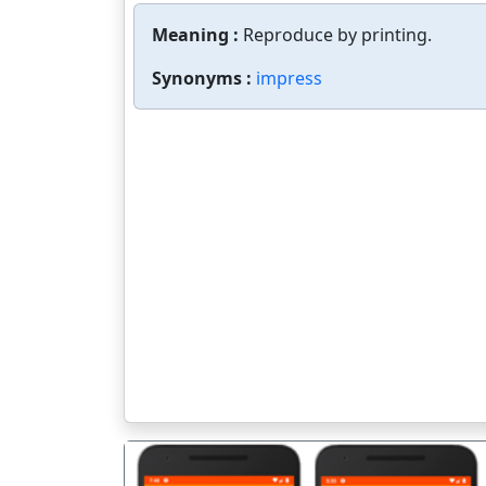
Meaning :
Reproduce by printing.
Synonyms :
impress