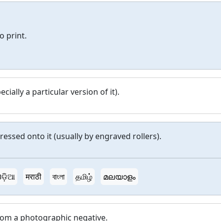
o print.
cially a particular version of it).
ressed onto it (usually by engraved rollers).
ଡ଼ିଆ
मराठी
বাংলা
தமிழ்
മലയാളം
rom a photographic negative.