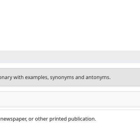
ionary with examples, synonyms and antonyms.
 newspaper, or other printed publication.