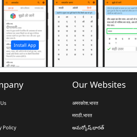
अ
Install App
mpany
Our Websites
 Us
अमरकोश.भारत
मराठी.भारत
y Policy
అమర్కోష్.భారత్