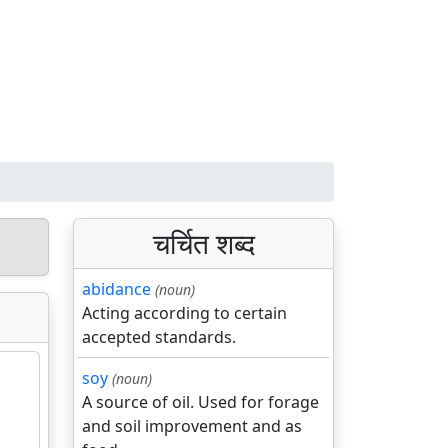
चर्चित शब्द
abidance
(noun)
Acting according to certain
accepted standards.
soy
(noun)
A source of oil. Used for forage
and soil improvement and as