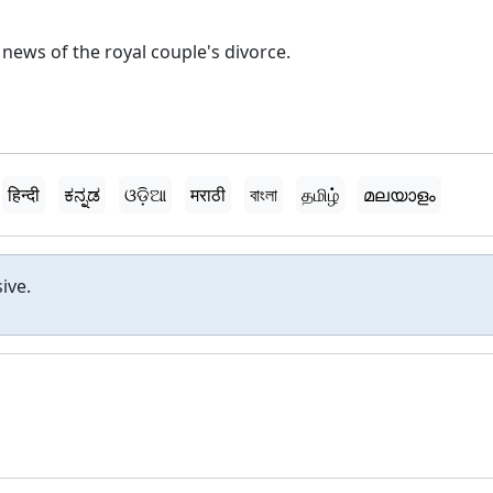
ews of the royal couple's divorce.
हिन्दी
ಕನ್ನಡ
ଓଡ଼ିଆ
मराठी
বাংলা
தமிழ்
മലയാളം
ive.