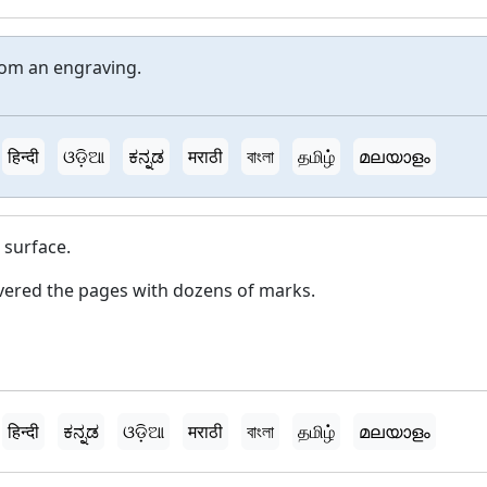
rom an engraving.
हिन्दी
ଓଡ଼ିଆ
ಕನ್ನಡ
मराठी
বাংলা
தமிழ்
മലയാളം
 surface.
ered the pages with dozens of marks.
हिन्दी
ಕನ್ನಡ
ଓଡ଼ିଆ
मराठी
বাংলা
தமிழ்
മലയാളം