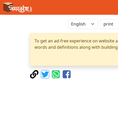
To get an ad-free experience on website a
words and definitions along with building