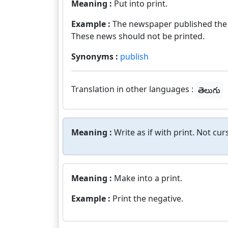
Meaning :
Put into print.
Example :
The newspaper published the n
These news should not be printed.
Synonyms :
publish
Translation in other languages :
తెలుగు
Meaning :
Write as if with print. Not curs
Meaning :
Make into a print.
Example :
Print the negative.