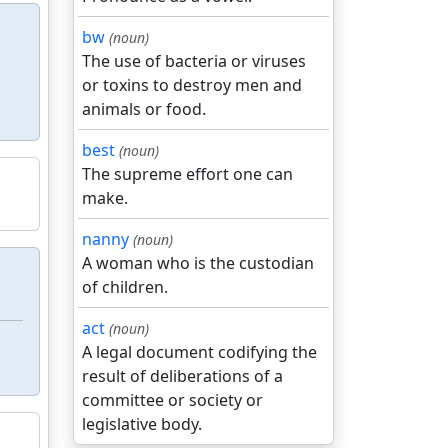
bw
(noun)
The use of bacteria or viruses
or toxins to destroy men and
animals or food.
best
(noun)
The supreme effort one can
make.
nanny
(noun)
A woman who is the custodian
of children.
act
(noun)
A legal document codifying the
result of deliberations of a
committee or society or
legislative body.