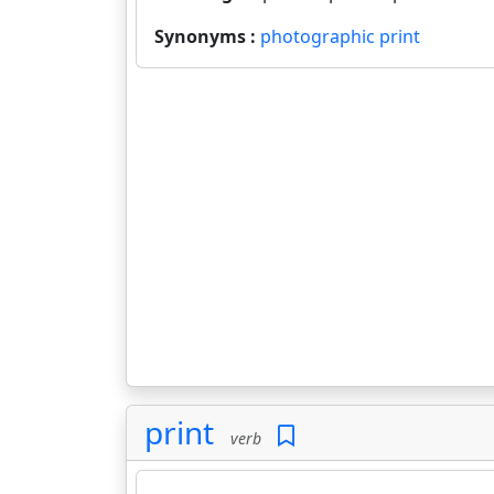
Synonyms :
photographic print
print
verb