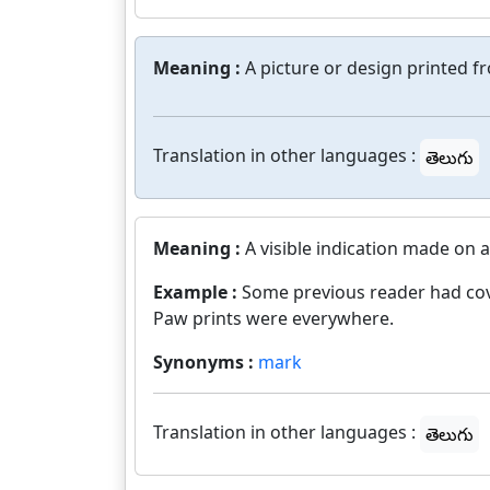
Meaning :
A picture or design printed f
Translation in other languages :
తెలుగు
Meaning :
A visible indication made on a
Example :
Some previous reader had cov
Paw prints were everywhere.
Synonyms :
mark
Translation in other languages :
తెలుగు