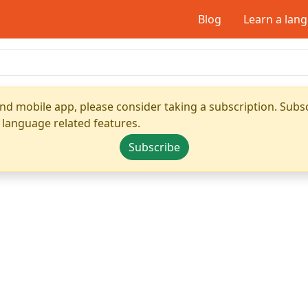
Blog
Learn a lan
nd mobile app, please consider taking a subscription. Subsc
 language related features.
Subscribe