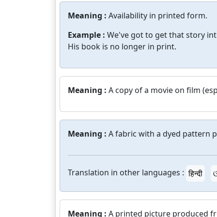
Meaning :
Availability in printed form.
Example :
We've got to get that story int
His book is no longer in print.
Meaning :
A copy of a movie on film (espe
Meaning :
A fabric with a dyed pattern p
Translation in other languages :
हिन्दी
ଓ
Meaning :
A printed picture produced f