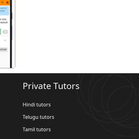
गला
Private Tutors
Hindi tutors
Telugu tutors
Tamil tutors