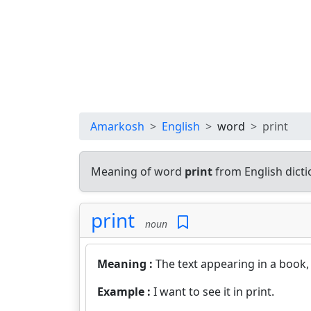
Amarkosh
English
word
print
Meaning of word
print
from English dict
print
noun
Meaning :
The text appearing in a book,
Example :
I want to see it in print.