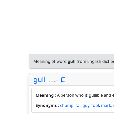
Meaning of word
gull
from English dicti
gull
noun
Meaning :
A person who is gullible and 
Synonyms :
chump
,
fall guy
,
fool
,
mark
,