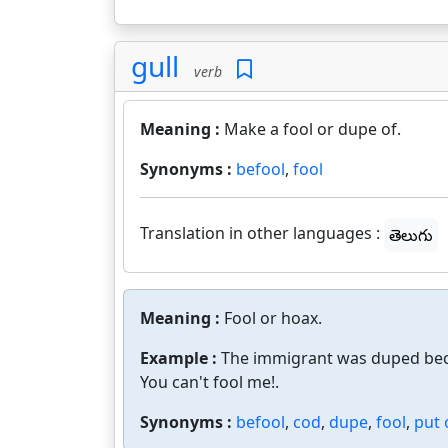
gull
verb
Meaning :
Make a fool or dupe of.
Synonyms :
befool
,
fool
Translation in other languages :
తెలుగు
Meaning :
Fool or hoax.
Example :
The immigrant was duped bec
You can't fool me!.
Synonyms :
befool
,
cod
,
dupe
,
fool
,
put 