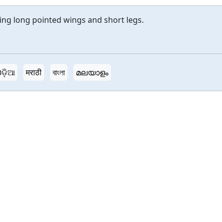
ing long pointed wings and short legs.
ଡ଼ିଆ
मराठी
বাংলা
മലയാളം