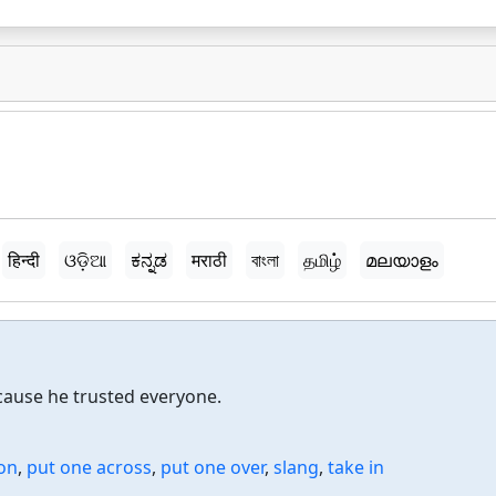
हिन्दी
ଓଡ଼ିଆ
ಕನ್ನಡ
मराठी
বাংলা
தமிழ்
മലയാളം
ause he trusted everyone.
on
,
put one across
,
put one over
,
slang
,
take in