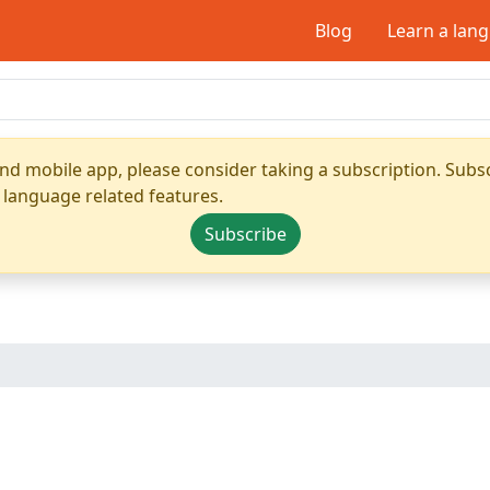
Blog
Learn a lan
nd mobile app, please consider taking a subscription. Subsc
 language related features.
Subscribe