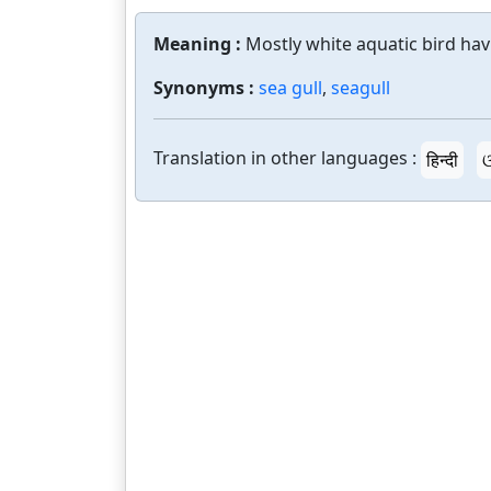
Meaning :
Mostly white aquatic bird hav
Synonyms :
sea gull
,
seagull
Translation in other languages :
हिन्दी
ଓ