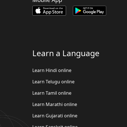
Learn a Language
Learn Hindi online
Learn Telugu online
Learn Tamil online
Learn Marathi online
Learn Gujarati online
Learn Sanskrit online