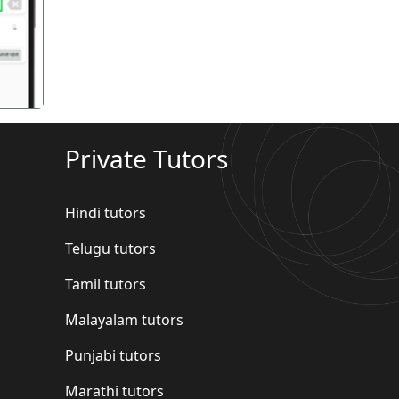
गला
Private Tutors
Hindi tutors
Telugu tutors
Tamil tutors
Malayalam tutors
Punjabi tutors
Marathi tutors