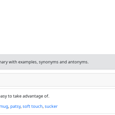
onary with examples, synonyms and antonyms.
easy to take advantage of.
mug
,
patsy
,
soft touch
,
sucker