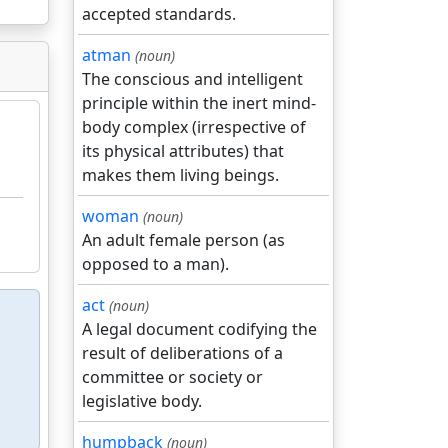
accepted standards.
atman
(noun)
The conscious and intelligent
principle within the inert mind-
body complex (irrespective of
its physical attributes) that
makes them living beings.
woman
(noun)
An adult female person (as
opposed to a man).
act
(noun)
A legal document codifying the
result of deliberations of a
committee or society or
legislative body.
humpback
(noun)