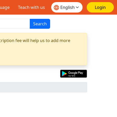
guage
Teach with us
Login
Search
ription fee will help us to add more