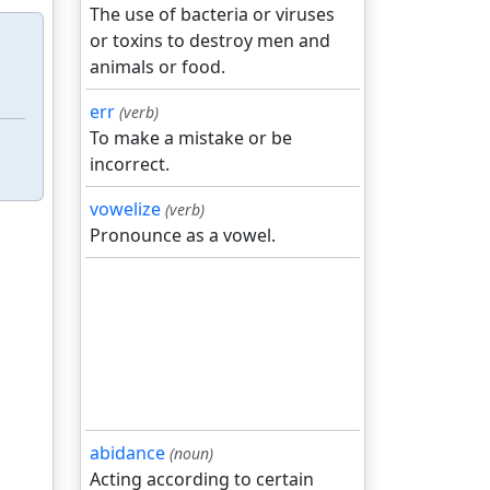
The use of bacteria or viruses
or toxins to destroy men and
animals or food.
err
(verb)
To make a mistake or be
incorrect.
vowelize
(verb)
Pronounce as a vowel.
abidance
(noun)
Acting according to certain