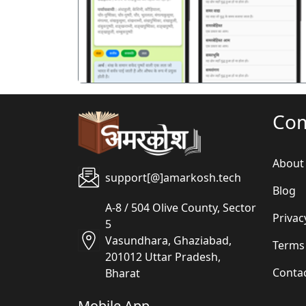
पिछला
Co
About
support[@]amarkosh.tech
Blog
A-8 / 504 Olive County, Sector
Privac
5
Vasundhara, Ghaziabad,
Terms
201012 Uttar Pradesh,
Conta
Bharat
Mobile App