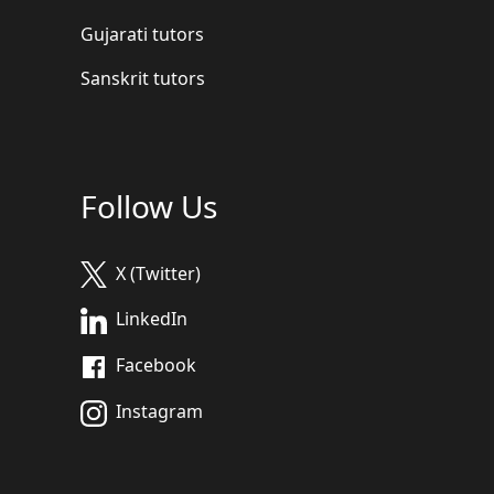
Gujarati tutors
Sanskrit tutors
Follow Us
X (Twitter)
LinkedIn
Facebook
Instagram