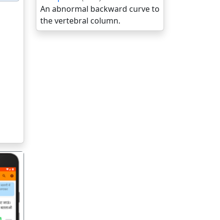
An abnormal backward curve to
the vertebral column.