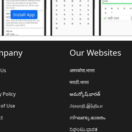
अ
Install App
mpany
Our Websites
 Us
अमरकोश.भारत
मराठी.भारत
y Policy
అమర్కోష్.భారత్
 of Use
அகராதி.இந்தியா
ct
നിഘണ്ടു.ഭാരതം
ನಿಘಂಟು.ಭಾರತ