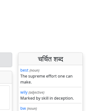
चर्चित शब्द
best
(noun)
The supreme effort one can
make.
wily
(adjective)
Marked by skill in deception.
bw
(noun)