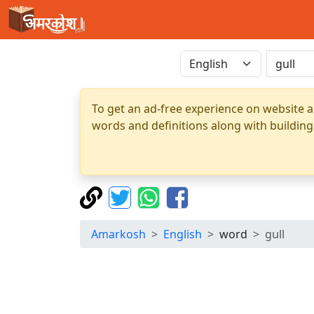
To get an ad-free experience on website a
words and definitions along with building
Amarkosh
English
word
gull