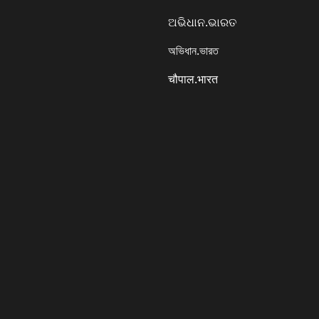
ଅଭିଧାନ.ଭାରତ
অভিধান.ভারত
चौपाल.भारत