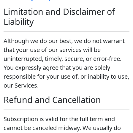
Limitation and Disclaimer of
Liability
Although we do our best, we do not warrant
that your use of our services will be
uninterrupted, timely, secure, or error-free.
You expressly agree that you are solely
responsible for your use of, or inability to use,
our Services.
Refund and Cancellation
Subscription is valid for the full term and
cannot be canceled midway. We usually do