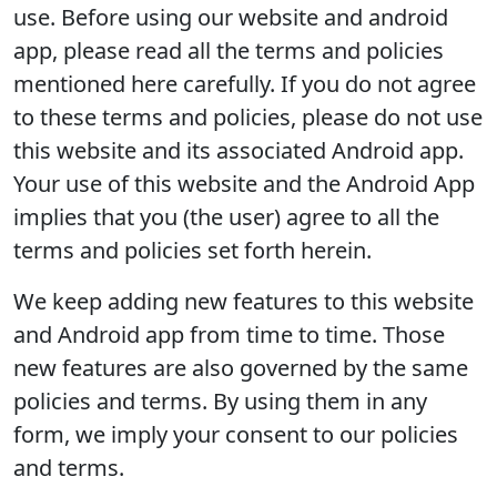
use. Before using our website and android
app, please read all the terms and policies
mentioned here carefully. If you do not agree
to these terms and policies, please do not use
this website and its associated Android app.
Your use of this website and the Android App
implies that you (the user) agree to all the
terms and policies set forth herein.
We keep adding new features to this website
and Android app from time to time. Those
new features are also governed by the same
policies and terms. By using them in any
form, we imply your consent to our policies
and terms.