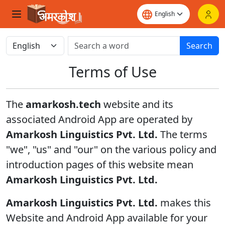
Search
Terms of Use
The
amarkosh.tech
website and its
associated Android App are operated by
Amarkosh Linguistics Pvt. Ltd.
The terms
"we", "us" and "our" on the various policy and
introduction pages of this website mean
Amarkosh Linguistics Pvt. Ltd.
Amarkosh Linguistics Pvt. Ltd.
makes this
Website and Android App available for your