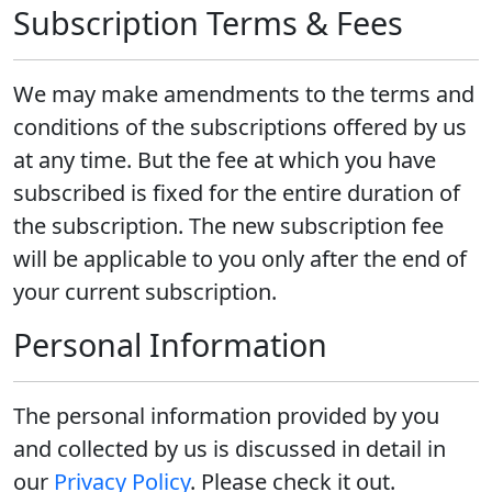
Subscription Terms & Fees
We may make amendments to the terms and
conditions of the subscriptions offered by us
at any time. But the fee at which you have
subscribed is fixed for the entire duration of
the subscription. The new subscription fee
will be applicable to you only after the end of
your current subscription.
Personal Information
The personal information provided by you
and collected by us is discussed in detail in
our
Privacy Policy
. Please check it out.