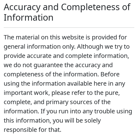
Accuracy and Completeness of
Information
The material on this website is provided for
general information only. Although we try to
provide accurate and complete information,
we do not guarantee the accuracy and
completeness of the information. Before
using the information available here in any
important work, please refer to the pure,
complete, and primary sources of the
information. If you run into any trouble using
this information, you will be solely
responsible for that.