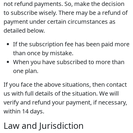
not refund payments. So, make the decision
to subscribe wisely. There may be a refund of
payment under certain circumstances as
detailed below.
If the subscription fee has been paid more
than once by mistake.
When you have subscribed to more than
one plan.
If you face the above situations, then contact
us with full details of the situation. We will
verify and refund your payment, if necessary,
within 14 days.
Law and Jurisdiction