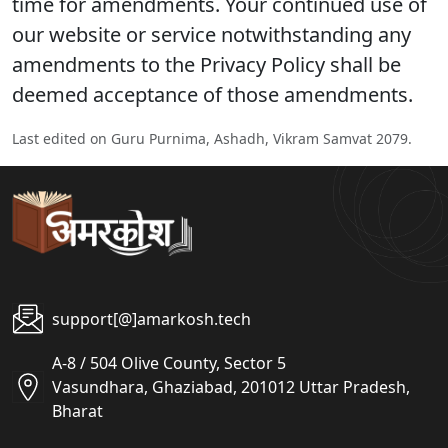
time for amendments. Your continued use of
our website or service notwithstanding any
amendments to the Privacy Policy shall be
deemed acceptance of those amendments.
Last edited on Guru Purnima, Ashadh, Vikram Samvat 2079.
support[@]amarkosh.tech
A-8 / 504 Olive County, Sector 5
Vasundhara, Ghaziabad, 201012 Uttar Pradesh,
Bharat