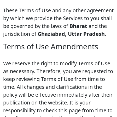
These Terms of Use and any other agreement
by which we provide the Services to you shall
be governed by the laws of
Bharat
and the
jurisdiction of
Ghaziabad, Uttar Pradesh
.
Terms of Use Amendments
We reserve the right to modify Terms of Use
as necessary. Therefore, you are requested to
keep reviewing Terms of Use from time to
time. All changes and clarifications in the
policy will be effective immediately after their
publication on the website. It is your
responsibility to check this page from time to