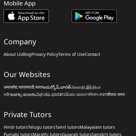
Mobile App
Company
About Us
Blog
Privacy Policy
Terms of Use
Contact
Our Websites
अमरकोश.भारत
मराठी.भारत
అమర్కోష్.భారత్
அகராதி.இந்தியா
നിഘണ്ടു.ഭാരതം
ನಿಘಂಟು.ಭಾರತ
ଅଭିଧାନ.ଭାରତ
অভিধান.ভারত
चौपाल.भारत
Private Tutors
Hindi tutors
Telugu tutors
Tamil tutors
Malayalam tutors
Punjabi tutors
Marathi tutors
Gujarati tutors
Sanskrit tutors