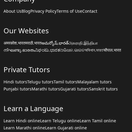
About Us
Blog
Privacy Policy
Terms of Use
Contact
Our Websites
अमरकोश.भारत
मराठी.भारत
అమర్కోష్.భారత్
அகராதி.இந்தியா
നിഘണ്ടു.ഭാരതം
ನಿಘಂಟು.ಭಾರತ
ଅଭିଧାନ.ଭାରତ
অভিধান.ভারত
चौपाल.भारत
Private Tutors
Hindi tutors
Telugu tutors
Tamil tutors
Malayalam tutors
Punjabi tutors
Marathi tutors
Gujarati tutors
Sanskrit tutors
Learn a Language
Learn Hindi online
Learn Telugu online
Learn Tamil online
Learn Marathi online
Learn Gujarati online