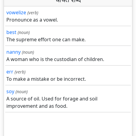
vowelize
(verb)
Pronounce as a vowel.
best
(noun)
The supreme effort one can make.
nanny
(noun)
A woman who is the custodian of children.
err
(verb)
To make a mistake or be incorrect.
soy
(noun)
A source of oil. Used for forage and soil
improvement and as food.