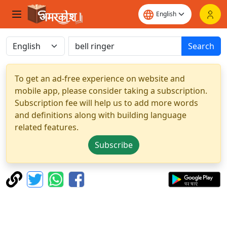
Search
To get an ad-free experience on website and
mobile app, please consider taking a subscription.
Subscription fee will help us to add more words
and definitions along with building language
related features.
Subscribe