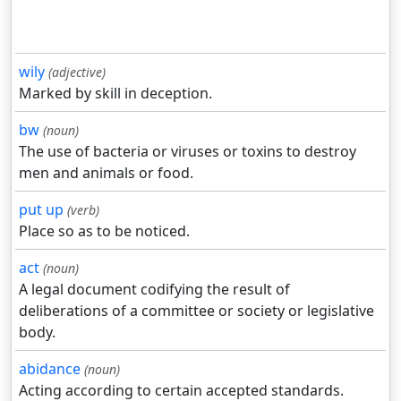
wily
(adjective)
Marked by skill in deception.
bw
(noun)
The use of bacteria or viruses or toxins to destroy
men and animals or food.
put up
(verb)
Place so as to be noticed.
act
(noun)
A legal document codifying the result of
deliberations of a committee or society or legislative
body.
abidance
(noun)
Acting according to certain accepted standards.