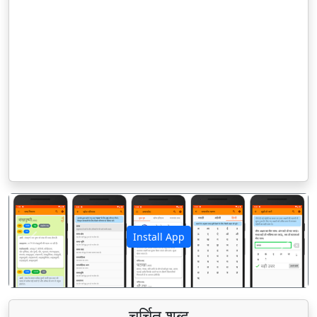
Install App
पिछला
अगला
चर्चित शब्द