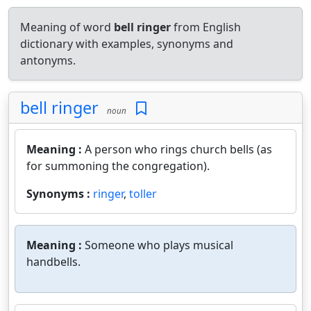
Meaning of word
bell ringer
from English
dictionary with examples, synonyms and
antonyms.
bell ringer
noun
Meaning :
A person who rings church bells (as
for summoning the congregation).
Synonyms :
ringer
,
toller
Meaning :
Someone who plays musical
handbells.