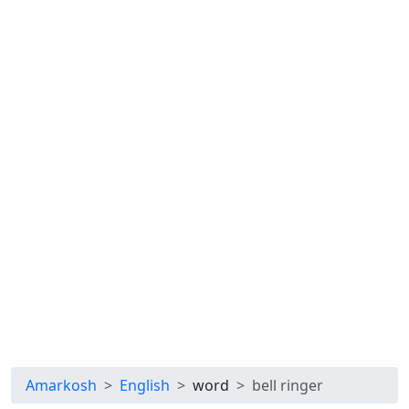
Amarkosh
English
word
bell ringer