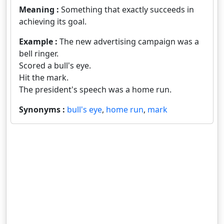
Meaning :
Something that exactly succeeds in
achieving its goal.
Example :
The new advertising campaign was a
bell ringer.
Scored a bull's eye.
Hit the mark.
The president's speech was a home run.
Synonyms :
bull's eye
,
home run
,
mark