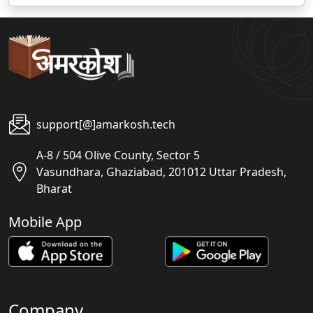
support[@]amarkosh.tech
A-8 / 504 Olive County, Sector 5
Vasundhara, Ghaziabad, 201012 Uttar Pradesh,
Bharat
Mobile App
Company