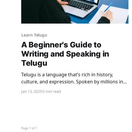
Learn Telugu
A Beginner's Guide to
Writing and Speaking in
Telugu
Telugu is a language that’s rich in history,
culture, and expression. Spoken by millions in
Southern India (primarily in Telangana and
Jan 13, 2025
5 min read
Andhra Pradesh), it boasts of one of the oldest
and most intricate scripts in the world. If you’ve
found yourself wondering how to learn Telugu,
you’re
Page 1 of 1