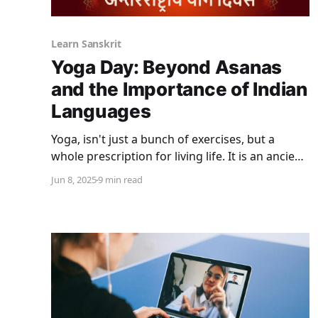
Learn Sanskrit
Yoga Day: Beyond Asanas
and the Importance of Indian
Languages
Yoga, isn't just a bunch of exercises, but a
whole prescription for living life. It is an ancient
practice rooted in Hindu philosophy. It has
Jun 8, 2025
9 min read
become perhaps India's biggest export because
of its physical, mental, and spiritual benefits.
While yoga is thought of as a discipline