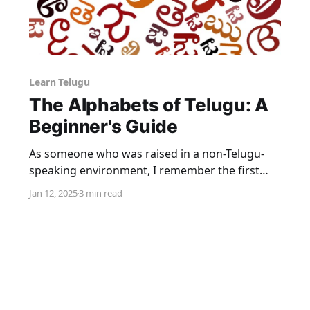
Learn Telugu
The Alphabets of Telugu: A
Beginner's Guide
As someone who was raised in a non-Telugu-
speaking environment, I remember the first
time I tried speaking Telugu. I was at a family
Jan 12, 2025
3 min read
gathering in Hyderabad, and everyone was
speaking Telugu fluently while I struggled to
understand. After a lot of encouragement from
relatives, I attempted to greet