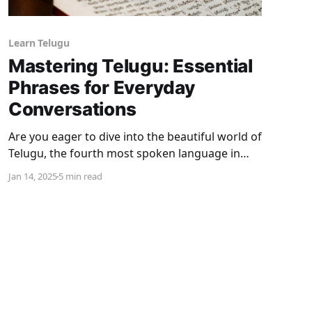
Learn Telugu
Mastering Telugu: Essential
Phrases for Everyday
Conversations
Are you eager to dive into the beautiful world of
Telugu, the fourth most spoken language in
India? Telugu isn’t just a language; it’s a portal
Jan 14, 2025
5 min read
to a rich culture, delicious cuisine, and
heartwarming traditions. Whether you’re
traveling to Andhra Pradesh or Telangana,
bonding with Telugu-speaking