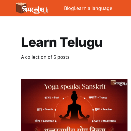
Blog
Learn a language
Learn Telugu
A collection of 5 posts