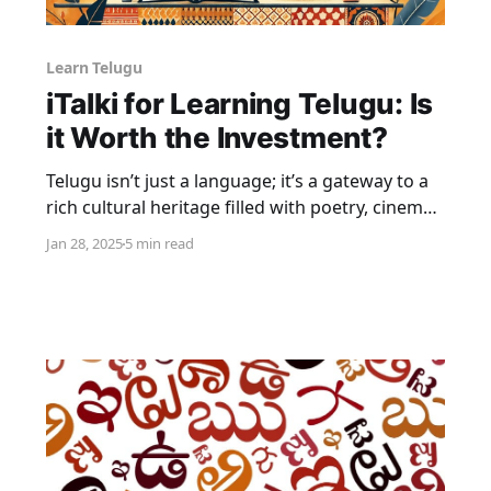
Learn Telugu
iTalki for Learning Telugu: Is
it Worth the Investment?
Telugu isn’t just a language; it’s a gateway to a
rich cultural heritage filled with poetry, cinema,
and traditions. As one of India’s 22 scheduled
Jan 28, 2025
5 min read
languages, Telugu carries the soul of the
southern states and holds immense
significance in the cultural fabric of the country.
Learning it