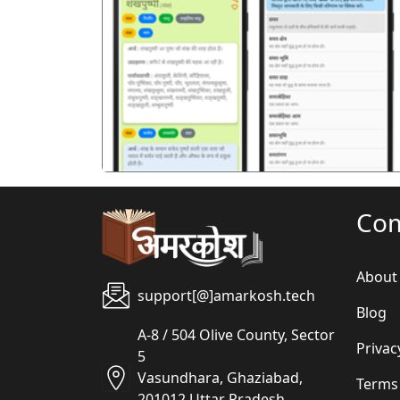
पिछला
Co
About
support[@]amarkosh.tech
Blog
A-8 / 504 Olive County, Sector
Privac
5
Vasundhara, Ghaziabad,
Terms
201012 Uttar Pradesh,