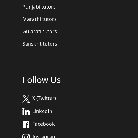
Punjabi tutors
Marathi tutors
Gujarati tutors
Sanskrit tutors
Follow Us
X (Twitter)
LinkedIn
Facebook
Instagram