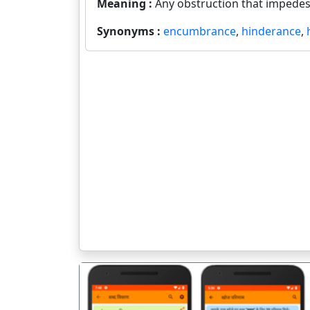
Meaning :
Any obstruction that impedes
Synonyms :
encumbrance
,
hinderance
,