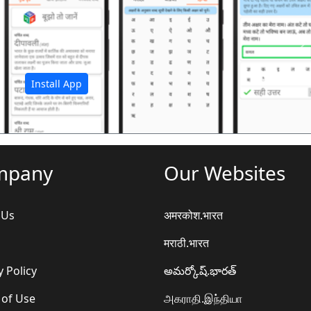
अ
Install App
mpany
Our Websites
 Us
अमरकोश.भारत
मराठी.भारत
y Policy
అమర్కోష్.భారత్
 of Use
அகராதி.இந்தியா