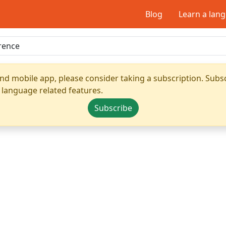
Blog
Learn a lan
nd mobile app, please consider taking a subscription. Subsc
 language related features.
Subscribe