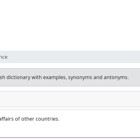
ence
sh dictionary with examples, synonyms and antonyms.
affairs of other countries.