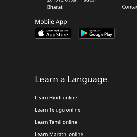
Conta
Bharat
Mobile App
Learn a Language
Learn Hindi online
Learn Telugu online
Learn Tamil online
Learn Marathi online