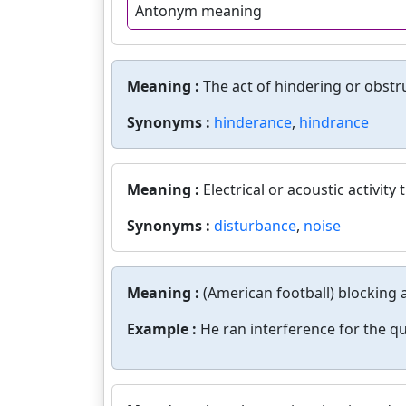
Antonym meaning
Meaning :
The act of hindering or obstr
Synonyms :
hinderance
,
hindrance
Meaning :
Electrical or acoustic activit
Synonyms :
disturbance
,
noise
Meaning :
(American football) blocking 
Example :
He ran interference for the q