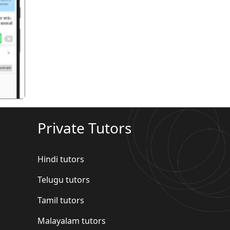
गला
Private Tutors
Hindi tutors
Telugu tutors
Tamil tutors
Malayalam tutors