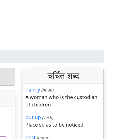
चर्चित शब्द
nanny
(noun)
A woman who is the custodian
of children.
put up
(verb)
Place so as to be noticed.
best
(noun)