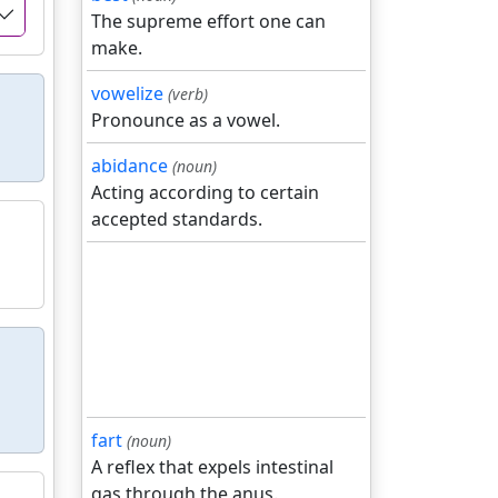
The supreme effort one can
make.
vowelize
(verb)
Pronounce as a vowel.
abidance
(noun)
Acting according to certain
accepted standards.
fart
(noun)
A reflex that expels intestinal
gas through the anus.