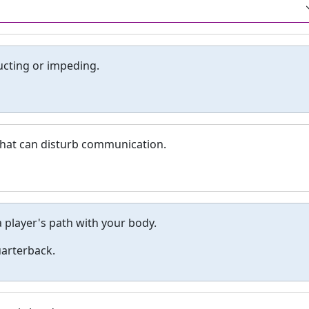
ucting or impeding.
y that can disturb communication.
a player's path with your body.
uarterback.