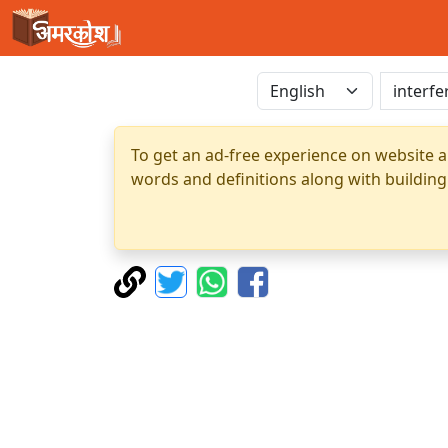
To get an ad-free experience on website a
words and definitions along with building