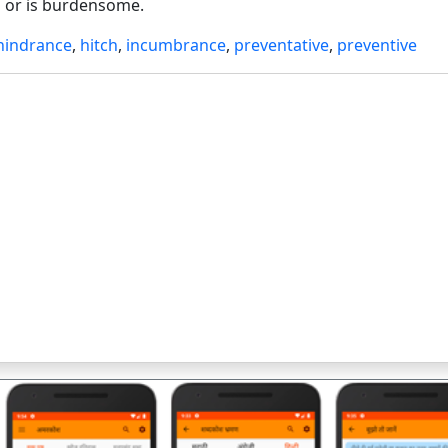
 or is burdensome.
hindrance
,
hitch
,
incumbrance
,
preventative
,
preventive