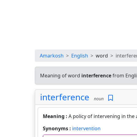
Amarkosh
English
word
interfer
Meaning of word
interference
from Engli
interference
noun
Meaning :
A policy of intervening in the 
Synonyms :
intervention