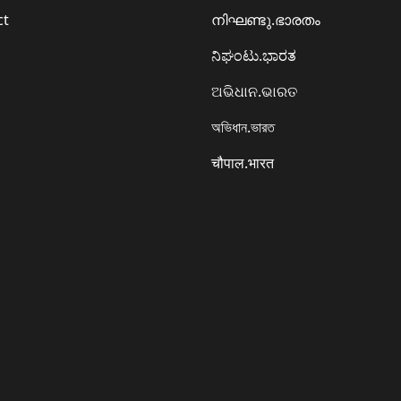
ct
നിഘണ്ടു.ഭാരതം
ನಿಘಂಟು.ಭಾರತ
ଅଭିଧାନ.ଭାରତ
অভিধান.ভারত
चौपाल.भारत