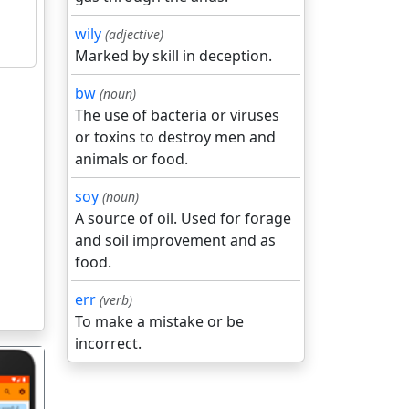
wily
(adjective)
Marked by skill in deception.
bw
(noun)
The use of bacteria or viruses
or toxins to destroy men and
animals or food.
soy
(noun)
A source of oil. Used for forage
and soil improvement and as
food.
err
(verb)
To make a mistake or be
incorrect.