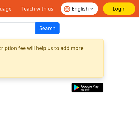
guage
Teach with us
Login
Search
ription fee will help us to add more