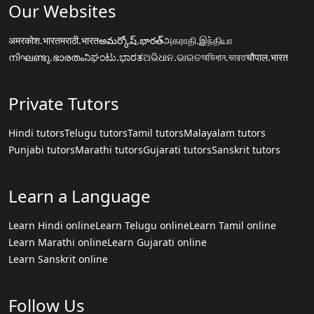
Our Websites
अमरकोश.भारत
मराठी.भारत
అమర్కోష్.భారత్
அகராதி.இந்தியா
നിഘണ്ടു.ഭാരതം
ನಿಘಂಟು.ಭಾರತ
ଅଭିଧାନ.ଭାରତ
অভিধান.ভারত
चौपाल.भारत
Private Tutors
Hindi tutors
Telugu tutors
Tamil tutors
Malayalam tutors
Punjabi tutors
Marathi tutors
Gujarati tutors
Sanskrit tutors
Learn a Language
Learn Hindi online
Learn Telugu online
Learn Tamil online
Learn Marathi online
Learn Gujarati online
Learn Sanskrit online
Follow Us