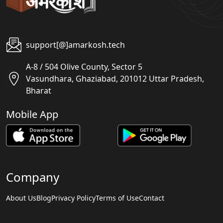
support[@]amarkosh.tech
A-8 / 504 Olive County, Sector 5
Vasundhara, Ghaziabad, 201012 Uttar Pradesh,
Bharat
Mobile App
Company
About Us
Blog
Privacy Policy
Terms of Use
Contact