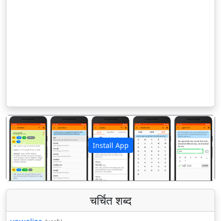
Install App
पिछला
अगला
चर्चित शब्द