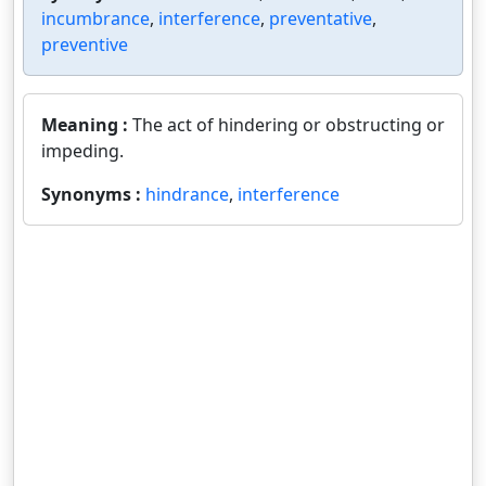
incumbrance
,
interference
,
preventative
,
preventive
Meaning :
The act of hindering or obstructing or
impeding.
Synonyms :
hindrance
,
interference