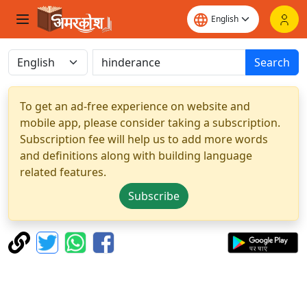
Search
To get an ad-free experience on website and
mobile app, please consider taking a subscription.
Subscription fee will help us to add more words
and definitions along with building language
related features.
Subscribe