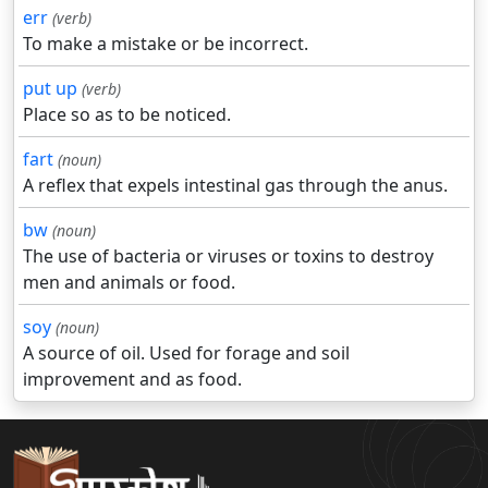
err
(verb)
To make a mistake or be incorrect.
put up
(verb)
Place so as to be noticed.
fart
(noun)
A reflex that expels intestinal gas through the anus.
bw
(noun)
The use of bacteria or viruses or toxins to destroy
men and animals or food.
soy
(noun)
A source of oil. Used for forage and soil
improvement and as food.