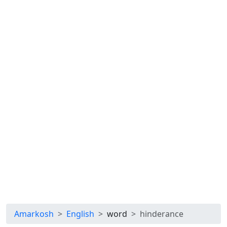
Amarkosh
English
word
hinderance