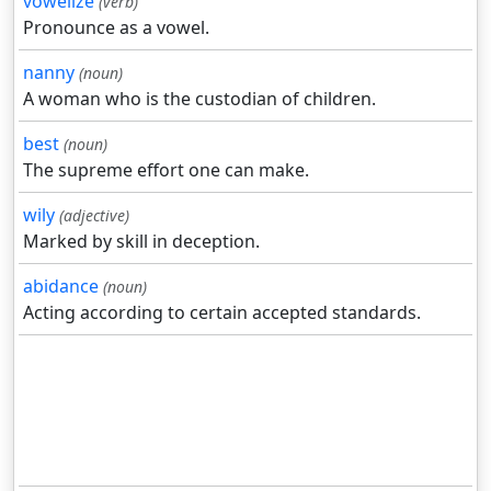
vowelize
(verb)
Pronounce as a vowel.
nanny
(noun)
A woman who is the custodian of children.
best
(noun)
The supreme effort one can make.
wily
(adjective)
Marked by skill in deception.
abidance
(noun)
Acting according to certain accepted standards.