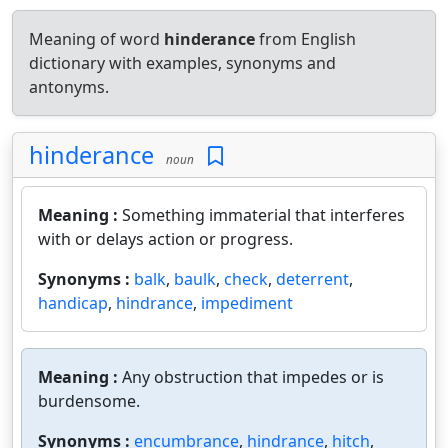
Meaning of word
hinderance
from English
dictionary with examples, synonyms and
antonyms.
hinderance
noun
Meaning :
Something immaterial that interferes
with or delays action or progress.
Synonyms :
balk
,
baulk
,
check
,
deterrent
,
handicap
,
hindrance
,
impediment
Meaning :
Any obstruction that impedes or is
burdensome.
Synonyms :
encumbrance
,
hindrance
,
hitch
,