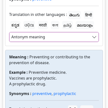
Translation in other languages :
తెలుగు
हिन्दी
ಕನ್ನಡ
ଓଡ଼ିଆ
मराठी
বাংলা
தமிழ்
മലയാളം
Antonym meaning
Meaning :
Preventing or contributing to the
prevention of disease.
Example :
Preventive medicine.
Vaccines are prophylactic.
A prophylactic drug.
Synonyms :
preventive
,
prophylactic