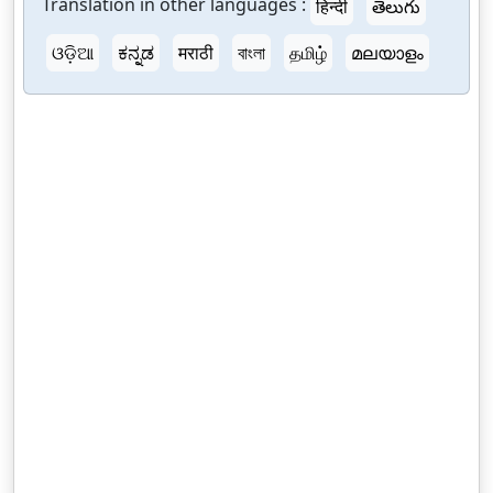
Translation in other languages :
हिन्दी
తెలుగు
ଓଡ଼ିଆ
ಕನ್ನಡ
मराठी
বাংলা
தமிழ்
മലയാളം