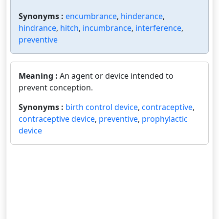
Synonyms :
encumbrance
,
hinderance
,
hindrance
,
hitch
,
incumbrance
,
interference
,
preventive
Meaning :
An agent or device intended to
prevent conception.
Synonyms :
birth control device
,
contraceptive
,
contraceptive device
,
preventive
,
prophylactic
device