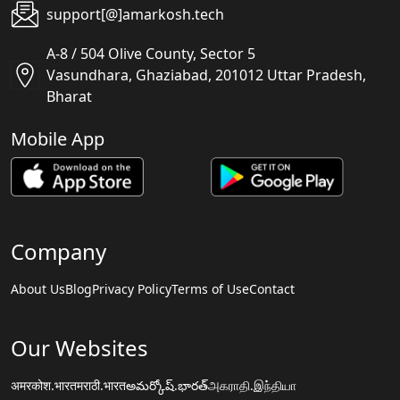
support[@]amarkosh.tech
A-8 / 504 Olive County, Sector 5
Vasundhara, Ghaziabad, 201012 Uttar Pradesh,
Bharat
Mobile App
Company
About Us
Blog
Privacy Policy
Terms of Use
Contact
Our Websites
अमरकोश.भारत
मराठी.भारत
అమర్కోష్.భారత్
அகராதி.இந்தியா