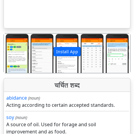
Install App
पिछला
अगला
चर्चित शब्द
abidance
(noun)
Acting according to certain accepted standards.
soy
(noun)
A source of oil. Used for forage and soil
improvement and as food.