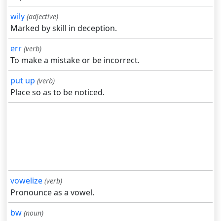
wily
(adjective)
Marked by skill in deception.
err
(verb)
To make a mistake or be incorrect.
put up
(verb)
Place so as to be noticed.
vowelize
(verb)
Pronounce as a vowel.
bw
(noun)