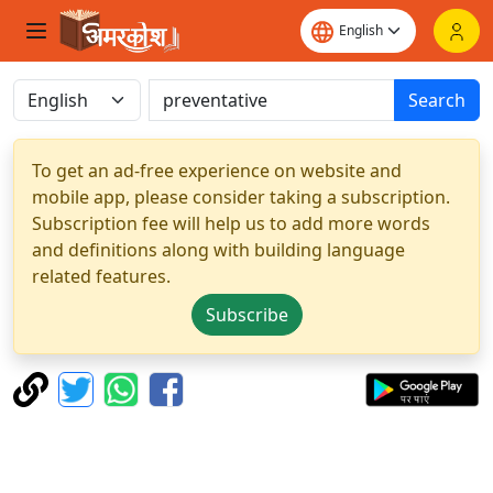
Search
To get an ad-free experience on website and
mobile app, please consider taking a subscription.
Subscription fee will help us to add more words
and definitions along with building language
related features.
Subscribe