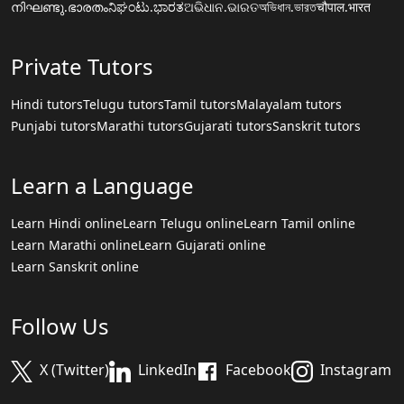
നിഘണ്ടു.ഭാരതം
ನಿಘಂಟು.ಭಾರತ
ଅଭିଧାନ.ଭାରତ
অভিধান.ভারত
चौपाल.भारत
Private Tutors
Hindi tutors
Telugu tutors
Tamil tutors
Malayalam tutors
Punjabi tutors
Marathi tutors
Gujarati tutors
Sanskrit tutors
Learn a Language
Learn Hindi online
Learn Telugu online
Learn Tamil online
Learn Marathi online
Learn Gujarati online
Learn Sanskrit online
Follow Us
X (Twitter)
LinkedIn
Facebook
Instagram