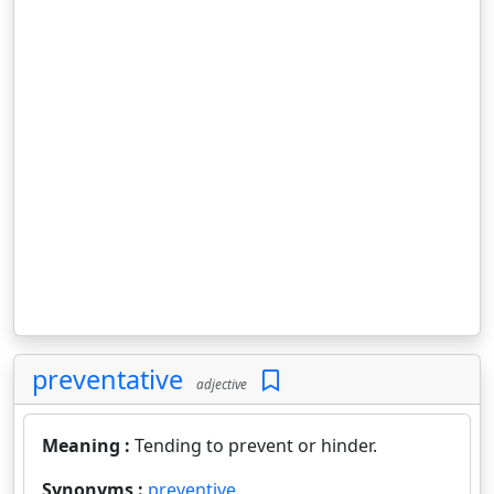
preventative
adjective
Meaning :
Tending to prevent or hinder.
Synonyms :
preventive