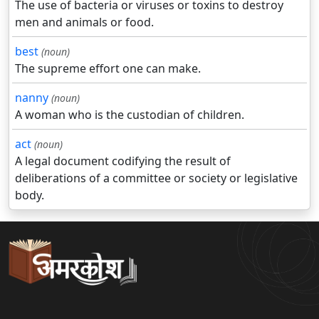
The use of bacteria or viruses or toxins to destroy
men and animals or food.
best
(noun)
The supreme effort one can make.
nanny
(noun)
A woman who is the custodian of children.
act
(noun)
A legal document codifying the result of
deliberations of a committee or society or legislative
body.