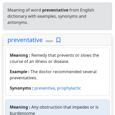
Meaning of word
preventative
from English
dictionary with examples, synonyms and
antonyms.
preventative
noun
Meaning :
Remedy that prevents or slows the
course of an illness or disease.
Example :
The doctor recommended several
preventatives.
Synonyms :
preventive
,
prophylactic
Meaning :
Any obstruction that impedes or is
burdensome.