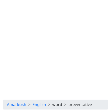
Amarkosh
English
word
preventative