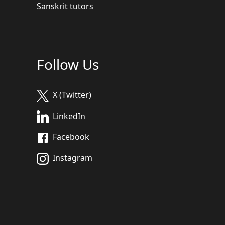
Sanskrit tutors
Follow Us
X (Twitter)
LinkedIn
Facebook
Instagram