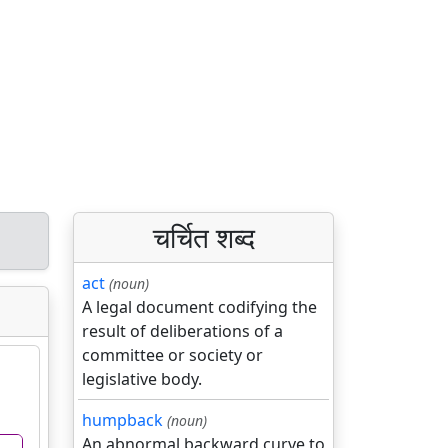
चर्चित शब्द
act
(noun)
A legal document codifying the
result of deliberations of a
committee or society or
legislative body.
humpback
(noun)
An abnormal backward curve to