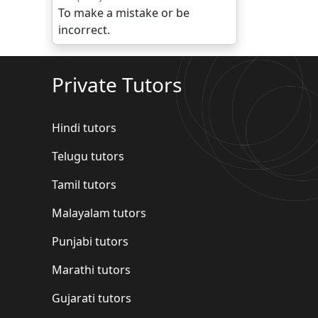
To make a mistake or be
incorrect.
Private Tutors
Hindi tutors
Telugu tutors
Tamil tutors
Malayalam tutors
Punjabi tutors
Marathi tutors
Gujarati tutors