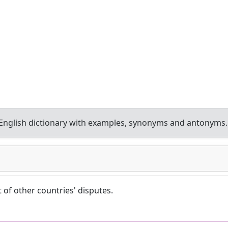
nglish dictionary with examples, synonyms and antonyms.
t of other countries' disputes.