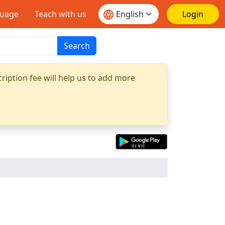
guage
Teach with us
Login
Search
ription fee will help us to add more