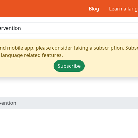
Blog
Learn a lan
nd mobile app, please consider taking a subscription. Subsc
 language related features.
Subscribe
vention