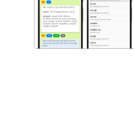
पिछला