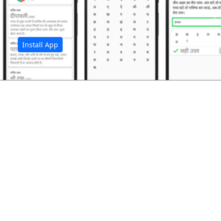
अ
Install App