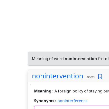
Meaning of word
nonintervention
from E
nonintervention
noun
Meaning :
A foreign policy of staying ou
Synonyms :
noninterference