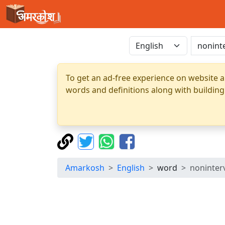
To get an ad-free experience on website a
words and definitions along with building
Amarkosh
English
word
noninter