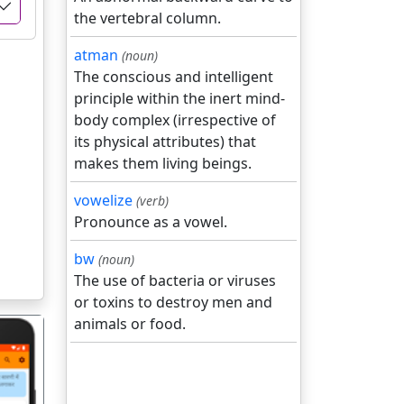
the vertebral column.
atman
(noun)
The conscious and intelligent
principle within the inert mind-
body complex (irrespective of
its physical attributes) that
makes them living beings.
vowelize
(verb)
Pronounce as a vowel.
bw
(noun)
The use of bacteria or viruses
or toxins to destroy men and
animals or food.