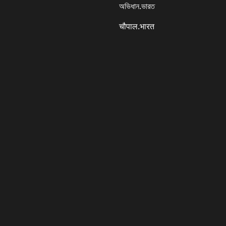
অভিধান.ভারত
चौपाल.भारत