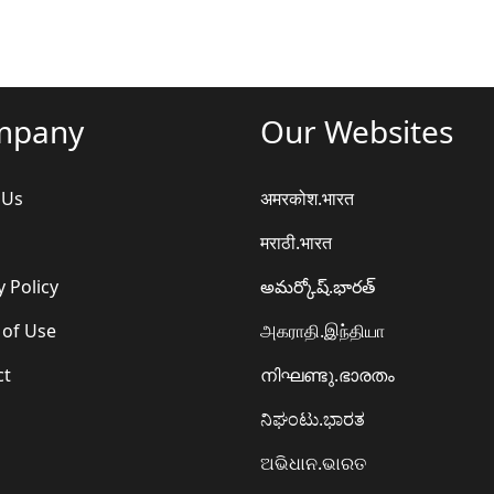
mpany
Our Websites
 Us
अमरकोश.भारत
मराठी.भारत
y Policy
అమర్కోష్.భారత్
 of Use
அகராதி.இந்தியா
ct
നിഘണ്ടു.ഭാരതം
ನಿಘಂಟು.ಭಾರತ
ଅଭିଧାନ.ଭାରତ