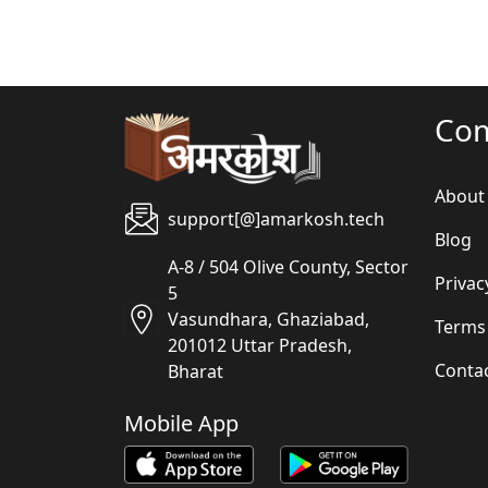
Co
About
support[@]amarkosh.tech
Blog
A-8 / 504 Olive County, Sector
Privac
5
Vasundhara, Ghaziabad,
Terms
201012 Uttar Pradesh,
Conta
Bharat
Mobile App