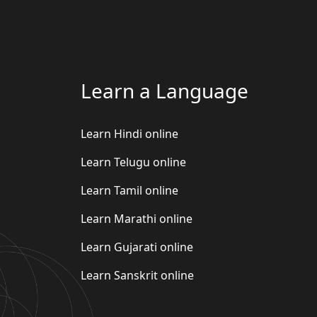
Learn a Language
Learn Hindi online
Learn Telugu online
Learn Tamil online
Learn Marathi online
Learn Gujarati online
Learn Sanskrit online