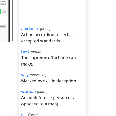
गला
abidance
(noun)
Acting according to certain
accepted standards.
best
(noun)
The supreme effort one can
make.
wily
(adjective)
Marked by skill in deception.
woman
(noun)
An adult female person (as
opposed to a man).
err
(verb)