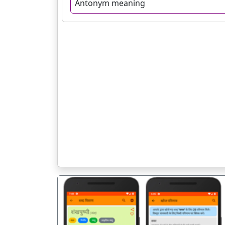
Antonym meaning