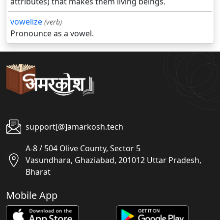
attributes) that makes them living beings.
vowelize
(verb)
Pronounce as a vowel.
support[@]amarkosh.tech
A-8 / 504 Olive County, Sector 5
Vasundhara, Ghaziabad, 201012 Uttar Pradesh,
Bharat
Mobile App