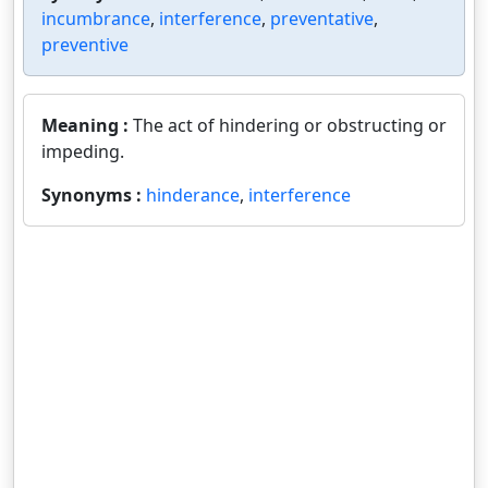
incumbrance
,
interference
,
preventative
,
preventive
Meaning :
The act of hindering or obstructing or
impeding.
Synonyms :
hinderance
,
interference