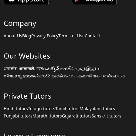
Company
About Us
Blog
Privacy Policy
Terms of Use
Contact
Our Websites
अमरकोश.भारत
मराठी.भारत
అమర్కోష్.భారత్
அகராதி.இந்தியா
നിഘണ്ടു.ഭാരതം
ನಿಘಂಟು.ಭಾರತ
ଅଭିଧାନ.ଭାରତ
অভিধান.ভারত
चौपाल.भारत
Private Tutors
Hindi tutors
Telugu tutors
Tamil tutors
Malayalam tutors
Punjabi tutors
Marathi tutors
Gujarati tutors
Sanskrit tutors
Learn a Language