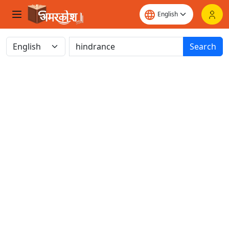
Search