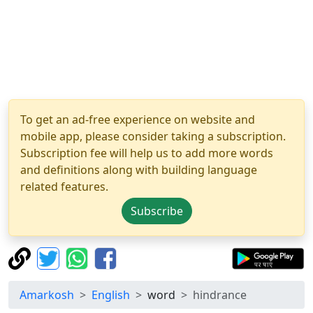
To get an ad-free experience on website and
mobile app, please consider taking a subscription.
Subscription fee will help us to add more words
and definitions along with building language
related features.
Subscribe
Amarkosh
English
word
hindrance