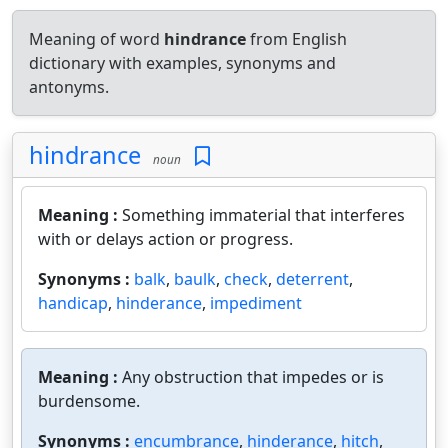
Meaning of word
hindrance
from English
dictionary with examples, synonyms and
antonyms.
hindrance
noun
Meaning :
Something immaterial that interferes
with or delays action or progress.
Synonyms :
balk
,
baulk
,
check
,
deterrent
,
handicap
,
hinderance
,
impediment
Meaning :
Any obstruction that impedes or is
burdensome.
Synonyms :
encumbrance
,
hinderance
,
hitch
,