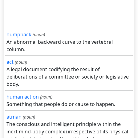
humpback
(noun)
An abnormal backward curve to the vertebral
column.
act
(noun)
A legal document codifying the result of
deliberations of a committee or society or legislative
body.
human action
(noun)
Something that people do or cause to happen.
atman
(noun)
The conscious and intelligent principle within the
inert mind-body complex (irrespective of its physical