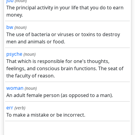
job
(noun)
The principal activity in your life that you do to earn
money.
bw
(noun)
The use of bacteria or viruses or toxins to destroy
men and animals or food.
psyche
(noun)
That which is responsible for one's thoughts,
feelings, and conscious brain functions. The seat of
the faculty of reason.
woman
(noun)
An adult female person (as opposed to a man).
err
(verb)
To make a mistake or be incorrect.