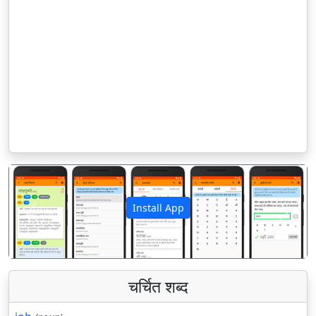
Install App
पिछला
अगला
चर्चित शब्द