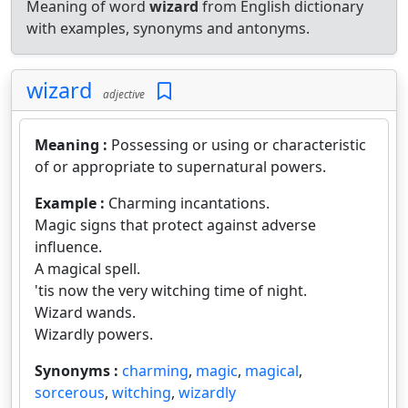
Meaning of word
wizard
from English dictionary
with examples, synonyms and antonyms.
wizard
adjective
Meaning :
Possessing or using or characteristic
of or appropriate to supernatural powers.
Example :
Charming incantations.
Magic signs that protect against adverse
influence.
A magical spell.
'tis now the very witching time of night.
Wizard wands.
Wizardly powers.
Synonyms :
charming
,
magic
,
magical
,
sorcerous
,
witching
,
wizardly