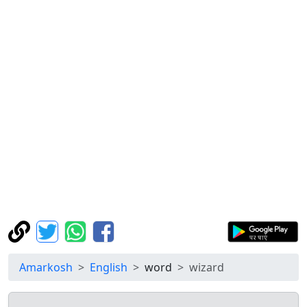
Amarkosh
English
word
wizard