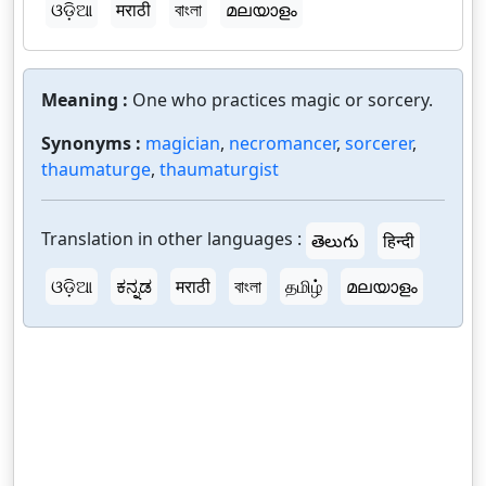
ଓଡ଼ିଆ
मराठी
বাংলা
മലയാളം
Meaning :
One who practices magic or sorcery.
Synonyms :
magician
,
necromancer
,
sorcerer
,
thaumaturge
,
thaumaturgist
Translation in other languages :
తెలుగు
हिन्दी
ଓଡ଼ିଆ
ಕನ್ನಡ
मराठी
বাংলা
தமிழ்
മലയാളം