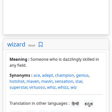
wizard
noun
Meaning :
Someone who is dazzlingly skilled in
any field.
Synonyms :
ace
,
adept
,
champion
,
genius
,
hotshot
,
maven
,
mavin
,
sensation
,
star
,
superstar
,
virtuoso
,
whiz
,
whizz
,
wiz
Translation in other languages :
हिन्दी
ಕನ್ನಡ