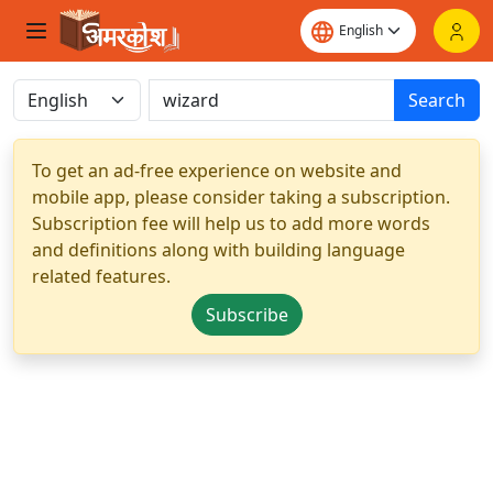
Search
To get an ad-free experience on website and
mobile app, please consider taking a subscription.
Subscription fee will help us to add more words
and definitions along with building language
related features.
Subscribe