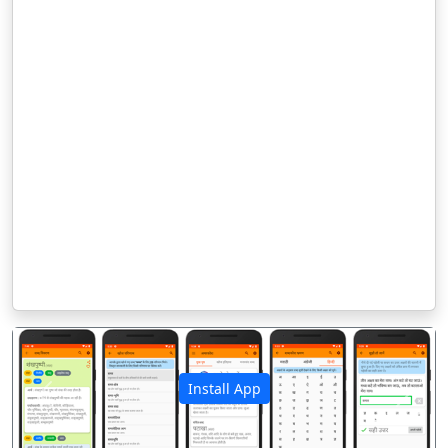
Install App
पिछला
अगला