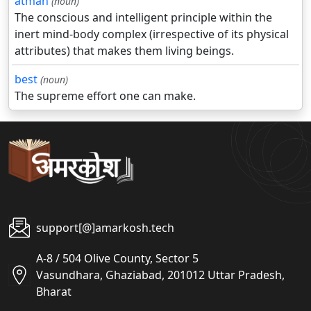
atman
(noun)
The conscious and intelligent principle within the
inert mind-body complex (irrespective of its physical
attributes) that makes them living beings.
best
(noun)
The supreme effort one can make.
support[@]amarkosh.tech
A-8 / 504 Olive County, Sector 5
Vasundhara, Ghaziabad, 201012 Uttar Pradesh,
Bharat