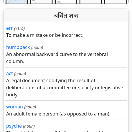
चर्चित शब्द
err
(verb)
To make a mistake or be incorrect.
humpback
(noun)
An abnormal backward curve to the vertebral
column.
act
(noun)
A legal document codifying the result of
deliberations of a committee or society or legislative
body.
woman
(noun)
An adult female person (as opposed to a man).
psyche
(noun)