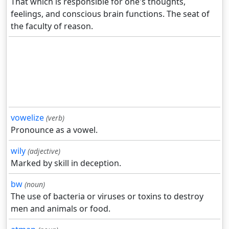
That which is responsible for one's thoughts,
feelings, and conscious brain functions. The seat of
the faculty of reason.
vowelize
(verb)
Pronounce as a vowel.
wily
(adjective)
Marked by skill in deception.
bw
(noun)
The use of bacteria or viruses or toxins to destroy
men and animals or food.