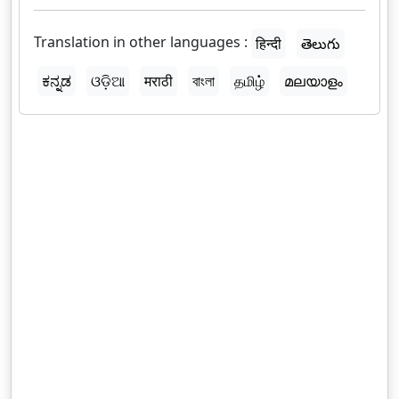
Translation in other languages :
हिन्दी
తెలుగు
ಕನ್ನಡ
ଓଡ଼ିଆ
मराठी
বাংলা
தமிழ்
മലയാളം