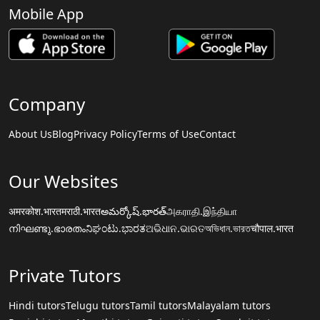
Mobile App
Company
About Us
Blog
Privacy Policy
Terms of Use
Contact
Our Websites
अमरकोश.भारत
मराठी.भारत
అమర్కోష్.భారత్
அகராதி.இந்தியா
നിഘണ്ടു.ഭാരതം
ನಿಘಂಟು.ಭಾರತ
ଅଭିଧାନ.ଭାରତ
অভিধান.ভারত
चौपाल.भारत
Private Tutors
Hindi tutors
Telugu tutors
Tamil tutors
Malayalam tutors