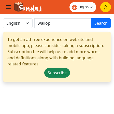
Search
To get an ad-free experience on website and
mobile app, please consider taking a subscription.
Subscription fee will help us to add more words
and definitions along with building language
related features.
Subscribe