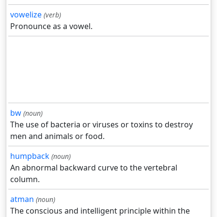
vowelize
(verb)
Pronounce as a vowel.
bw
(noun)
The use of bacteria or viruses or toxins to destroy
men and animals or food.
humpback
(noun)
An abnormal backward curve to the vertebral
column.
atman
(noun)
The conscious and intelligent principle within the