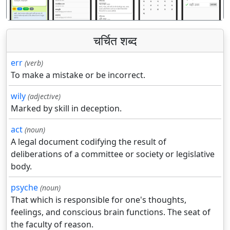
चर्चित शब्द
err
(verb)
To make a mistake or be incorrect.
wily
(adjective)
Marked by skill in deception.
act
(noun)
A legal document codifying the result of
deliberations of a committee or society or legislative
body.
psyche
(noun)
That which is responsible for one's thoughts,
feelings, and conscious brain functions. The seat of
the faculty of reason.