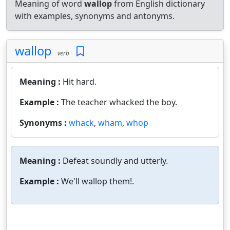
Meaning of word
wallop
from English dictionary
with examples, synonyms and antonyms.
wallop
verb
Meaning :
Hit hard.
Example :
The teacher whacked the boy.
Synonyms :
whack
,
wham
,
whop
Meaning :
Defeat soundly and utterly.
Example :
We'll wallop them!.