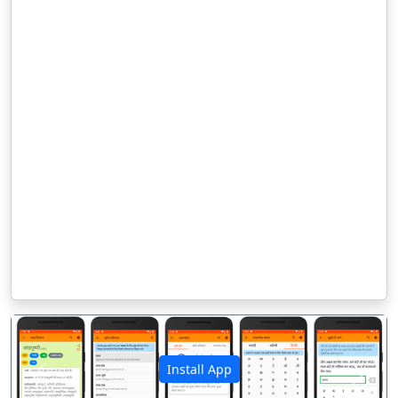
Install App
पिछला
अगला