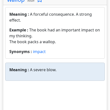
noun
Meaning :
A forceful consequence. A strong
effect.
Example :
The book had an important impact on
my thinking.
The book packs a wallop.
Synonyms :
impact
Meaning :
A severe blow.