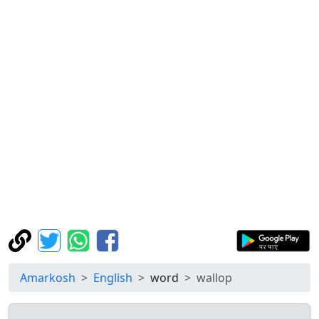
Amarkosh
English
word
wallop