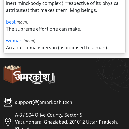
inert mind-body complex (irrespective of its physical
attributes) that makes them living beings.
best
(noun)
The supreme effort one can make.
woman
(noun)
An adult female person (as opposed to a man).
support[@]amarkosh.tech
A-8 / 504 Olive County, Sector 5
Vasundhara, Ghaziabad, 201012 Uttar Pradesh,
Bharat