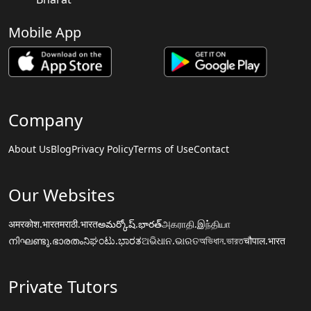
Mobile App
Company
About Us
Blog
Privacy Policy
Terms of Use
Contact
Our Websites
अमरकोश.भारत
मराठी.भारत
అమర్కోష్.భారత్
அகராதி.இந்தியா
നിഘണ്ടു.ഭാരതം
ನಿಘಂಟು.ಭಾರತ
ଅଭିଧାନ.ଭାରତ
অভিধান.ভারত
चौपाल.भारत
Private Tutors