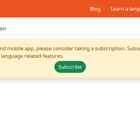
Blog
Learn a lan
nd mobile app, please consider taking a subscription. Subsc
 language related features.
Subscribe