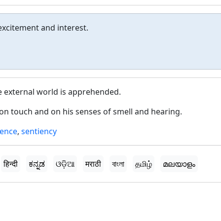
excitement and interest.
e external world is apprehended.
on touch and on his senses of smell and hearing.
ience
,
sentiency
हिन्दी
ಕನ್ನಡ
ଓଡ଼ିଆ
मराठी
বাংলা
தமிழ்
മലയാളം