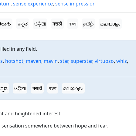
atum
,
sense experience
,
sense impression
ెలుగు
ಕನ್ನಡ
ଓଡ଼ିଆ
मराठी
বাংলা
தமிழ்
മലയാളം
led in any field.
us
,
hotshot
,
maven
,
mavin
,
star
,
superstar
,
virtuoso
,
whiz
,
ನ್ನಡ
ଓଡ଼ିଆ
मराठी
বাংলা
മലയാളം
nt and heightened interest.
a sensation somewhere between hope and fear.