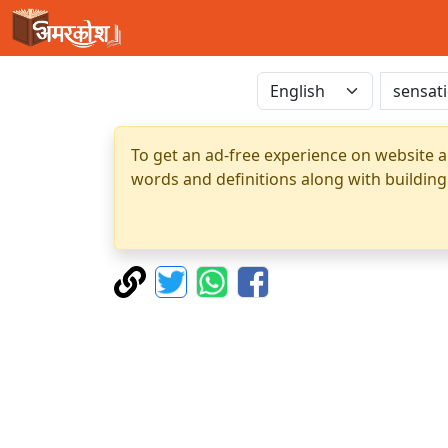
To get an ad-free experience on website a
words and definitions along with building