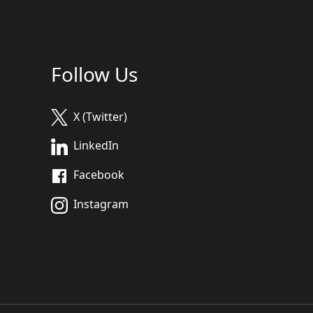
Follow Us
X (Twitter)
LinkedIn
Facebook
Instagram