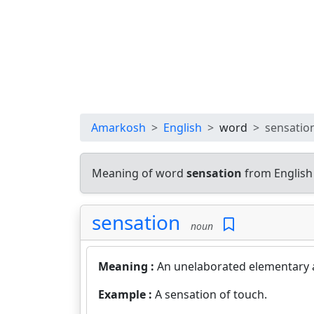
Amarkosh
English
word
sensatio
Meaning of word
sensation
from English
sensation
noun
Meaning :
An unelaborated elementary 
Example :
A sensation of touch.