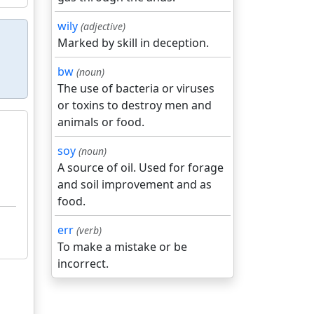
wily
(adjective)
Marked by skill in deception.
bw
(noun)
The use of bacteria or viruses
or toxins to destroy men and
animals or food.
soy
(noun)
A source of oil. Used for forage
and soil improvement and as
food.
err
(verb)
To make a mistake or be
incorrect.