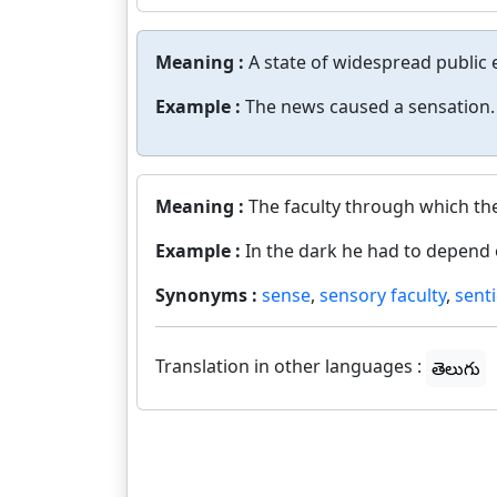
Meaning :
A state of widespread public 
Example :
The news caused a sensation.
Meaning :
The faculty through which th
Example :
In the dark he had to depend 
Synonyms :
sense
,
sensory faculty
,
sent
Translation in other languages :
తెలుగు