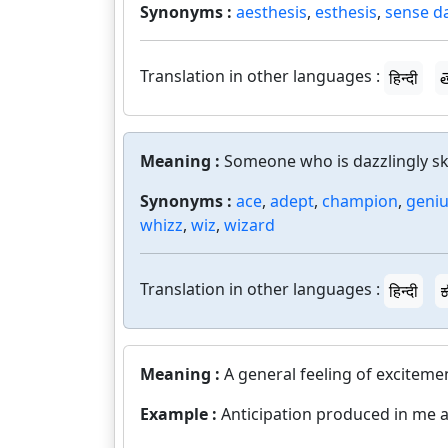
Synonyms :
aesthesis
,
esthesis
,
sense d
Translation in other languages :
हिन्दी
త
Meaning :
Someone who is dazzlingly skil
Synonyms :
ace
,
adept
,
champion
,
geni
whizz
,
wiz
,
wizard
Translation in other languages :
हिन्दी
ಕ
Meaning :
A general feeling of exciteme
Example :
Anticipation produced in me 