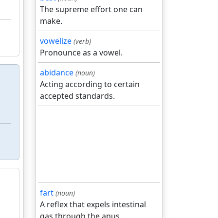
The supreme effort one can
make.
vowelize
(verb)
Pronounce as a vowel.
abidance
(noun)
Acting according to certain
accepted standards.
fart
(noun)
A reflex that expels intestinal
gas through the anus.