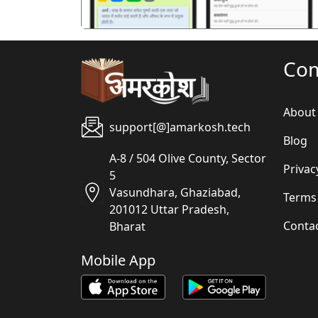
Co
About
support[@]amarkosh.tech
Blog
A-8 / 504 Olive County, Sector
Privac
5
Vasundhara, Ghaziabad,
Terms
201012 Uttar Pradesh,
Conta
Bharat
Mobile App