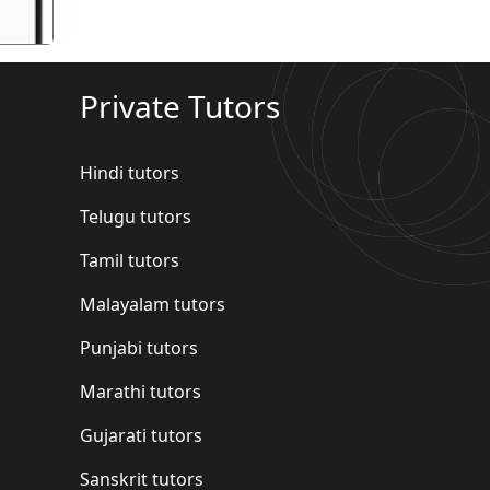
Private Tutors
Hindi tutors
Telugu tutors
Tamil tutors
Malayalam tutors
Punjabi tutors
Marathi tutors
Gujarati tutors
Sanskrit tutors