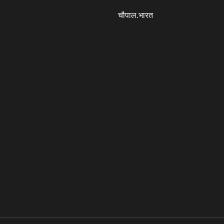
चौपाल.भारत