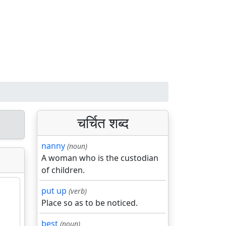
चर्चित शब्द
nanny
(noun)
A woman who is the custodian
of children.
put up
(verb)
Place so as to be noticed.
best
(noun)