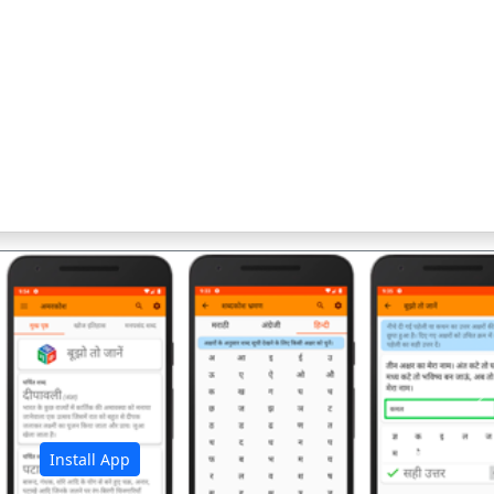
अ
Install App