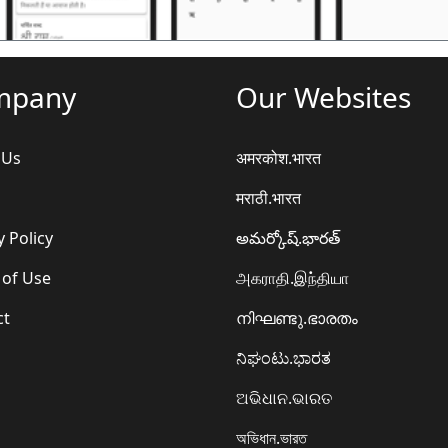
mpany
Our Websites
 Us
अमरकोश.भारत
मराठी.भारत
y Policy
అమర్కోష్.భారత్
 of Use
அகராதி.இந்தியா
ct
നിഘണ്ടു.ഭാരതം
ನಿಘಂಟು.ಭಾರತ
ଅଭିଧାନ.ଭାରତ
অভিধান.ভারত