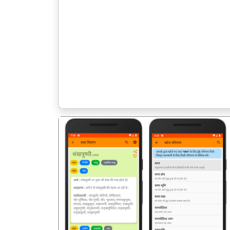
पिछला