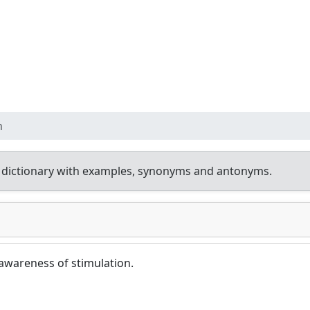
n
 dictionary with examples, synonyms and antonyms.
awareness of stimulation.