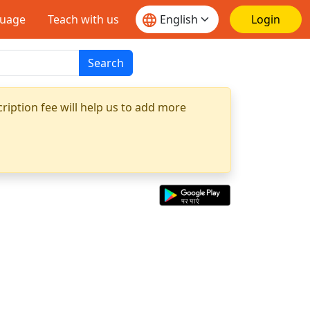
guage
Teach with us
Login
Search
ription fee will help us to add more