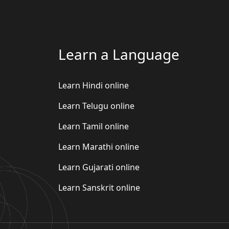
Learn a Language
Learn Hindi online
Learn Telugu online
Learn Tamil online
Learn Marathi online
Learn Gujarati online
Learn Sanskrit online