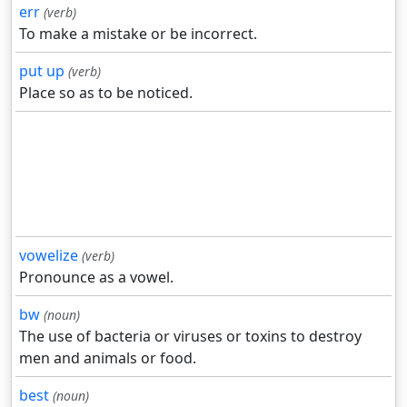
err
(verb)
To make a mistake or be incorrect.
put up
(verb)
Place so as to be noticed.
vowelize
(verb)
Pronounce as a vowel.
bw
(noun)
The use of bacteria or viruses or toxins to destroy
men and animals or food.
best
(noun)