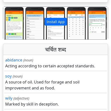
Install App
पिछला
अगला
चर्चित शब्द
abidance
(noun)
Acting according to certain accepted standards.
soy
(noun)
A source of oil. Used for forage and soil
improvement and as food.
wily
(adjective)
Marked by skill in deception.