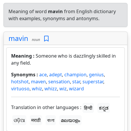
Meaning of word
mavin
from English dictionary
with examples, synonyms and antonyms.
mavin
noun
Meaning :
Someone who is dazzlingly skilled in
any field.
Synonyms :
ace
,
adept
,
champion
,
genius
,
hotshot
,
maven
,
sensation
,
star
,
superstar
,
virtuoso
,
whiz
,
whizz
,
wiz
,
wizard
Translation in other languages :
हिन्दी
ಕನ್ನಡ
ଓଡ଼ିଆ
मराठी
বাংলা
മലയാളം