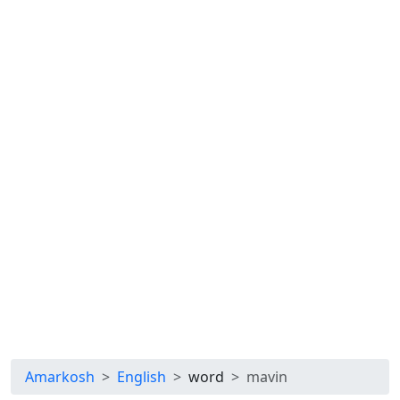
Amarkosh
English
word
mavin