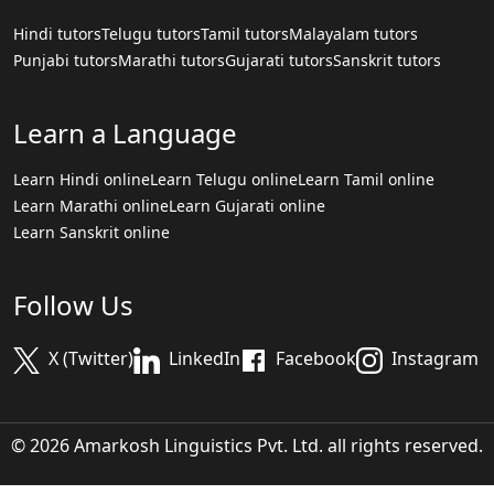
Hindi tutors
Telugu tutors
Tamil tutors
Malayalam tutors
Punjabi tutors
Marathi tutors
Gujarati tutors
Sanskrit tutors
Learn a Language
Learn Hindi online
Learn Telugu online
Learn Tamil online
Learn Marathi online
Learn Gujarati online
Learn Sanskrit online
Follow Us
X (Twitter)
LinkedIn
Facebook
Instagram
© 2026 Amarkosh Linguistics Pvt. Ltd. all rights reserved.