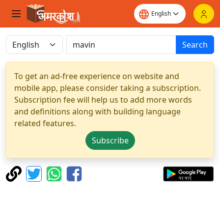
Search
To get an ad-free experience on website and
mobile app, please consider taking a subscription.
Subscription fee will help us to add more words
and definitions along with building language
related features.
Subscribe