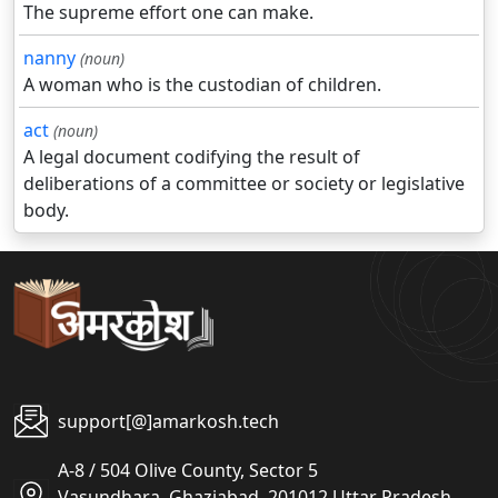
The supreme effort one can make.
nanny
(noun)
A woman who is the custodian of children.
act
(noun)
A legal document codifying the result of
deliberations of a committee or society or legislative
body.
support[@]amarkosh.tech
A-8 / 504 Olive County, Sector 5
Vasundhara, Ghaziabad, 201012 Uttar Pradesh,