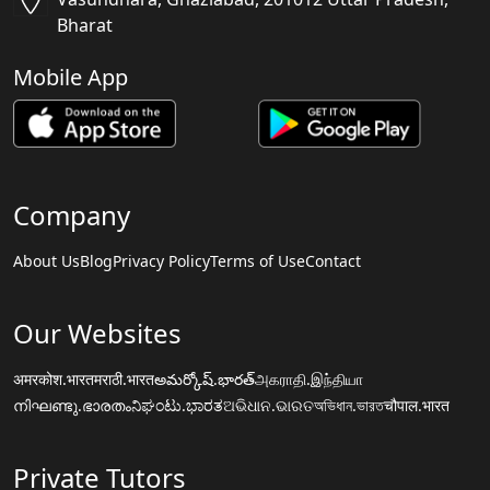
Bharat
Mobile App
Company
About Us
Blog
Privacy Policy
Terms of Use
Contact
Our Websites
अमरकोश.भारत
मराठी.भारत
అమర్కోష్.భారత్
அகராதி.இந்தியா
നിഘണ്ടു.ഭാരതം
ನಿಘಂಟು.ಭಾರತ
ଅଭିଧାନ.ଭାରତ
অভিধান.ভারত
चौपाल.भारत
Private Tutors