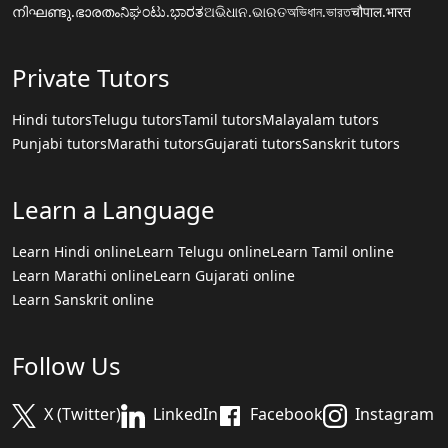
നിഘണ്ടു.ഭാരതം
ನಿಘಂಟು.ಭಾರತ
ଅଭିଧାନ.ଭାରତ
অভিধান.ভারত
चौपाल.भारत
Private Tutors
Hindi tutors
Telugu tutors
Tamil tutors
Malayalam tutors
Punjabi tutors
Marathi tutors
Gujarati tutors
Sanskrit tutors
Learn a Language
Learn Hindi online
Learn Telugu online
Learn Tamil online
Learn Marathi online
Learn Gujarati online
Learn Sanskrit online
Follow Us
X (Twitter)
LinkedIn
Facebook
Instagram