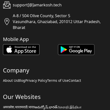
support[@]amarkosh.tech
A-8 / 504 Olive County, Sector 5
Vasundhara, Ghaziabad, 201012 Uttar Pradesh,
Bharat
Mobile App
Company
About Us
Blog
Privacy Policy
Terms of Use
Contact
Our Websites
अमरकोश.भारत
मराठी.भारत
అమర్కోష్.భారత్
அகராதி.இந்தியா