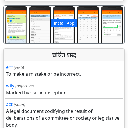
Install App
पिछला
अगला
चर्चित शब्द
err
(verb)
To make a mistake or be incorrect.
wily
(adjective)
Marked by skill in deception.
act
(noun)
A legal document codifying the result of
deliberations of a committee or society or legislative
body.