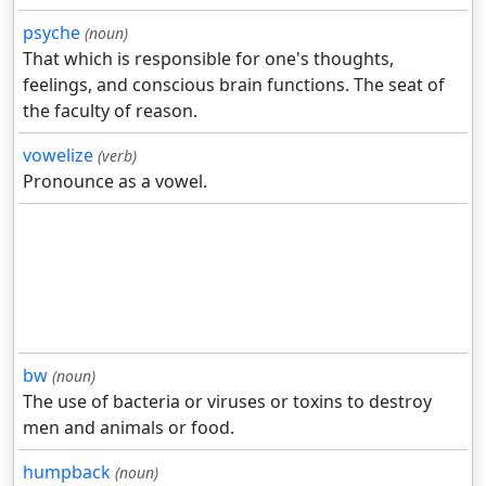
psyche
(noun)
That which is responsible for one's thoughts,
feelings, and conscious brain functions. The seat of
the faculty of reason.
vowelize
(verb)
Pronounce as a vowel.
bw
(noun)
The use of bacteria or viruses or toxins to destroy
men and animals or food.
humpback
(noun)