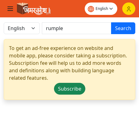
Search
To get an ad-free experience on website and
mobile app, please consider taking a subscription.
Subscription fee will help us to add more words
and definitions along with building language
related features.
Subscribe