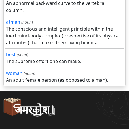
An abnormal backward curve to the vertebral
column.
atman
(noun)
The conscious and intelligent principle within the
inert mind-body complex (irrespective of its physical
attributes) that makes them living beings.
best
(noun)
The supreme effort one can make.
woman
(noun)
An adult female person (as opposed to a man).