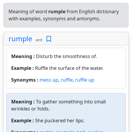
Meaning of word
rumple
from English dictionary
with examples, synonyms and antonyms.
rumple
verb
Meaning :
Disturb the smoothness of.
Example :
Ruffle the surface of the water.
Synonyms :
mess up
,
ruffle
,
ruffle up
Meaning :
To gather something into small
wrinkles or folds.
Example :
She puckered her lips.