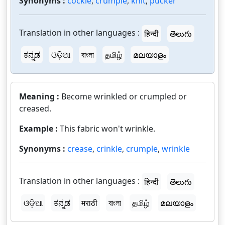
Synonyms :
cockle
,
crumple
,
knit
,
pucker
Translation in other languages :
हिन्दी
తెలుగు
ಕನ್ನಡ
ଓଡ଼ିଆ
বাংলা
தமிழ்
മലയാളം
Meaning :
Become wrinkled or crumpled or
creased.
Example :
This fabric won't wrinkle.
Synonyms :
crease
,
crinkle
,
crumple
,
wrinkle
Translation in other languages :
हिन्दी
తెలుగు
ଓଡ଼ିଆ
ಕನ್ನಡ
मराठी
বাংলা
தமிழ்
മലയാളം