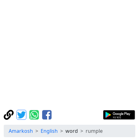
Amarkosh
English
word
rumple