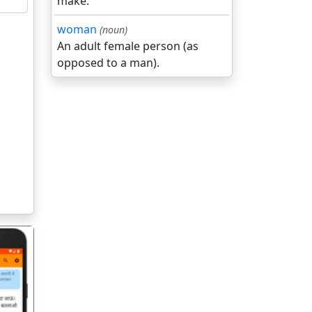
make.
woman
(noun)
An adult female person (as
opposed to a man).