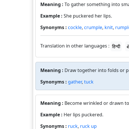
Meaning :
To gather something into smal
Example :
She puckered her lips.
Synonyms :
cockle
,
crumple
,
knit
,
rumpl
Translation in other languages :
हिन्दी
త
Meaning :
Draw together into folds or p
Synonyms :
gather
,
tuck
Meaning :
Become wrinkled or drawn to
Example :
Her lips puckered.
Synonyms :
ruck
,
ruck up