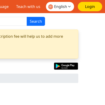
guage
Teach with us
Login
Search
ription fee will help us to add more