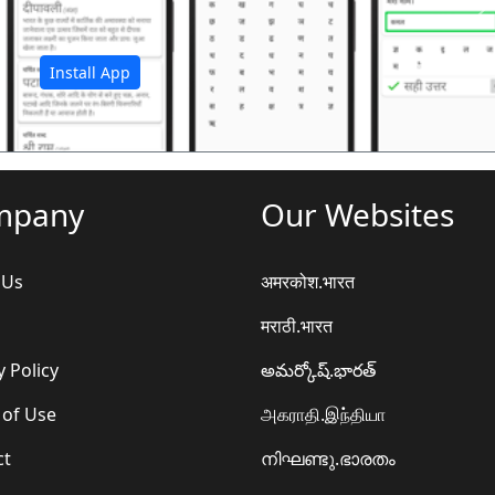
अ
Install App
mpany
Our Websites
 Us
अमरकोश.भारत
मराठी.भारत
y Policy
అమర్కోష్.భారత్
 of Use
அகராதி.இந்தியா
ct
നിഘണ്ടു.ഭാരതം