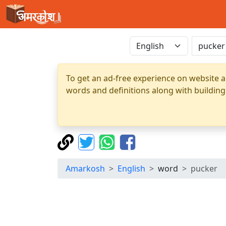
To get an ad-free experience on website a
words and definitions along with building
Amarkosh
English
word
pucker