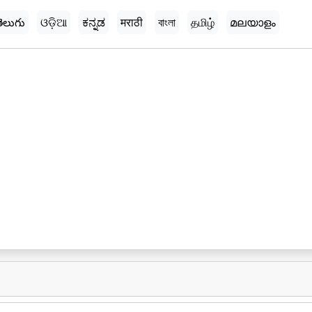
ెలుగు
ଓଡ଼ିଆ
ಕನ್ನಡ
मराठी
বাংলা
தமிழ்
മലയാളം