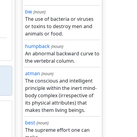
bw
(noun)
The use of bacteria or viruses
or toxins to destroy men and
animals or food.
humpback
(noun)
An abnormal backward curve to
the vertebral column.
atman
(noun)
The conscious and intelligent
principle within the inert mind-
body complex (irrespective of
its physical attributes) that
makes them living beings.
best
(noun)
The supreme effort one can