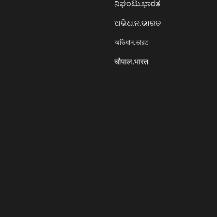
ನಿಘಂಟು.ಭಾರತ
ଅଭିଧାନ.ଭାରତ
অভিধান.ভারত
चौपाल.भारत