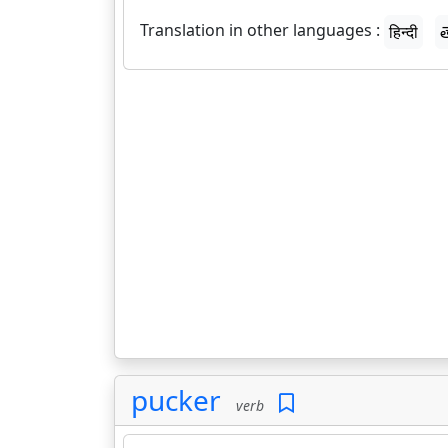
Translation in other languages :
हिन्दी
త
pucker
verb