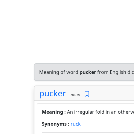
Meaning of word
pucker
from English di
pucker
noun
Meaning :
An irregular fold in an otherw
Synonyms :
ruck