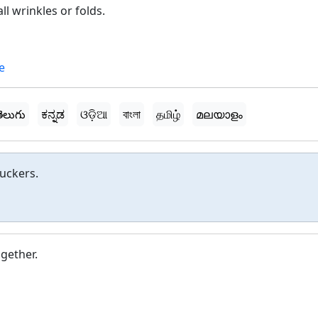
l wrinkles or folds.
e
ెలుగు
ಕನ್ನಡ
ଓଡ଼ିଆ
বাংলা
தமிழ்
മലയാളം
uckers.
gether.