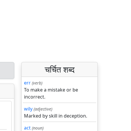
चर्चित शब्द
err
(verb)
To make a mistake or be
incorrect.
wily
(adjective)
Marked by skill in deception.
act
(noun)