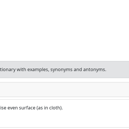
ctionary with examples, synonyms and antonyms.
ise even surface (as in cloth).