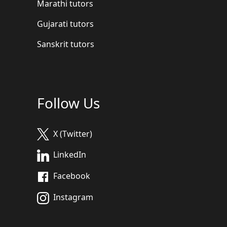
Marathi tutors
Gujarati tutors
Sanskrit tutors
Follow Us
X (Twitter)
LinkedIn
Facebook
Instagram