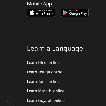
Mobile App
Learn a Language
Learn Hindi online
Learn Telugu online
Learn Tamil online
Learn Marathi online
Learn Gujarati online