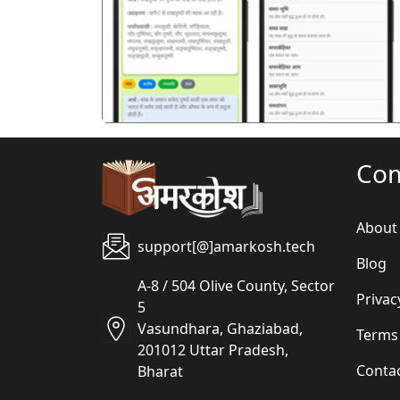
पिछला
Co
About
support[@]amarkosh.tech
Blog
A-8 / 504 Olive County, Sector
Privac
5
Vasundhara, Ghaziabad,
Terms
201012 Uttar Pradesh,
Conta
Bharat