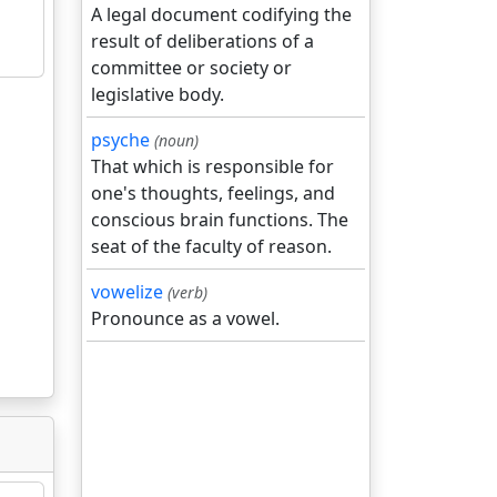
A legal document codifying the
result of deliberations of a
committee or society or
legislative body.
psyche
(noun)
That which is responsible for
one's thoughts, feelings, and
conscious brain functions. The
seat of the faculty of reason.
vowelize
(verb)
Pronounce as a vowel.