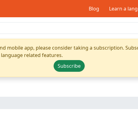
Blog
Learn a lan
nd mobile app, please consider taking a subscription. Subsc
 language related features.
Subscribe