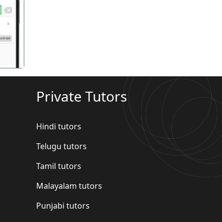
गला
Private Tutors
Hindi tutors
Telugu tutors
Tamil tutors
Malayalam tutors
Punjabi tutors