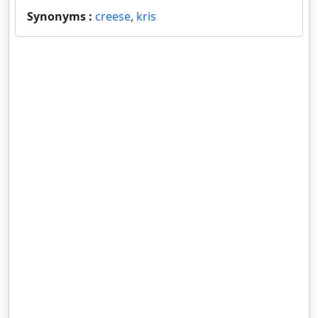
Synonyms :
creese
,
kris