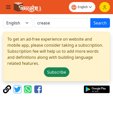
Search
To get an ad-free experience on website and
mobile app, please consider taking a subscription.
Subscription fee will help us to add more words
and definitions along with building language
related features.
Subscribe