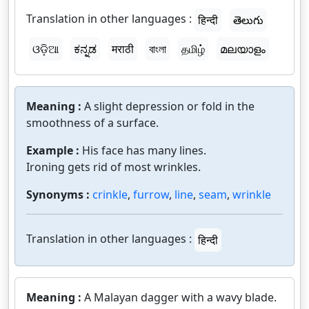
Translation in other languages :
हिन्दी
తెలుగు
ଓଡ଼ିଆ
ಕನ್ನಡ
मराठी
বাংলা
தமிழ்
മലയാളം
Meaning :
A slight depression or fold in the
smoothness of a surface.
Example :
His face has many lines.
Ironing gets rid of most wrinkles.
Synonyms :
crinkle
,
furrow
,
line
,
seam
,
wrinkle
Translation in other languages :
हिन्दी
Meaning :
A Malayan dagger with a wavy blade.