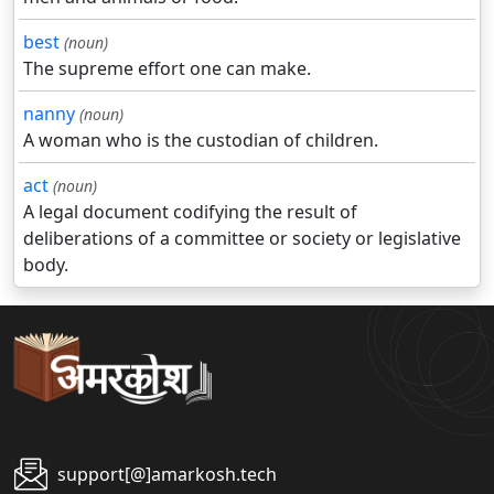
best
(noun)
The supreme effort one can make.
nanny
(noun)
A woman who is the custodian of children.
act
(noun)
A legal document codifying the result of
deliberations of a committee or society or legislative
body.
support[@]amarkosh.tech