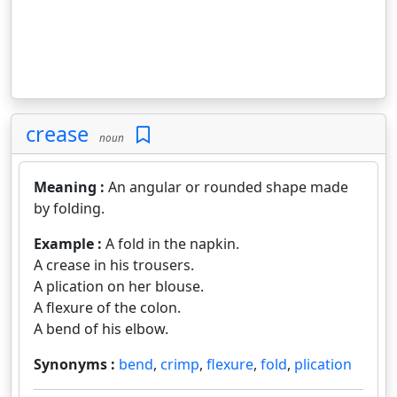
crease
noun
Meaning :
An angular or rounded shape made
by folding.
Example :
A fold in the napkin.
A crease in his trousers.
A plication on her blouse.
A flexure of the colon.
A bend of his elbow.
Synonyms :
bend
,
crimp
,
flexure
,
fold
,
plication