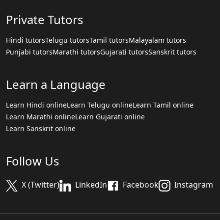
Private Tutors
Hindi tutors
Telugu tutors
Tamil tutors
Malayalam tutors
Punjabi tutors
Marathi tutors
Gujarati tutors
Sanskrit tutors
Learn a Language
Learn Hindi online
Learn Telugu online
Learn Tamil online
Learn Marathi online
Learn Gujarati online
Learn Sanskrit online
Follow Us
X (Twitter)
LinkedIn
Facebook
Instagram