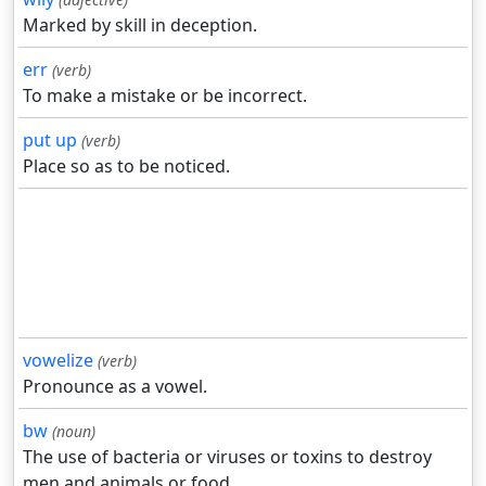
Marked by skill in deception.
err
(verb)
To make a mistake or be incorrect.
put up
(verb)
Place so as to be noticed.
vowelize
(verb)
Pronounce as a vowel.
bw
(noun)
The use of bacteria or viruses or toxins to destroy
men and animals or food.