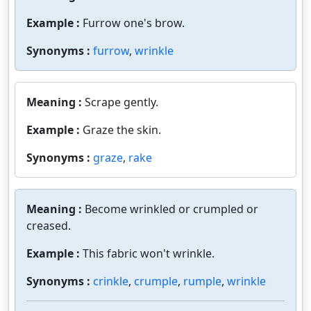
Example :
Furrow one's brow.
Synonyms :
furrow
,
wrinkle
Meaning :
Scrape gently.
Example :
Graze the skin.
Synonyms :
graze
,
rake
Meaning :
Become wrinkled or crumpled or
creased.
Example :
This fabric won't wrinkle.
Synonyms :
crinkle
,
crumple
,
rumple
,
wrinkle