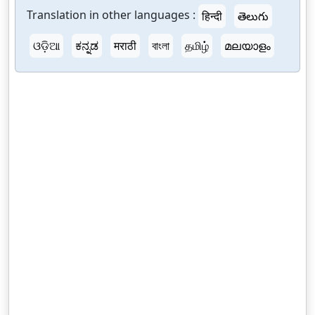
Translation in other languages :
हिन्दी
తెలుగు
ଓଡ଼ିଆ
ಕನ್ನಡ
मराठी
বাংলা
தமிழ்
മലയാളം