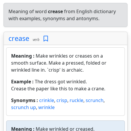
Meaning of word
crease
from English dictionary
with examples, synonyms and antonyms.
crease
verb
Meaning :
Make wrinkles or creases on a
smooth surface. Make a pressed, folded or
wrinkled line in. `crisp' is archaic.
Example :
The dress got wrinkled.
Crease the paper like this to make a crane.
Synonyms :
crinkle
,
crisp
,
ruckle
,
scrunch
,
scrunch up
,
wrinkle
Meaning :
Make wrinkled or creased.