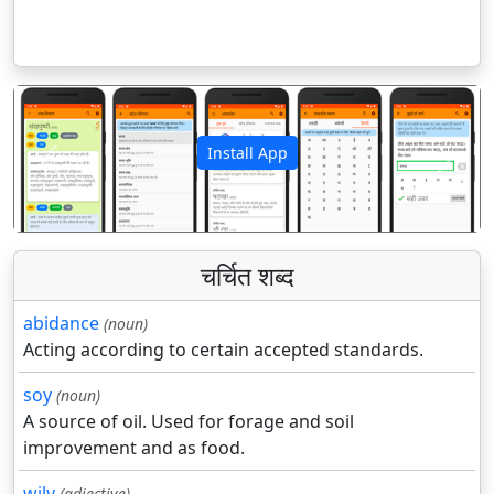
Install App
पिछला
अगला
चर्चित शब्द
abidance
(noun)
Acting according to certain accepted standards.
soy
(noun)
A source of oil. Used for forage and soil
improvement and as food.
wily
(adjective)