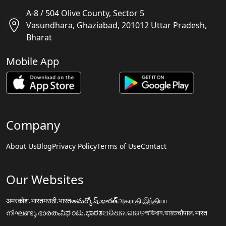
A-8 / 504 Olive County, Sector 5
Vasundhara, Ghaziabad, 201012 Uttar Pradesh,
Bharat
Mobile App
Company
About Us
Blog
Privacy Policy
Terms of Use
Contact
Our Websites
अमरकोश.भारत
मराठी.भारत
అమర్కోష్.భారత్
அகராதி.இந்தியா
നിഘണ്ടു.ഭാരതം
ನಿಘಂಟು.ಭಾರತ
ଅଭିଧାନ.ଭାରତ
অভিধান.ভারত
चौपाल.भारत