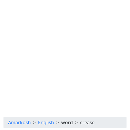
Amarkosh
English
word
crease