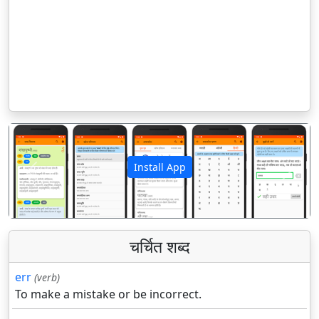
Install App
पिछला
अगला
चर्चित शब्द
err
(verb)
To make a mistake or be incorrect.