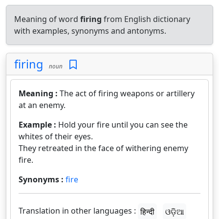
Meaning of word
firing
from English dictionary
with examples, synonyms and antonyms.
firing
noun
Meaning :
The act of firing weapons or artillery
at an enemy.
Example :
Hold your fire until you can see the
whites of their eyes.
They retreated in the face of withering enemy
fire.
Synonyms :
fire
Translation in other languages :
हिन्दी
ଓଡ଼ିଆ