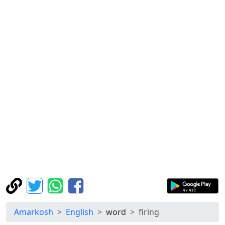
Amarkosh
English
word
firing