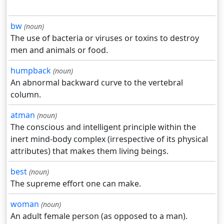
bw
(noun)
The use of bacteria or viruses or toxins to destroy
men and animals or food.
humpback
(noun)
An abnormal backward curve to the vertebral
column.
atman
(noun)
The conscious and intelligent principle within the
inert mind-body complex (irrespective of its physical
attributes) that makes them living beings.
best
(noun)
The supreme effort one can make.
woman
(noun)
An adult female person (as opposed to a man).