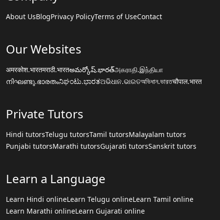
About Us
Blog
Privacy Policy
Terms of Use
Contact
Our Websites
अमरकोश.भारत
मराठी.भारत
అమర్కోష్.భారత్
அகராதி.இந்தியா
നിഘണ്ടു.ഭാരതം
ನಿಘಂಟು.ಭಾರತ
ଅଭିଧାନ.ଭାରତ
অভিধান.ভারত
चौपाल.भारत
Private Tutors
Hindi tutors
Telugu tutors
Tamil tutors
Malayalam tutors
Punjabi tutors
Marathi tutors
Gujarati tutors
Sanskrit tutors
Learn a Language
Learn Hindi online
Learn Telugu online
Learn Tamil online
Learn Marathi online
Learn Gujarati online