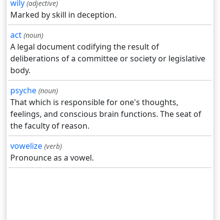
wily
(adjective)
Marked by skill in deception.
act
(noun)
A legal document codifying the result of
deliberations of a committee or society or legislative
body.
psyche
(noun)
That which is responsible for one's thoughts,
feelings, and conscious brain functions. The seat of
the faculty of reason.
vowelize
(verb)
Pronounce as a vowel.