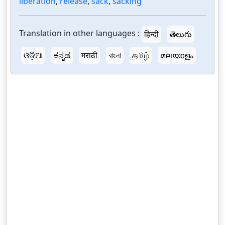
liberation
,
release
,
sack
,
sacking
Translation in other languages :
हिन्दी
తెలుగు
ଓଡ଼ିଆ
ಕನ್ನಡ
मराठी
বাংলা
தமிழ்
മലയാളം