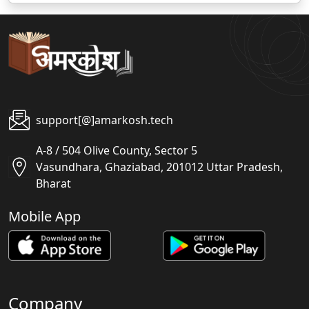
support[@]amarkosh.tech
A-8 / 504 Olive County, Sector 5
Vasundhara, Ghaziabad, 201012 Uttar Pradesh,
Bharat
Mobile App
Company