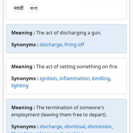
मराठी
বাংলা
Meaning :
The act of discharging a gun.
Synonyms :
discharge
,
firing off
Meaning :
The act of setting something on fire.
Synonyms :
ignition
,
inflammation
,
kindling
,
lighting
Meaning :
The termination of someone's
employment (leaving them free to depart).
Synonyms :
discharge
,
dismissal
,
dismission
,