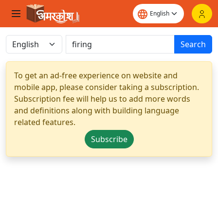
Search
To get an ad-free experience on website and
mobile app, please consider taking a subscription.
Subscription fee will help us to add more words
and definitions along with building language
related features.
Subscribe