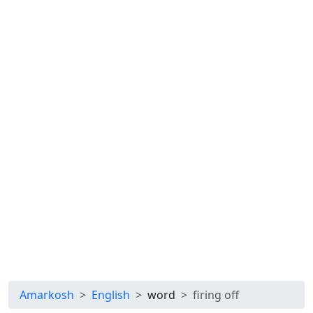
Amarkosh
English
word
firing off