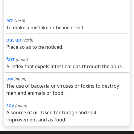
err
(verb)
To make a mistake or be incorrect.
put up
(verb)
Place so as to be noticed.
fart
(noun)
A reflex that expels intestinal gas through the anus.
bw
(noun)
The use of bacteria or viruses or toxins to destroy
men and animals or food.
soy
(noun)
A source of oil. Used for forage and soil
improvement and as food.