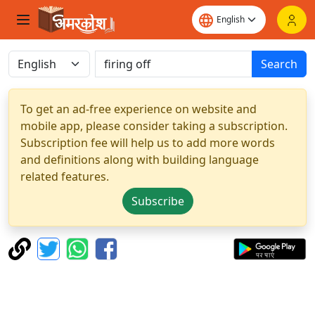
Search
To get an ad-free experience on website and
mobile app, please consider taking a subscription.
Subscription fee will help us to add more words
and definitions along with building language
related features.
Subscribe