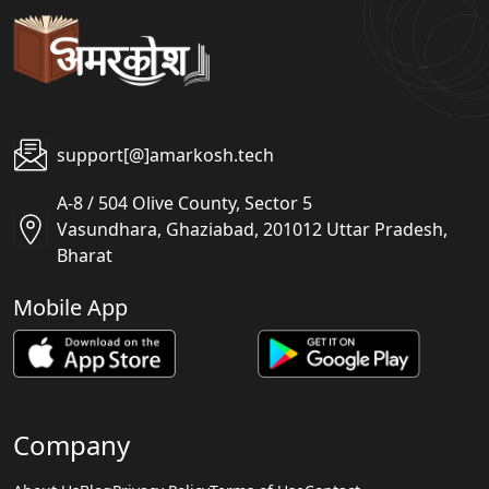
support[@]amarkosh.tech
A-8 / 504 Olive County, Sector 5
Vasundhara, Ghaziabad, 201012 Uttar Pradesh,
Bharat
Mobile App
Company