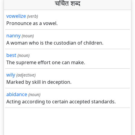
चर्चित शब्द
vowelize
(verb)
Pronounce as a vowel.
nanny
(noun)
A woman who is the custodian of children.
best
(noun)
The supreme effort one can make.
wily
(adjective)
Marked by skill in deception.
abidance
(noun)
Acting according to certain accepted standards.