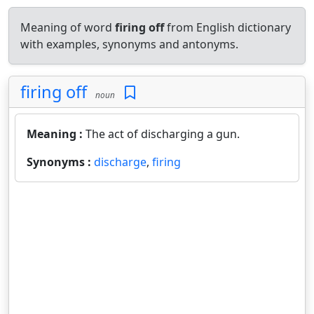
Meaning of word
firing off
from English dictionary
with examples, synonyms and antonyms.
firing off
noun
Meaning :
The act of discharging a gun.
Synonyms :
discharge
,
firing