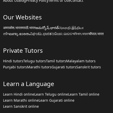
About Us
Blog
Privacy Policy
Terms of Use
Contact
Our Websites
अमरकोश.भारत
मराठी.भारत
అమర్కోష్.భారత్
அகராதி.இந்தியா
നിഘണ്ടു.ഭാരതം
ನಿಘಂಟು.ಭಾರತ
ଅଭିଧାନ.ଭାରତ
অভিধান.ভারত
चौपाल.भारत
Private Tutors
Hindi tutors
Telugu tutors
Tamil tutors
Malayalam tutors
Punjabi tutors
Marathi tutors
Gujarati tutors
Sanskrit tutors
Learn a Language
Learn Hindi online
Learn Telugu online
Learn Tamil online
Learn Marathi online
Learn Gujarati online
Learn Sanskrit online