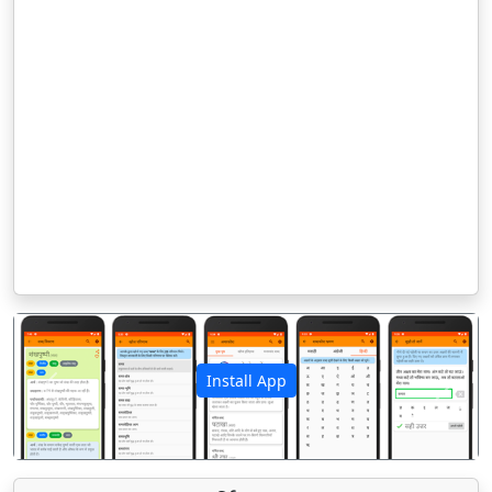
Install App
पिछला
अगला