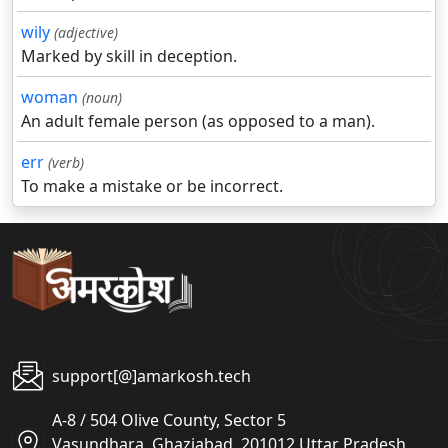
wily
(adjective)
Marked by skill in deception.
woman
(noun)
An adult female person (as opposed to a man).
err
(verb)
To make a mistake or be incorrect.
support[@]amarkosh.tech
A-8 / 504 Olive County, Sector 5
Vasundhara, Ghaziabad, 201012 Uttar Pradesh,