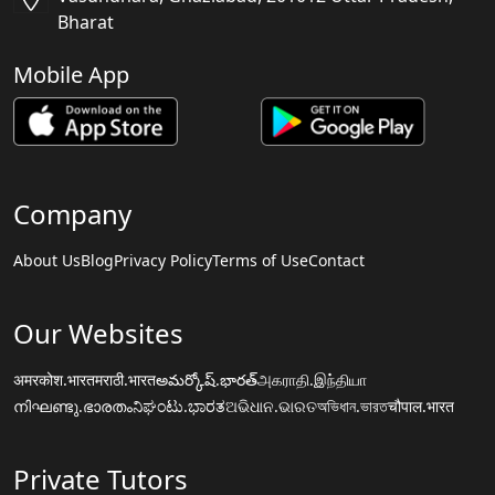
Bharat
Mobile App
Company
About Us
Blog
Privacy Policy
Terms of Use
Contact
Our Websites
अमरकोश.भारत
मराठी.भारत
అమర్కోష్.భారత్
அகராதி.இந்தியா
നിഘണ്ടു.ഭാരതം
ನಿಘಂಟು.ಭಾರತ
ଅଭିଧାନ.ଭାରତ
অভিধান.ভারত
चौपाल.भारत
Private Tutors