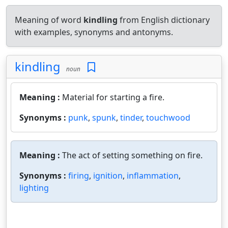
Meaning of word
kindling
from English dictionary
with examples, synonyms and antonyms.
kindling
noun
Meaning :
Material for starting a fire.
Synonyms :
punk
,
spunk
,
tinder
,
touchwood
Meaning :
The act of setting something on fire.
Synonyms :
firing
,
ignition
,
inflammation
,
lighting