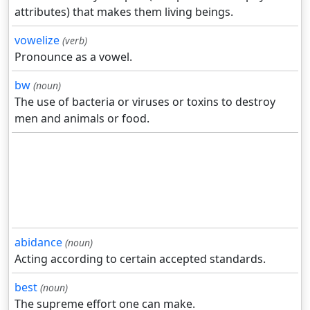
attributes) that makes them living beings.
vowelize
(verb)
Pronounce as a vowel.
bw
(noun)
The use of bacteria or viruses or toxins to destroy
men and animals or food.
abidance
(noun)
Acting according to certain accepted standards.
best
(noun)
The supreme effort one can make.