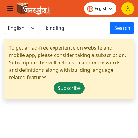
Search
To get an ad-free experience on website and
mobile app, please consider taking a subscription.
Subscription fee will help us to add more words
and definitions along with building language
related features.
Subscribe