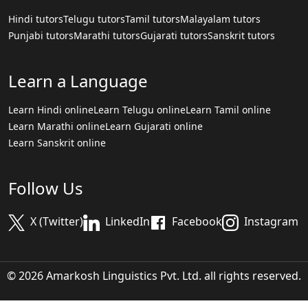
Hindi tutors
Telugu tutors
Tamil tutors
Malayalam tutors
Punjabi tutors
Marathi tutors
Gujarati tutors
Sanskrit tutors
Learn a Language
Learn Hindi online
Learn Telugu online
Learn Tamil online
Learn Marathi online
Learn Gujarati online
Learn Sanskrit online
Follow Us
X (Twitter)
LinkedIn
Facebook
Instagram
© 2026 Amarkosh Linguistics Pvt. Ltd. all rights reserved.