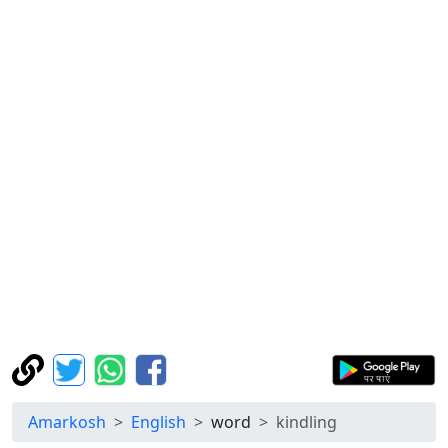
Amarkosh
English
word
kindling