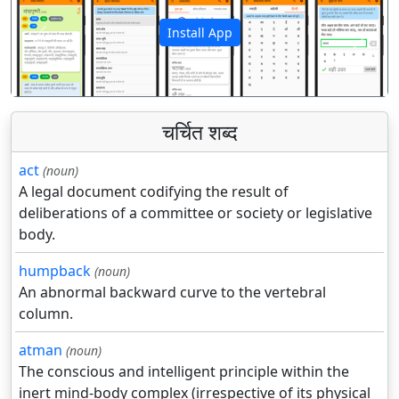
Install App
पिछला
अगला
चर्चित शब्द
act
(noun)
A legal document codifying the result of
deliberations of a committee or society or legislative
body.
humpback
(noun)
An abnormal backward curve to the vertebral
column.
atman
(noun)
The conscious and intelligent principle within the
inert mind-body complex (irrespective of its physical