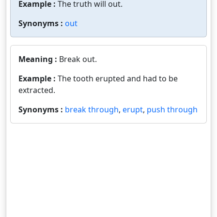
Example :
The truth will out.
Synonyms :
out
Meaning :
Break out.
Example :
The tooth erupted and had to be
extracted.
Synonyms :
break through
,
erupt
,
push through