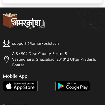
support[@]amarkosh.tech
A-8 / 504 Olive County, Sector 5
Vasundhara, Ghaziabad, 201012 Uttar Pradesh,
Bharat
Mobile App