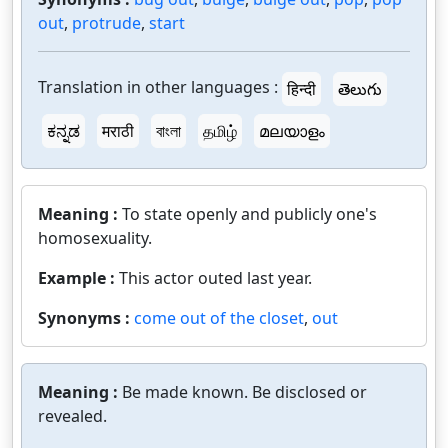
out
,
protrude
,
start
Translation in other languages :
हिन्दी
తెలుగు
ಕನ್ನಡ
मराठी
বাংলা
தமிழ்
മലയാളം
Meaning :
To state openly and publicly one's
homosexuality.
Example :
This actor outed last year.
Synonyms :
come out of the closet
,
out
Meaning :
Be made known. Be disclosed or
revealed.