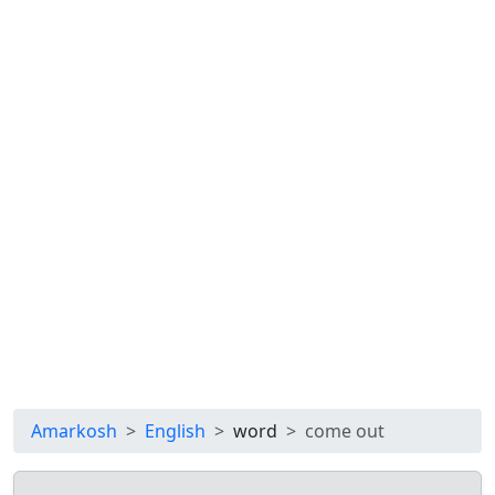
Amarkosh
English
word
come out