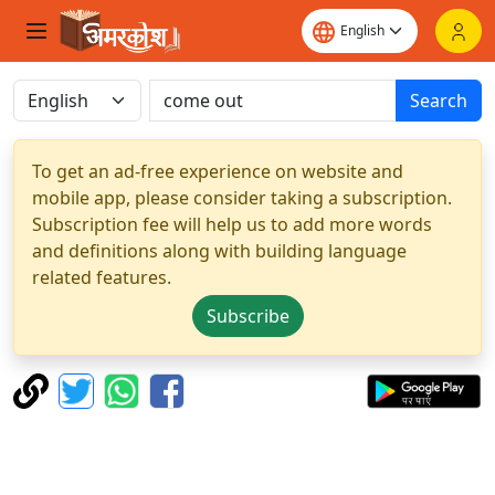
Search
To get an ad-free experience on website and
mobile app, please consider taking a subscription.
Subscription fee will help us to add more words
and definitions along with building language
related features.
Subscribe