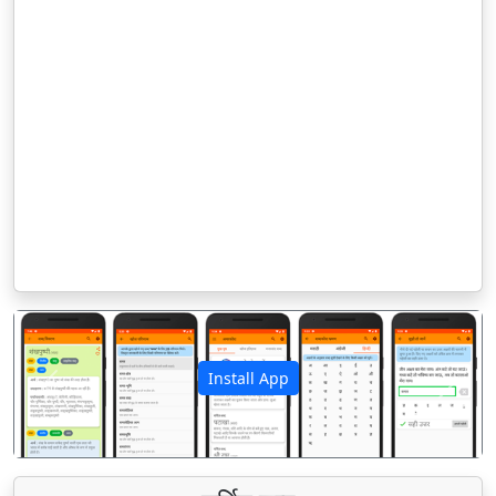
Install App
पिछला
अगला