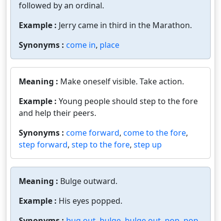
followed by an ordinal.
Example :
Jerry came in third in the Marathon.
Synonyms :
come in
,
place
Meaning :
Make oneself visible. Take action.
Example :
Young people should step to the fore
and help their peers.
Synonyms :
come forward
,
come to the fore
,
step forward
,
step to the fore
,
step up
Meaning :
Bulge outward.
Example :
His eyes popped.
Synonyms :
bug out
,
bulge
,
bulge out
,
pop
,
pop