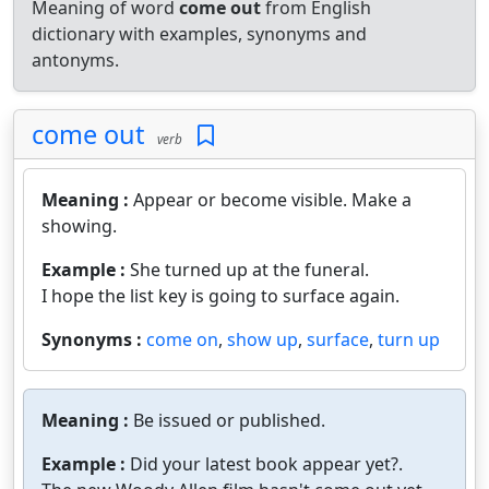
Meaning of word
come out
from English
dictionary with examples, synonyms and
antonyms.
come out
verb
Meaning :
Appear or become visible. Make a
showing.
Example :
She turned up at the funeral.
I hope the list key is going to surface again.
Synonyms :
come on
,
show up
,
surface
,
turn up
Meaning :
Be issued or published.
Example :
Did your latest book appear yet?.