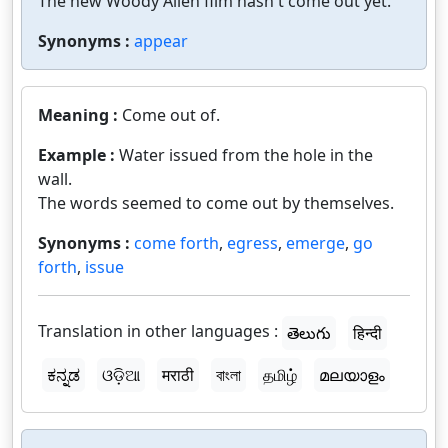
The new Woody Allen film hasn't come out yet.
Synonyms :
appear
Meaning :
Come out of.
Example :
Water issued from the hole in the
wall.
The words seemed to come out by themselves.
Synonyms :
come forth
,
egress
,
emerge
,
go
forth
,
issue
Translation in other languages :
తెలుగు
हिन्दी
ಕನ್ನಡ
ଓଡ଼ିଆ
मराठी
বাংলা
தமிழ்
മലയാളം