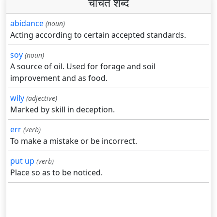
चर्चित शब्द
abidance
(noun)
Acting according to certain accepted standards.
soy
(noun)
A source of oil. Used for forage and soil
improvement and as food.
wily
(adjective)
Marked by skill in deception.
err
(verb)
To make a mistake or be incorrect.
put up
(verb)
Place so as to be noticed.