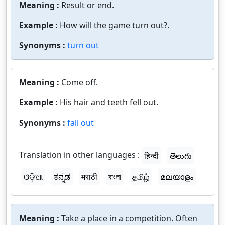
Meaning :
Result or end.
Example :
How will the game turn out?.
Synonyms :
turn out
Meaning :
Come off.
Example :
His hair and teeth fell out.
Synonyms :
fall out
Translation in other languages :
हिन्दी
తెలుగు
ଓଡ଼ିଆ
ಕನ್ನಡ
मराठी
বাংলা
தமிழ்
മലയാളം
Meaning :
Take a place in a competition. Often