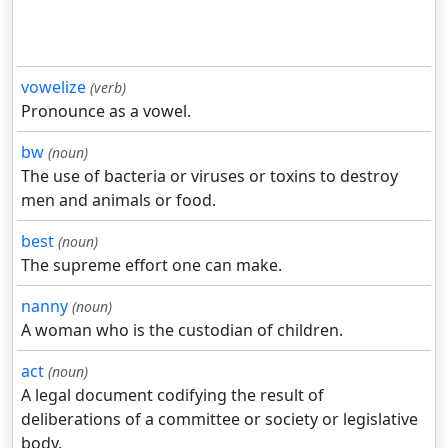
vowelize
(verb)
Pronounce as a vowel.
bw
(noun)
The use of bacteria or viruses or toxins to destroy
men and animals or food.
best
(noun)
The supreme effort one can make.
nanny
(noun)
A woman who is the custodian of children.
act
(noun)
A legal document codifying the result of
deliberations of a committee or society or legislative
body.