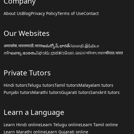
Company
About Us
Blog
Privacy Policy
Terms of Use
Contact
Our Websites
अमरकोश.भारत
मराठी.भारत
అమర్కోష్.భారత్
அகராதி.இந்தியா
നിഘണ്ടു.ഭാരതം
ನಿಘಂಟು.ಭಾರತ
ଅଭିଧାନ.ଭାରତ
অভিধান.ভারত
चौपाल.भारत
Private Tutors
Hindi tutors
Telugu tutors
Tamil tutors
Malayalam tutors
Punjabi tutors
Marathi tutors
Gujarati tutors
Sanskrit tutors
Learn a Language
Learn Hindi online
Learn Telugu online
Learn Tamil online
Learn Marathi online
Learn Gujarati online