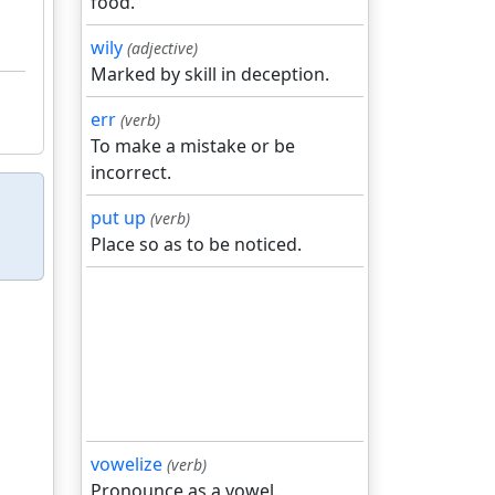
food.
wily
(adjective)
Marked by skill in deception.
err
(verb)
To make a mistake or be
incorrect.
put up
(verb)
Place so as to be noticed.
vowelize
(verb)
Pronounce as a vowel.