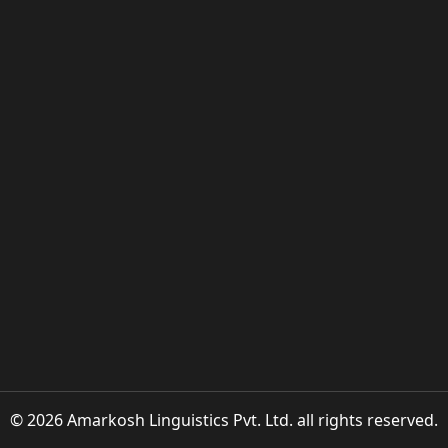
© 2026 Amarkosh Linguistics Pvt. Ltd. all rights reserved.