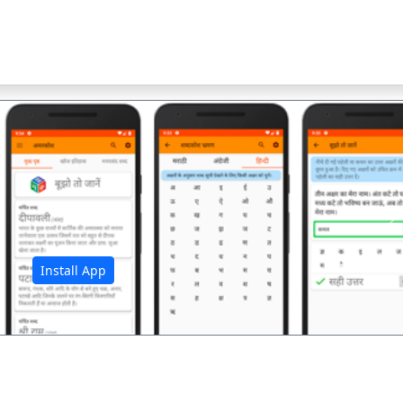
अ
Install App