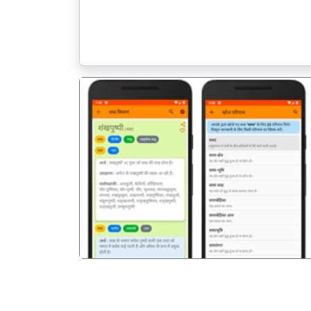
पिछला