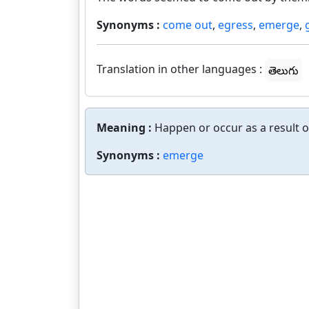
Synonyms :
come out
,
egress
,
emerge
,
Translation in other languages :
తెలుగు
Meaning :
Happen or occur as a result 
Synonyms :
emerge