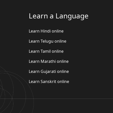
Learn a Language
Learn Hindi online
Learn Telugu online
Learn Tamil online
Learn Marathi online
Learn Gujarati online
Learn Sanskrit online