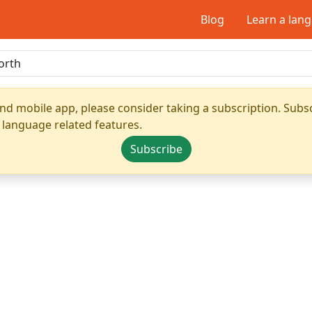
Blog
Learn a lan
nd mobile app, please consider taking a subscription. Subsc
 language related features.
Subscribe