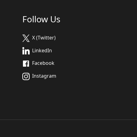
Follow Us
X (Twitter)
LinkedIn
Facebook
Instagram