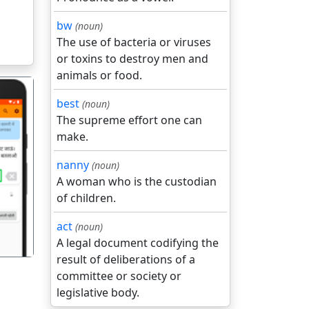
bw
(noun)
The use of bacteria or viruses
or toxins to destroy men and
animals or food.
best
(noun)
The supreme effort one can
make.
nanny
(noun)
गला
A woman who is the custodian
of children.
act
(noun)
A legal document codifying the
result of deliberations of a
committee or society or
legislative body.