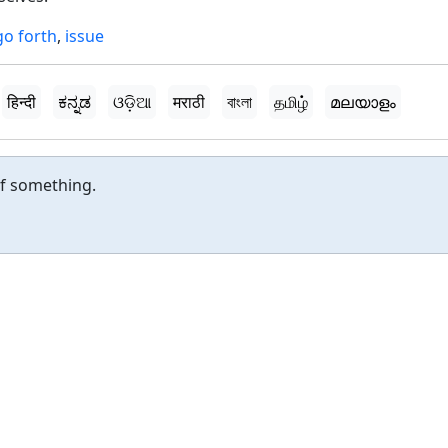
go forth
,
issue
हिन्दी
ಕನ್ನಡ
ଓଡ଼ିଆ
मराठी
বাংলা
தமிழ்
മലയാളം
of something.