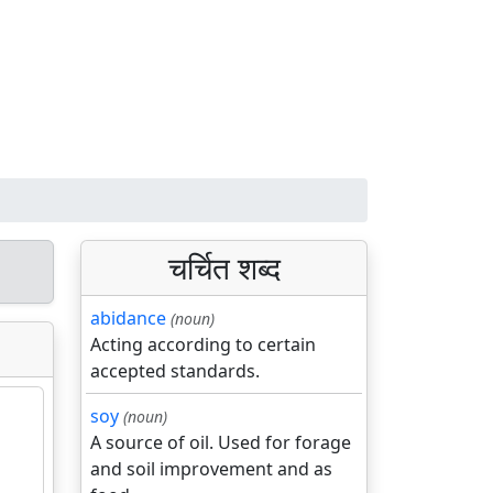
चर्चित शब्द
abidance
(noun)
Acting according to certain
accepted standards.
soy
(noun)
A source of oil. Used for forage
and soil improvement and as