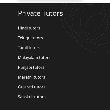
Private Tutors
Hindi tutors
Telugu tutors
Tamil tutors
Malayalam tutors
Punjabi tutors
Marathi tutors
Gujarati tutors
Sanskrit tutors