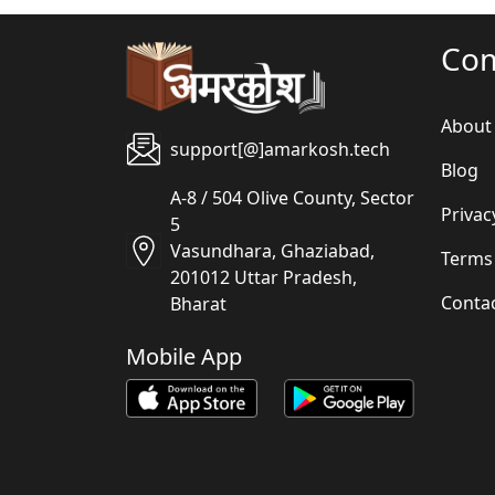
Co
About
support[@]amarkosh.tech
Blog
A-8 / 504 Olive County, Sector
Privac
5
Vasundhara, Ghaziabad,
Terms
201012 Uttar Pradesh,
Conta
Bharat
Mobile App