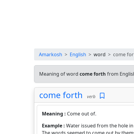
Amarkosh
English
word
come for
Meaning of word
come forth
from Englis
come forth
verb
Meaning :
Come out of.
Example :
Water issued from the hole in 
The words seemed to come out by thems