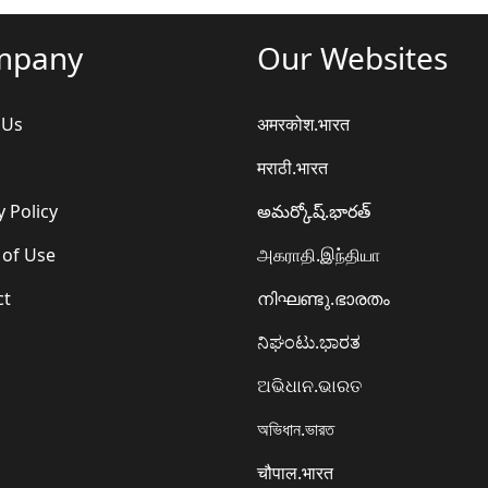
mpany
Our Websites
 Us
अमरकोश.भारत
मराठी.भारत
y Policy
అమర్కోష్.భారత్
 of Use
அகராதி.இந்தியா
ct
നിഘണ്ടു.ഭാരതം
ನಿಘಂಟು.ಭಾರತ
ଅଭିଧାନ.ଭାରତ
অভিধান.ভারত
चौपाल.भारत