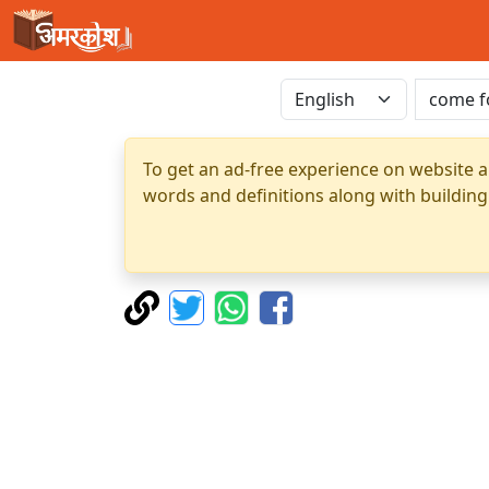
To get an ad-free experience on website a
words and definitions along with building