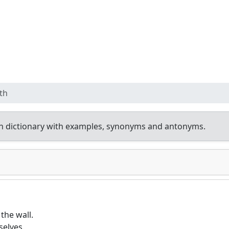
th
h dictionary with examples, synonyms and antonyms.
the wall.
elves.