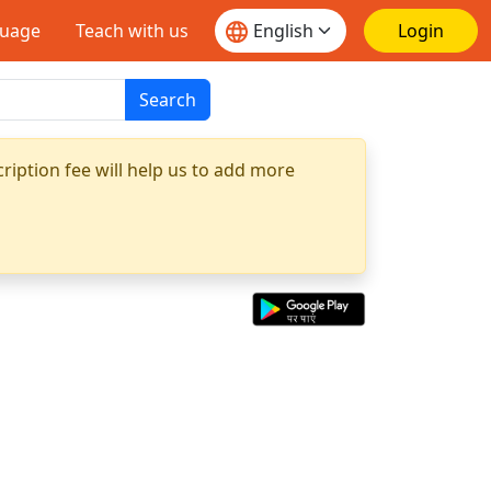
guage
Teach with us
Login
Search
ription fee will help us to add more