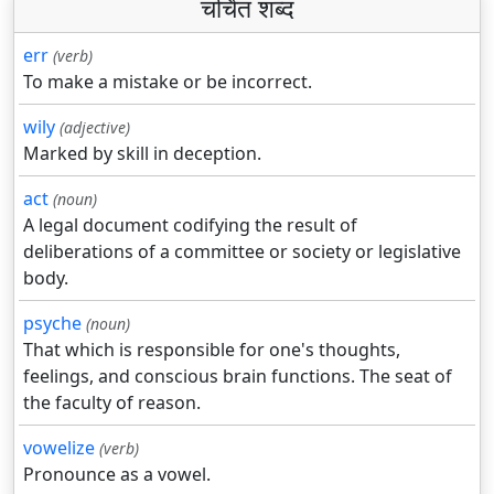
चर्चित शब्द
err
(verb)
To make a mistake or be incorrect.
wily
(adjective)
Marked by skill in deception.
act
(noun)
A legal document codifying the result of
deliberations of a committee or society or legislative
body.
psyche
(noun)
That which is responsible for one's thoughts,
feelings, and conscious brain functions. The seat of
the faculty of reason.
vowelize
(verb)
Pronounce as a vowel.