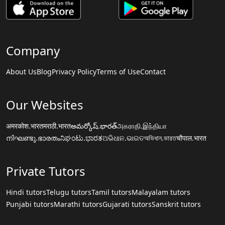
Company
About Us
Blog
Privacy Policy
Terms of Use
Contact
Our Websites
अमरकोश.भारत
मराठी.भारत
అమర్కోష్.భారత్
அகராதி.இந்தியா
നിഘണ്ടു.ഭാരതം
ನಿಘಂಟು.ಭಾರತ
ଅଭିଧାନ.ଭାରତ
অভিধান.ভারত
चौपाल.भारत
Private Tutors
Hindi tutors
Telugu tutors
Tamil tutors
Malayalam tutors
Punjabi tutors
Marathi tutors
Gujarati tutors
Sanskrit tutors