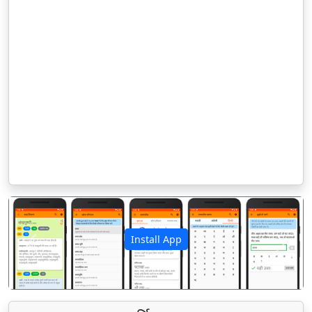
Install App
पिछला
अगला