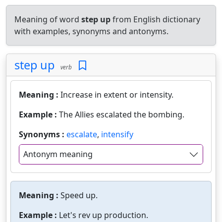
Meaning of word
step up
from English dictionary
with examples, synonyms and antonyms.
step up
verb
Meaning :
Increase in extent or intensity.
Example :
The Allies escalated the bombing.
Synonyms :
escalate
,
intensify
Antonym meaning
Meaning :
Speed up.
Example :
Let's rev up production.