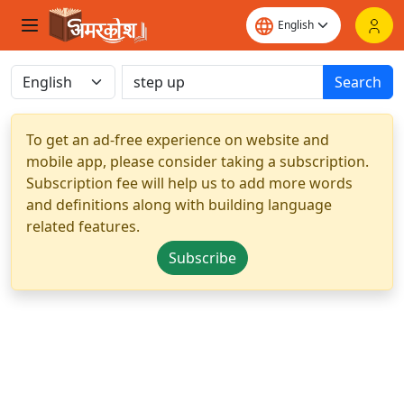
Search
To get an ad-free experience on website and
mobile app, please consider taking a subscription.
Subscription fee will help us to add more words
and definitions along with building language
related features.
Subscribe