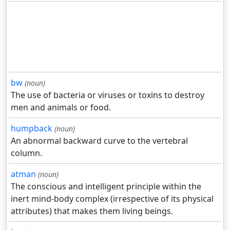
bw
(noun)
The use of bacteria or viruses or toxins to destroy
men and animals or food.
humpback
(noun)
An abnormal backward curve to the vertebral
column.
atman
(noun)
The conscious and intelligent principle within the
inert mind-body complex (irrespective of its physical
attributes) that makes them living beings.