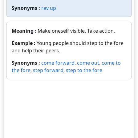
Synonyms :
rev up
Meaning :
Make oneself visible. Take action.
Example :
Young people should step to the fore
and help their peers.
Synonyms :
come forward
,
come out
,
come to
the fore
,
step forward
,
step to the fore