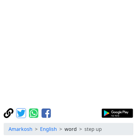
Amarkosh
English
word
step up