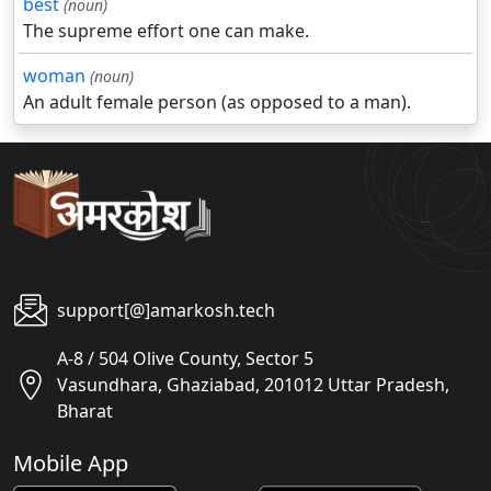
best
(noun)
The supreme effort one can make.
woman
(noun)
An adult female person (as opposed to a man).
support[@]amarkosh.tech
A-8 / 504 Olive County, Sector 5
Vasundhara, Ghaziabad, 201012 Uttar Pradesh,
Bharat
Mobile App