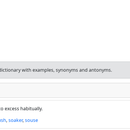
dictionary with examples, synonyms and antonyms.
o excess habitually.
ush
,
soaker
,
souse