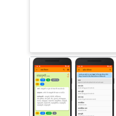
पिछला