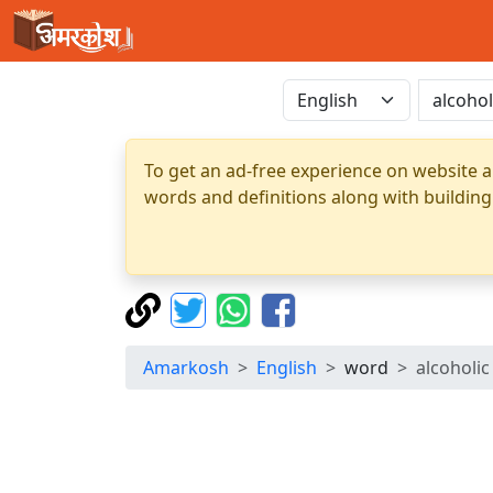
To get an ad-free experience on website a
words and definitions along with building
Amarkosh
English
word
alcoholic