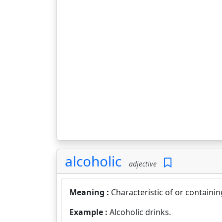
alcoholic
adjective
Meaning :
Characteristic of or containin
Example :
Alcoholic drinks.