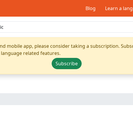
Blog
Learn a lan
nd mobile app, please consider taking a subscription. Subsc
 language related features.
Subscribe