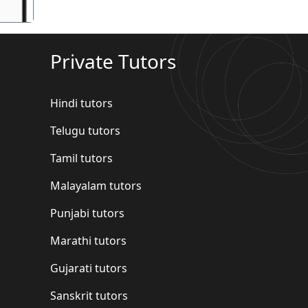
Private Tutors
Hindi tutors
Telugu tutors
Tamil tutors
Malayalam tutors
Punjabi tutors
Marathi tutors
Gujarati tutors
Sanskrit tutors