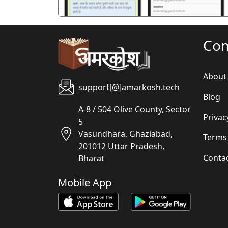
Co
About
support[@]amarkosh.tech
Blog
A-8 / 504 Olive County, Sector
Privac
5
Vasundhara, Ghaziabad,
Terms
201012 Uttar Pradesh,
Conta
Bharat
Mobile App