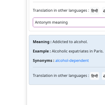
Translation in other languages :
हिन्दी
త
Antonym meaning
Meaning :
Addicted to alcohol.
Example :
Alcoholic expatriates in Paris.
Synonyms :
alcohol-dependent
Translation in other languages :
हिन्दी
త