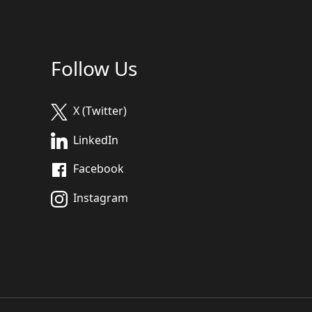
Follow Us
X (Twitter)
LinkedIn
Facebook
Instagram