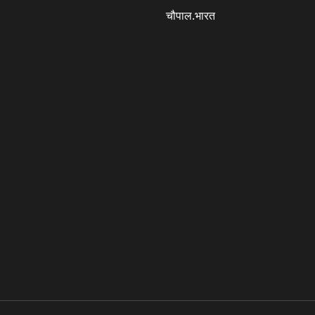
चौपाल.भारत