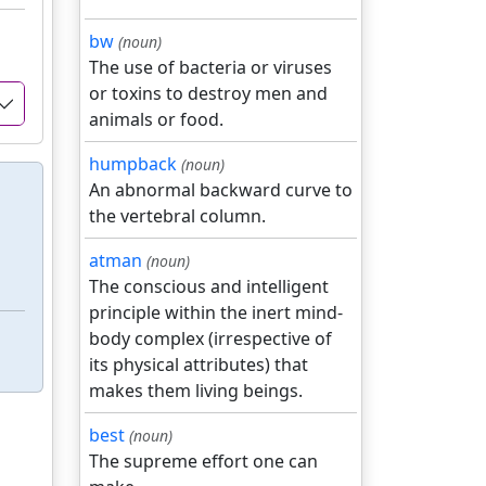
bw
(noun)
The use of bacteria or viruses
or toxins to destroy men and
animals or food.
humpback
(noun)
An abnormal backward curve to
the vertebral column.
atman
(noun)
The conscious and intelligent
principle within the inert mind-
body complex (irrespective of
its physical attributes) that
makes them living beings.
best
(noun)
The supreme effort one can