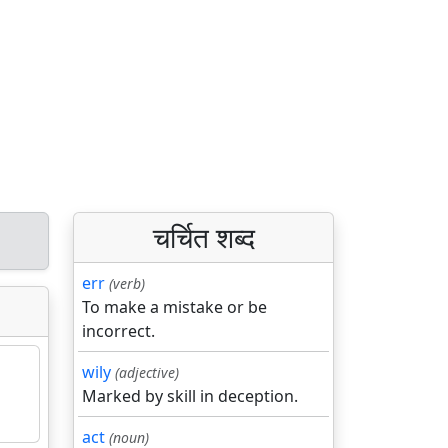
चर्चित शब्द
err
(verb)
To make a mistake or be
incorrect.
wily
(adjective)
Marked by skill in deception.
act
(noun)