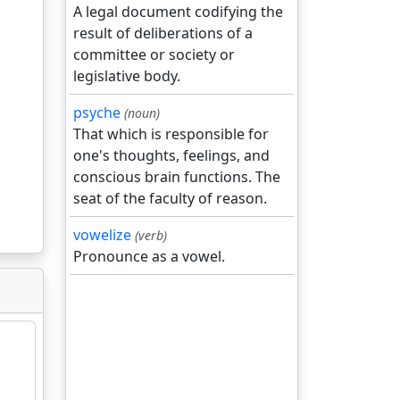
A legal document codifying the
result of deliberations of a
committee or society or
legislative body.
psyche
(noun)
That which is responsible for
one's thoughts, feelings, and
conscious brain functions. The
seat of the faculty of reason.
vowelize
(verb)
Pronounce as a vowel.