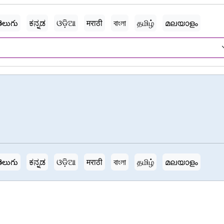
ెలుగు
ಕನ್ನಡ
ଓଡ଼ିଆ
मराठी
বাংলা
தமிழ்
മലയാളം
ెలుగు
ಕನ್ನಡ
ଓଡ଼ିଆ
मराठी
বাংলা
தமிழ்
മലയാളം