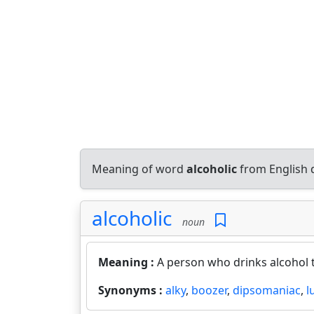
Meaning of word
alcoholic
from English 
alcoholic
noun
Meaning :
A person who drinks alcohol t
Synonyms :
alky
,
boozer
,
dipsomaniac
,
l