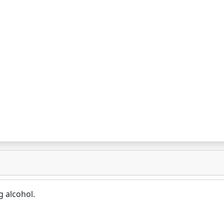
g alcohol.