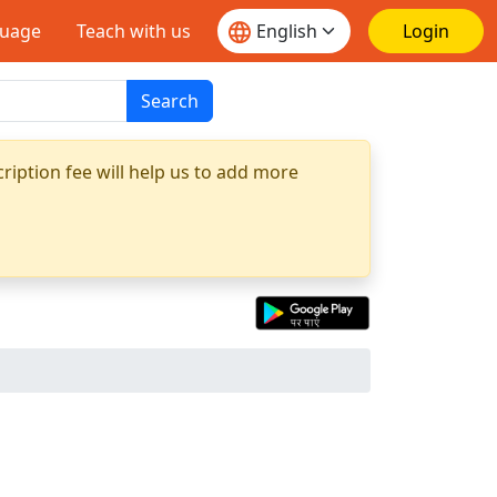
guage
Teach with us
Login
Search
ription fee will help us to add more