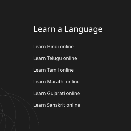
Learn a Language
Learn Hindi online
Learn Telugu online
Learn Tamil online
Learn Marathi online
Learn Gujarati online
Learn Sanskrit online