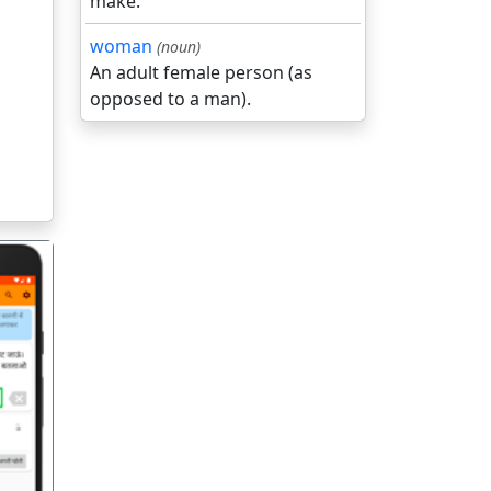
make.
woman
(noun)
An adult female person (as
opposed to a man).
गला