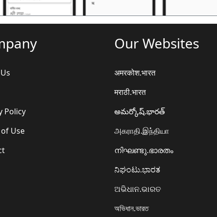
mpany
Our Websites
 Us
अमरकोश.भारत
मराठी.भारत
y Policy
అమర్కోష్.భారత్
 of Use
அகராதி.இந்தியா
ct
നിഘണ്ടു.ഭാരതം
ನಿಘಂಟು.ಭಾರತ
ଅଭିଧାନ.ଭାରତ
অভিধান.ভারত