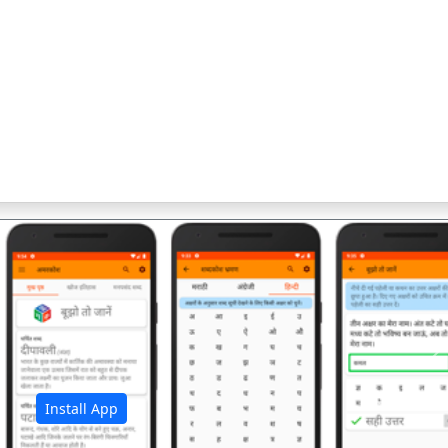
अ
Install App