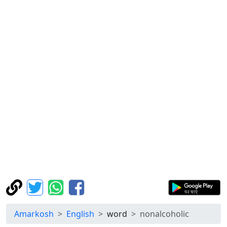
Amarkosh
English
word
nonalcoholic