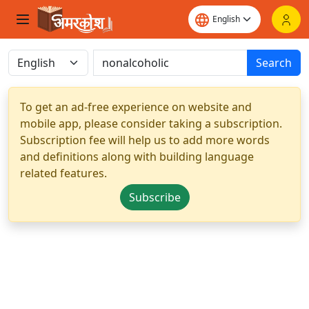
Search
To get an ad-free experience on website and
mobile app, please consider taking a subscription.
Subscription fee will help us to add more words
and definitions along with building language
related features.
Subscribe