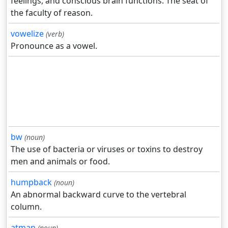
feelings, and conscious brain functions. The seat of
the faculty of reason.
vowelize
(verb)
Pronounce as a vowel.
bw
(noun)
The use of bacteria or viruses or toxins to destroy
men and animals or food.
humpback
(noun)
An abnormal backward curve to the vertebral
column.
atman
(noun)