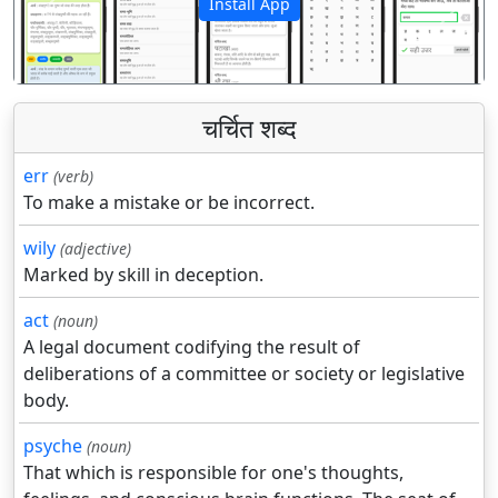
Install App
पिछला
अगला
चर्चित शब्द
err
(verb)
To make a mistake or be incorrect.
wily
(adjective)
Marked by skill in deception.
act
(noun)
A legal document codifying the result of
deliberations of a committee or society or legislative
body.
psyche
(noun)
That which is responsible for one's thoughts,