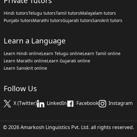
Private Tutors
Hindi tutors
Telugu tutors
Tamil tutors
Malayalam tutors
Punjabi tutors
Marathi tutors
Gujarati tutors
Sanskrit tutors
Learn a Language
Learn Hindi online
Learn Telugu online
Learn Tamil online
Learn Marathi online
Learn Gujarati online
Learn Sanskrit online
Follow Us
X (Twitter)
LinkedIn
Facebook
Instagram
© 2026 Amarkosh Linguistics Pvt. Ltd. all rights reserved.