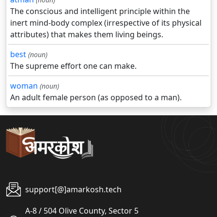
The conscious and intelligent principle within the
inert mind-body complex (irrespective of its physical
attributes) that makes them living beings.
best
(noun)
The supreme effort one can make.
woman
(noun)
An adult female person (as opposed to a man).
support[@]amarkosh.tech
A-8 / 504 Olive County, Sector 5