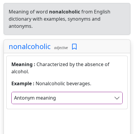
Meaning of word
nonalcoholic
from English
dictionary with examples, synonyms and
antonyms.
nonalcoholic
adjective
Meaning :
Characterized by the absence of
alcohol.
Example :
Nonalcoholic beverages.
Antonym meaning