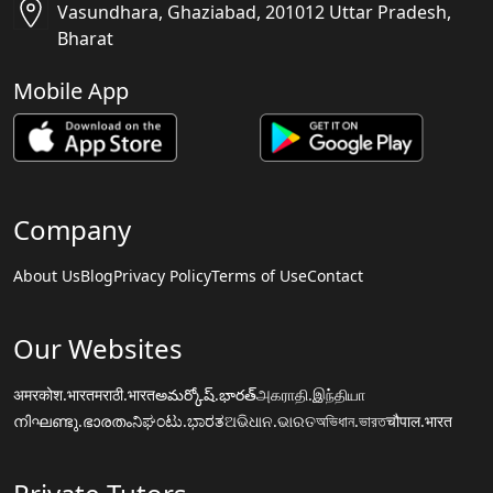
Vasundhara, Ghaziabad, 201012 Uttar Pradesh,
Bharat
Mobile App
Company
About Us
Blog
Privacy Policy
Terms of Use
Contact
Our Websites
अमरकोश.भारत
मराठी.भारत
అమర్కోష్.భారత్
அகராதி.இந்தியா
നിഘണ്ടു.ഭാരതം
ನಿಘಂಟು.ಭಾರತ
ଅଭିଧାନ.ଭାରତ
অভিধান.ভারত
चौपाल.भारत