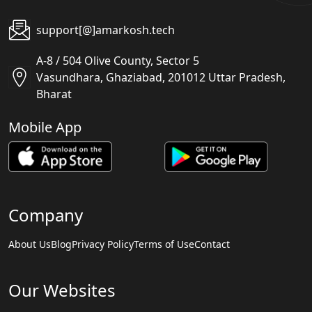
support[@]amarkosh.tech
A-8 / 504 Olive County, Sector 5
Vasundhara, Ghaziabad, 201012 Uttar Pradesh,
Bharat
Mobile App
Company
About Us
Blog
Privacy Policy
Terms of Use
Contact
Our Websites