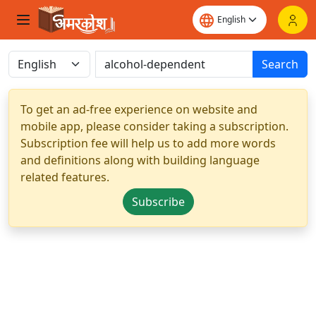
Search
To get an ad-free experience on website and
mobile app, please consider taking a subscription.
Subscription fee will help us to add more words
and definitions along with building language
related features.
Subscribe