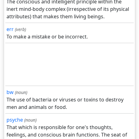
The conscious and intelligent principle within the
inert mind-body complex (irrespective of its physical
attributes) that makes them living beings.
err
(verb)
To make a mistake or be incorrect.
bw
(noun)
The use of bacteria or viruses or toxins to destroy
men and animals or food.
psyche
(noun)
That which is responsible for one's thoughts,
feelings, and conscious brain functions. The seat of