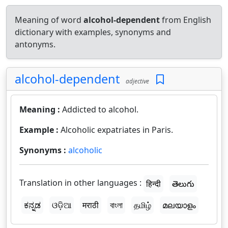
Meaning of word
alcohol-dependent
from English
dictionary with examples, synonyms and
antonyms.
alcohol-dependent
adjective
Meaning :
Addicted to alcohol.
Example :
Alcoholic expatriates in Paris.
Synonyms :
alcoholic
Translation in other languages :
हिन्दी
తెలుగు
ಕನ್ನಡ
ଓଡ଼ିଆ
मराठी
বাংলা
தமிழ்
മലയാളം