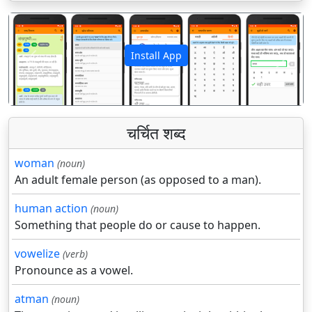
Install App
पिछला
अगला
चर्चित शब्द
woman
(noun)
An adult female person (as opposed to a man).
human action
(noun)
Something that people do or cause to happen.
vowelize
(verb)
Pronounce as a vowel.
atman
(noun)