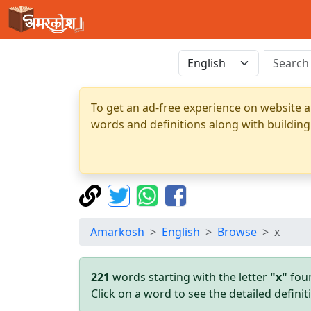
To get an ad-free experience on website a
words and definitions along with building
Amarkosh
English
Browse
x
221
words starting with the letter
"x"
foun
Click on a word to see the detailed defin