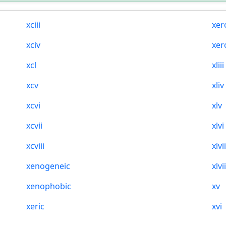
xciii
xer
xciv
xer
xcl
xliii
xcv
xliv
xcvi
xlv
xcvii
xlvi
xcviii
xlvi
xenogeneic
xlvii
xenophobic
xv
xeric
xvi