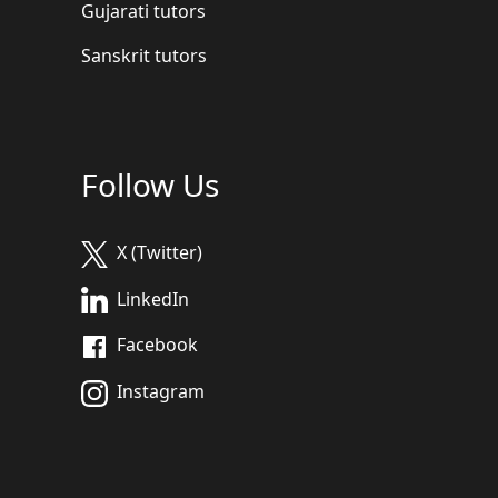
Gujarati tutors
Sanskrit tutors
Follow Us
X (Twitter)
LinkedIn
Facebook
Instagram