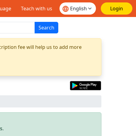
guage
Teach with us
Login
Search
ription fee will help us to add more
s.