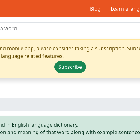
Blog
Learn a lan
nd mobile app, please consider taking a subscription. Subsc
 language related features.
Subscribe
d in English language dictionary.
ition and meaning of that word along with example sentence