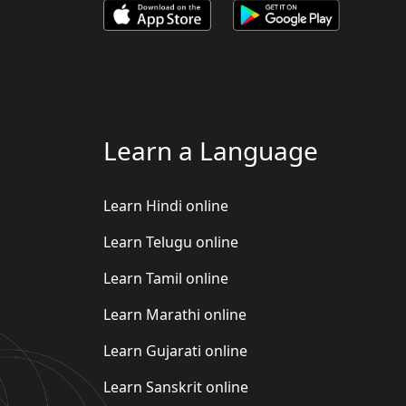
Learn a Language
Learn Hindi online
Learn Telugu online
Learn Tamil online
Learn Marathi online
Learn Gujarati online
Learn Sanskrit online