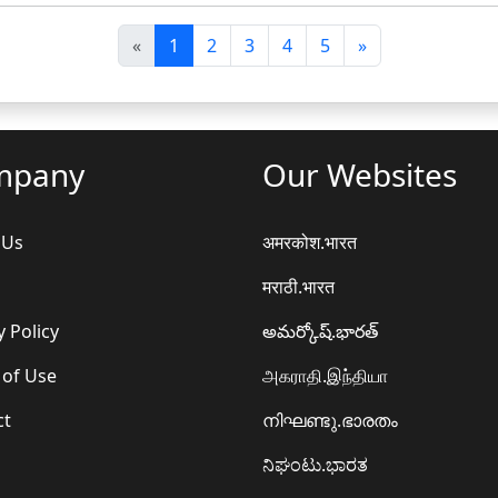
पि
अ
«
1
2
3
4
5
»
छ
ग
ला
ला
mpany
Our Websites
 Us
अमरकोश.भारत
मराठी.भारत
y Policy
అమర్కోష్.భారత్
 of Use
அகராதி.இந்தியா
ct
നിഘണ്ടു.ഭാരതം
ನಿಘಂಟು.ಭಾರತ