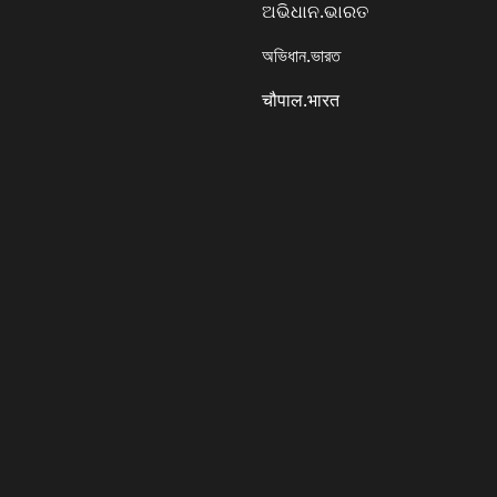
ଅଭିଧାନ.ଭାରତ
অভিধান.ভারত
चौपाल.भारत