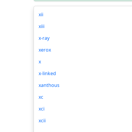
xii
xiii
x-ray
xerox
x
x-linked
xanthous
xc
xci
xcii