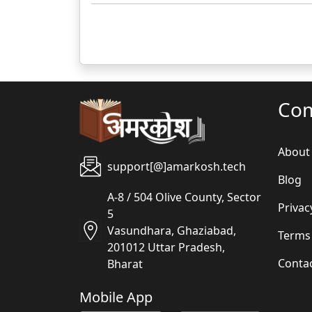
Co
About
support[@]amarkosh.tech
Blog
A-8 / 504 Olive County, Sector
Privac
5
Vasundhara, Ghaziabad,
Terms
201012 Uttar Pradesh,
Conta
Bharat
Mobile App