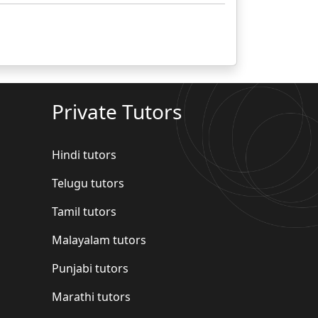
Private Tutors
Hindi tutors
Telugu tutors
Tamil tutors
Malayalam tutors
Punjabi tutors
Marathi tutors