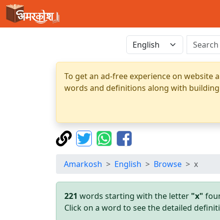
To get an ad-free experience on website a
words and definitions along with building
Amarkosh
English
Browse
x
221
words starting with the letter
"x"
foun
Click on a word to see the detailed defin