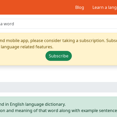
Blog
Learn a lan
nd mobile app, please consider taking a subscription. Subsc
 language related features.
Subscribe
d in English language dictionary.
ition and meaning of that word along with example sentence