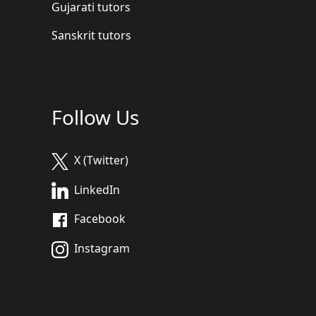
Gujarati tutors
Sanskrit tutors
Follow Us
X (Twitter)
LinkedIn
Facebook
Instagram