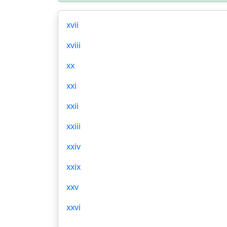
xvii
xviii
xx
xxi
xxii
xxiii
xxiv
xxix
xxv
xxvi