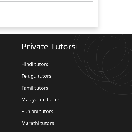
Private Tutors
Hindi tutors
Telugu tutors
Tamil tutors
Malayalam tutors
Punjabi tutors
Marathi tutors