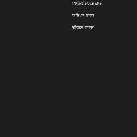
ଅଭିଧାନ.ଭାରତ
অভিধান.ভারত
चौपाल.भारत