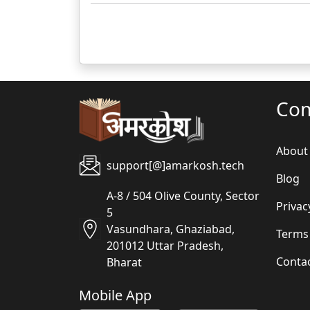
Co
About
support[@]amarkosh.tech
Blog
A-8 / 504 Olive County, Sector
Privac
5
Vasundhara, Ghaziabad,
Terms
201012 Uttar Pradesh,
Conta
Bharat
Mobile App