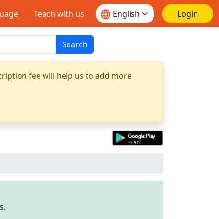
guage
Teach with us
Login
Search
ription fee will help us to add more
s.