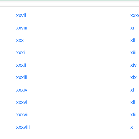
xxvii
xxx
xxviii
xi
xxx
xii
xxxi
xiii
xxxii
xiv
xxxiii
xix
xxxiv
xl
xxxvi
xli
xxxvii
xlii
xxxviii
x