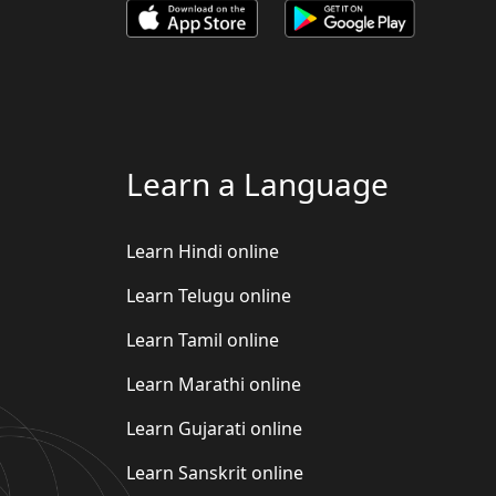
Learn a Language
Learn Hindi online
Learn Telugu online
Learn Tamil online
Learn Marathi online
Learn Gujarati online
Learn Sanskrit online