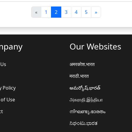
पि
अ
«
1
2
3
4
5
»
छ
ग
ला
ला
mpany
Our Websites
 Us
अमरकोश.भारत
मराठी.भारत
y Policy
అమర్కోష్.భారత్
 of Use
அகராதி.இந்தியா
ct
നിഘണ്ടു.ഭാരതം
ನಿಘಂಟು.ಭಾರತ