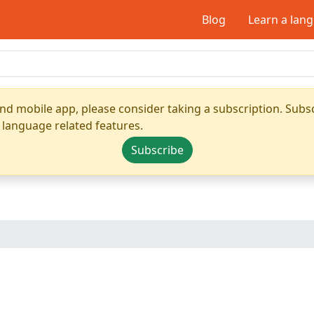
Blog
Learn a lan
nd mobile app, please consider taking a subscription. Subsc
 language related features.
Subscribe