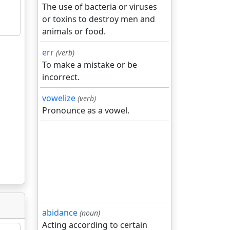
The use of bacteria or viruses
or toxins to destroy men and
animals or food.
err
(verb)
To make a mistake or be
incorrect.
vowelize
(verb)
Pronounce as a vowel.
abidance
(noun)
Acting according to certain