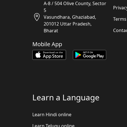
A-8 / 504 Olive County, Sector
Privac
5
Vasundhara, Ghaziabad,
Terms
201012 Uttar Pradesh,
Conta
Bharat
Mobile App
Learn a Language
Learn Hindi online
Learn Telugu online