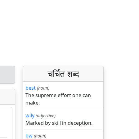
चर्चित शब्द
best
(noun)
The supreme effort one can
make.
wily
(adjective)
Marked by skill in deception.
bw
(noun)