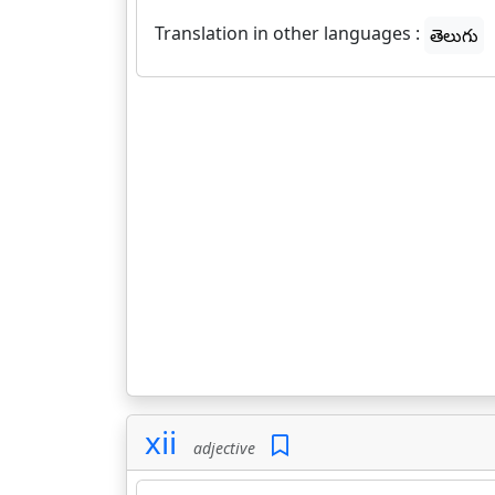
Translation in other languages :
తెలుగు
xii
adjective