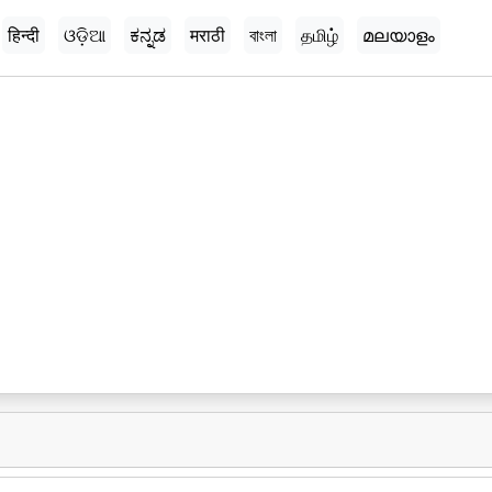
हिन्दी
ଓଡ଼ିଆ
ಕನ್ನಡ
मराठी
বাংলা
தமிழ்
മലയാളം