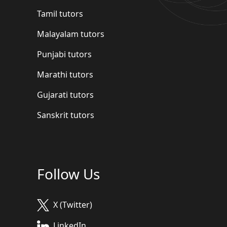
Tamil tutors
Malayalam tutors
Punjabi tutors
Marathi tutors
Gujarati tutors
Sanskrit tutors
Follow Us
X (Twitter)
LinkedIn