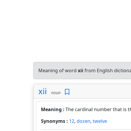
Meaning of word
xii
from English diction
xii
noun
Meaning :
The cardinal number that is 
Synonyms :
12
,
dozen
,
twelve