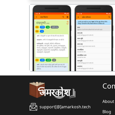
पिछला
Co
About
support[@]amarkosh.tech
Blog