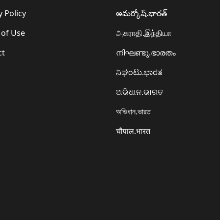
y Policy
అమర్కోష్.భారత్
 of Use
அகராதி.இந்தியா
ct
നിഘണ്ടു.ഭാരതം
ನಿಘಂಟು.ಭಾರತ
ଅଭିଧାନ.ଭାରତ
অভিধান.ভারত
चौपाल.भारत