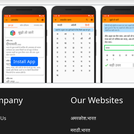
अ
Install App
mpany
Our Websites
 Us
अमरकोश.भारत
मराठी.भारत