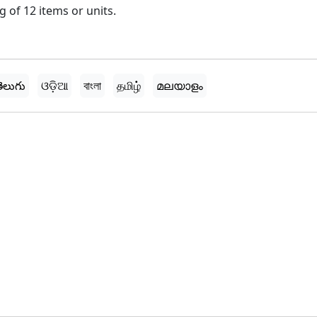
 of 12 items or units.
ెలుగు
ଓଡ଼ିଆ
বাংলা
தமிழ்
മലയാളം