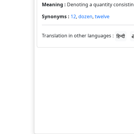
Meaning :
Denoting a quantity consisting
Synonyms :
12
,
dozen
,
twelve
Translation in other languages :
हिन्दी
త