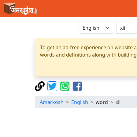
To get an ad-free experience on website a
words and definitions along with building
Amarkosh
English
word
xii