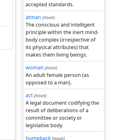
accepted standards.
atman
(noun)
The conscious and intelligent
principle within the inert mind-
body complex (irrespective of
its physical attributes) that
makes them living beings.
woman
(noun)
An adult female person (as
opposed to a man).
act
(noun)
A legal document codifying the
result of deliberations of a
committee or society or
legislative body.
humpback
(noun)