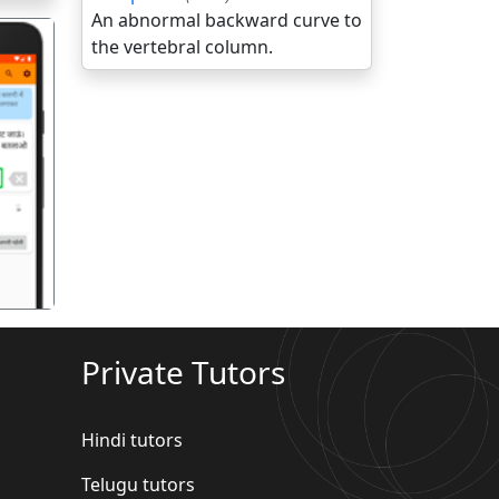
An abnormal backward curve to
the vertebral column.
गला
Private Tutors
Hindi tutors
Telugu tutors