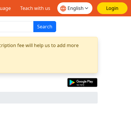
guage
Teach with us
Login
Search
ription fee will help us to add more