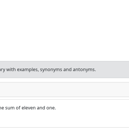
ary with examples, synonyms and antonyms.
the sum of eleven and one.