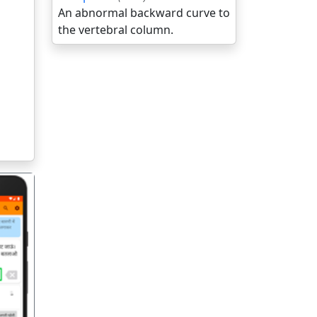
An abnormal backward curve to
the vertebral column.
गला