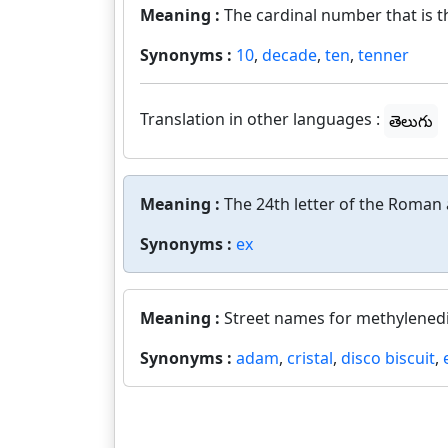
Meaning :
The cardinal number that is t
Synonyms :
10
,
decade
,
ten
,
tenner
Translation in other languages :
తెలుగు
Meaning :
The 24th letter of the Roman 
Synonyms :
ex
Meaning :
Street names for methylene
Synonyms :
adam
,
cristal
,
disco biscuit
,