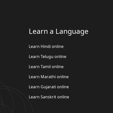
Learn a Language
Learn Hindi online
Learn Telugu online
Learn Tamil online
Learn Marathi online
Learn Gujarati online
Learn Sanskrit online