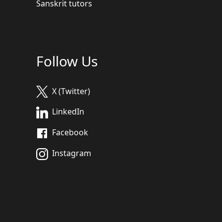
Sanskrit tutors
Follow Us
X (Twitter)
LinkedIn
Facebook
Instagram