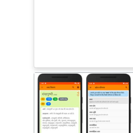
पिछला