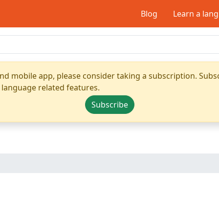
Blog
Learn a lan
nd mobile app, please consider taking a subscription. Subsc
 language related features.
Subscribe