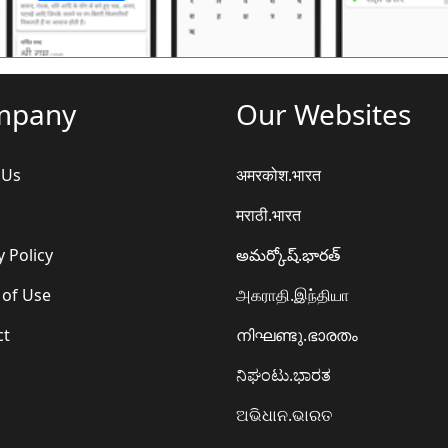
mpany
Our Websites
 Us
अमरकोश.भारत
मराठी.भारत
y Policy
అమర్కోష్.భారత్
 of Use
அகராதி.இந்தியா
ct
നിഘണ്ടു.ഭാരതം
ನಿಘಂಟು.ಭಾರತ
ଅଭିଧାନ.ଭାରତ