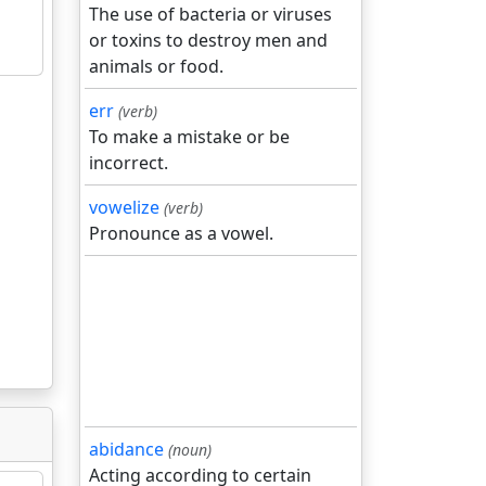
The use of bacteria or viruses
or toxins to destroy men and
animals or food.
err
(verb)
To make a mistake or be
incorrect.
vowelize
(verb)
Pronounce as a vowel.
abidance
(noun)
Acting according to certain