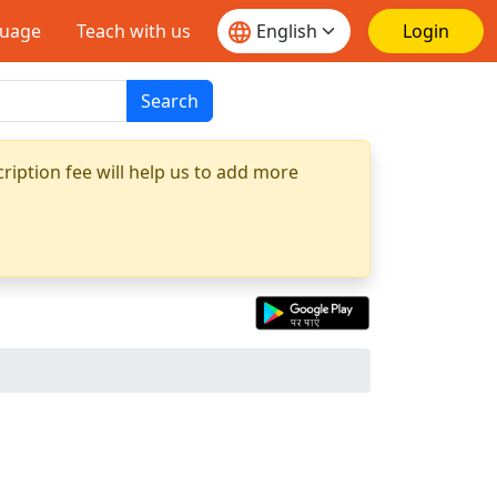
guage
Teach with us
Login
Search
ription fee will help us to add more