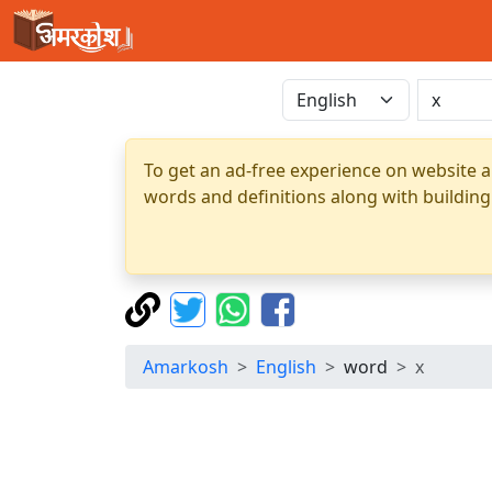
To get an ad-free experience on website a
words and definitions along with building
Amarkosh
English
word
x