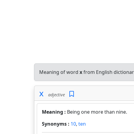
Meaning of word
x
from English dictiona
x
adjective
Meaning :
Being one more than nine.
Synonyms :
10
,
ten