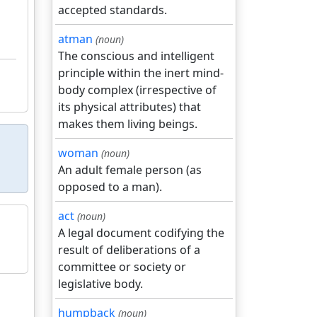
accepted standards.
atman
(noun)
The conscious and intelligent
principle within the inert mind-
body complex (irrespective of
its physical attributes) that
makes them living beings.
woman
(noun)
An adult female person (as
opposed to a man).
act
(noun)
A legal document codifying the
result of deliberations of a
committee or society or
legislative body.
humpback
(noun)