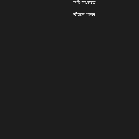
অভিধান.ভারত
चौपाल.भारत