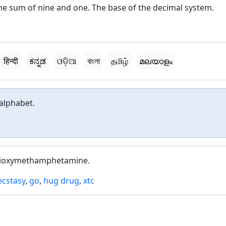
he sum of nine and one. The base of the decimal system.
हिन्दी
ಕನ್ನಡ
ଓଡ଼ିଆ
বাংলা
தமிழ்
മലയാളം
alphabet.
dioxymethamphetamine.
ecstasy
,
go
,
hug drug
,
xtc