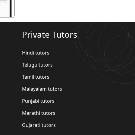
Private Tutors
Hindi tutors
Telugu tutors
Tamil tutors
Malayalam tutors
Punjabi tutors
Marathi tutors
Gujarati tutors