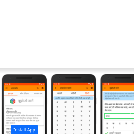
अ
Install App