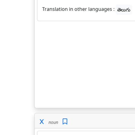
Translation in other languages :
తెలుగు
x
noun