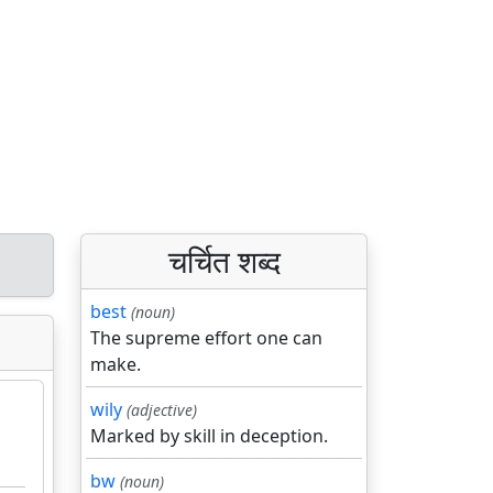
चर्चित शब्द
best
(noun)
The supreme effort one can
make.
wily
(adjective)
Marked by skill in deception.
bw
(noun)