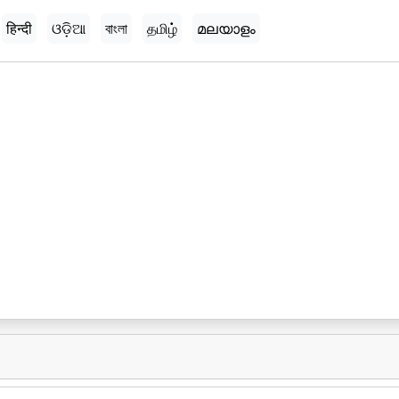
हिन्दी
ଓଡ଼ିଆ
বাংলা
தமிழ்
മലയാളം