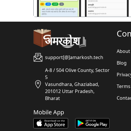
Co
About
support[@]amarkosh.tech
Blog
A-8 / 504 Olive County, Sector
Privac
5
Vasundhara, Ghaziabad,
Terms
201012 Uttar Pradesh,
Conta
Bharat
Mobile App