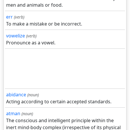
men and animals or food.
err
(verb)
To make a mistake or be incorrect.
vowelize
(verb)
Pronounce as a vowel.
abidance
(noun)
Acting according to certain accepted standards.
atman
(noun)
The conscious and intelligent principle within the
inert mind-body complex (irrespective of its physical