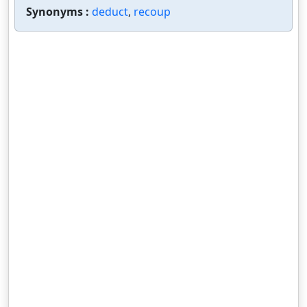
Synonyms :
deduct
,
recoup