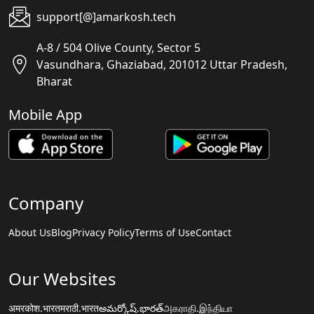
support[@]amarkosh.tech
A-8 / 504 Olive County, Sector 5
Vasundhara, Ghaziabad, 201012 Uttar Pradesh,
Bharat
Mobile App
Company
About Us
Blog
Privacy Policy
Terms of Use
Contact
Our Websites
अमरकोश.भारत
मराठी.भारत
అమర్కోష్.భారత్
அகராதி.இந்தியா