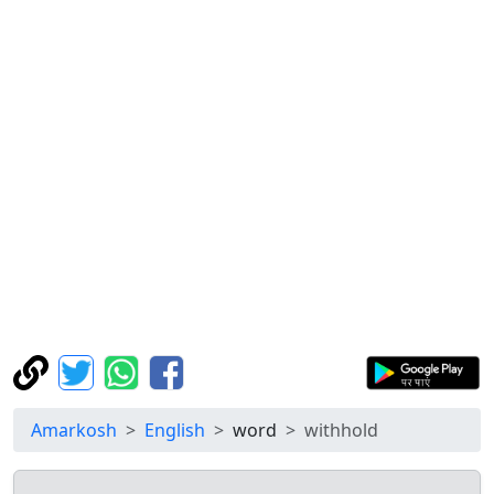
Amarkosh
English
word
withhold