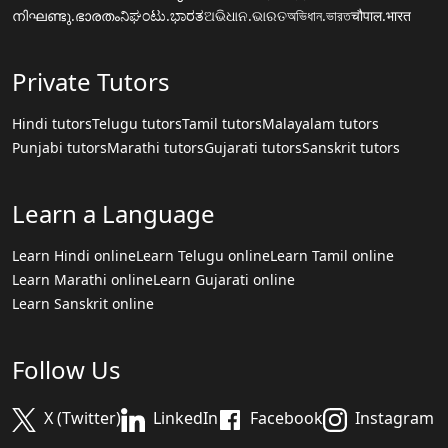
നിഘണ്ടു.ഭാരതം
ನಿಘಂಟು.ಭಾರತ
ଅଭିଧାନ.ଭାରତ
অভিধান.ভারত
चौपाल.भारत
Private Tutors
Hindi tutors
Telugu tutors
Tamil tutors
Malayalam tutors
Punjabi tutors
Marathi tutors
Gujarati tutors
Sanskrit tutors
Learn a Language
Learn Hindi online
Learn Telugu online
Learn Tamil online
Learn Marathi online
Learn Gujarati online
Learn Sanskrit online
Follow Us
X (Twitter)
LinkedIn
Facebook
Instagram