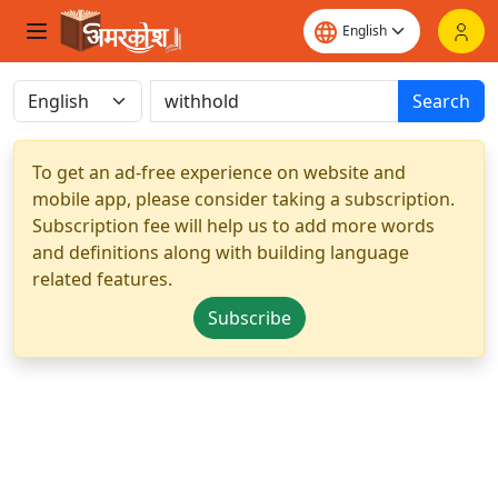
Search
To get an ad-free experience on website and
mobile app, please consider taking a subscription.
Subscription fee will help us to add more words
and definitions along with building language
related features.
Subscribe