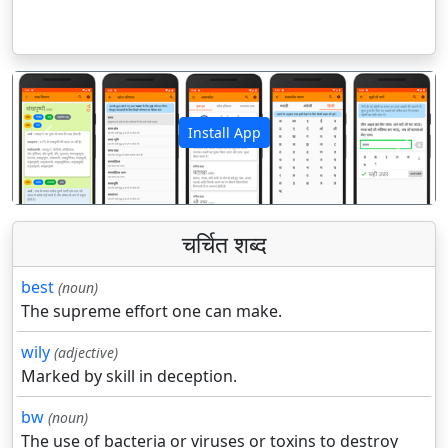
Install App
पिछला
अगला
चर्चित शब्द
best
(noun)
The supreme effort one can make.
wily
(adjective)
Marked by skill in deception.
bw
(noun)
The use of bacteria or viruses or toxins to destroy