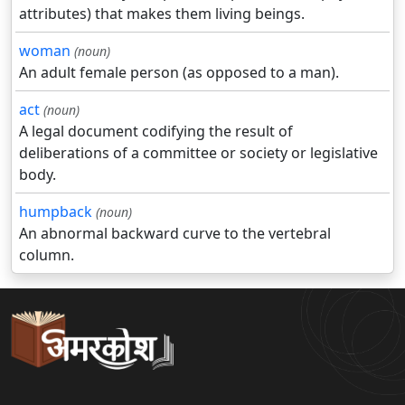
attributes) that makes them living beings.
woman
(noun)
An adult female person (as opposed to a man).
act
(noun)
A legal document codifying the result of
deliberations of a committee or society or legislative
body.
humpback
(noun)
An abnormal backward curve to the vertebral
column.