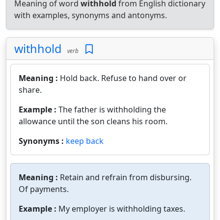
Meaning of word
withhold
from English dictionary
with examples, synonyms and antonyms.
withhold
verb
Meaning :
Hold back. Refuse to hand over or
share.
Example :
The father is withholding the
allowance until the son cleans his room.
Synonyms :
keep back
Meaning :
Retain and refrain from disbursing.
Of payments.
Example :
My employer is withholding taxes.