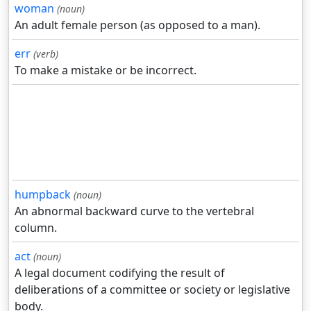
woman
(noun)
An adult female person (as opposed to a man).
err
(verb)
To make a mistake or be incorrect.
humpback
(noun)
An abnormal backward curve to the vertebral
column.
act
(noun)
A legal document codifying the result of
deliberations of a committee or society or legislative
body.