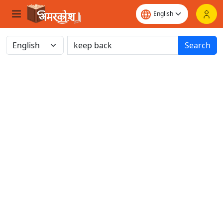
Search