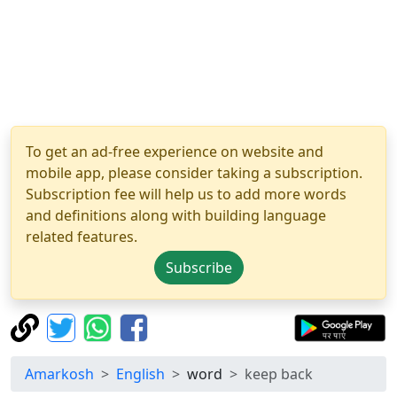
To get an ad-free experience on website and
mobile app, please consider taking a subscription.
Subscription fee will help us to add more words
and definitions along with building language
related features.
Subscribe
Amarkosh
English
word
keep back