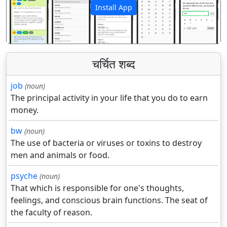
Install App
पिछला
अगला
चर्चित शब्द
job
(noun)
The principal activity in your life that you do to earn
money.
bw
(noun)
The use of bacteria or viruses or toxins to destroy
men and animals or food.
psyche
(noun)
That which is responsible for one's thoughts,
feelings, and conscious brain functions. The seat of
the faculty of reason.