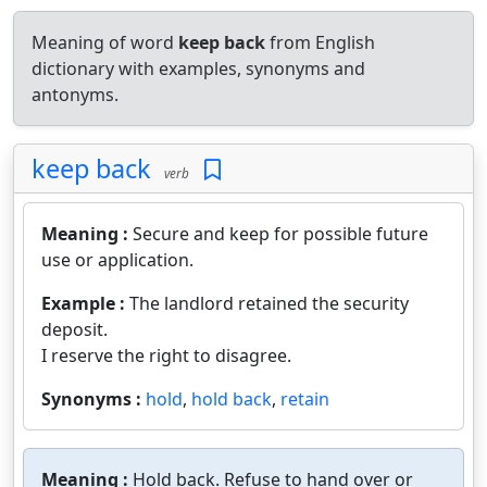
Meaning of word
keep back
from English
dictionary with examples, synonyms and
antonyms.
keep back
verb
Meaning :
Secure and keep for possible future
use or application.
Example :
The landlord retained the security
deposit.
I reserve the right to disagree.
Synonyms :
hold
,
hold back
,
retain
Meaning :
Hold back. Refuse to hand over or