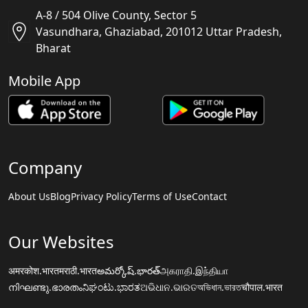
A-8 / 504 Olive County, Sector 5
Vasundhara, Ghaziabad, 201012 Uttar Pradesh,
Bharat
Mobile App
Company
About Us
Blog
Privacy Policy
Terms of Use
Contact
Our Websites
अमरकोश.भारत
मराठी.भारत
అమర్కోష్.భారత్
அகராதி.இந்தியா
നിഘണ്ടു.ഭാരതം
ನಿಘಂಟು.ಭಾರತ
ଅଭିଧାନ.ଭାରତ
অভিধান.ভারত
चौपाल.भारत