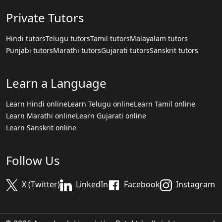
Private Tutors
Hindi tutors
Telugu tutors
Tamil tutors
Malayalam tutors
Punjabi tutors
Marathi tutors
Gujarati tutors
Sanskrit tutors
Learn a Language
Learn Hindi online
Learn Telugu online
Learn Tamil online
Learn Marathi online
Learn Gujarati online
Learn Sanskrit online
Follow Us
X (Twitter)
LinkedIn
Facebook
Instagram