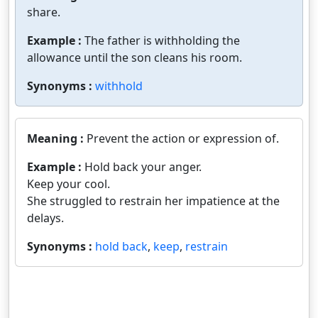
share.
Example :
The father is withholding the
allowance until the son cleans his room.
Synonyms :
withhold
Meaning :
Prevent the action or expression of.
Example :
Hold back your anger.
Keep your cool.
She struggled to restrain her impatience at the
delays.
Synonyms :
hold back
,
keep
,
restrain