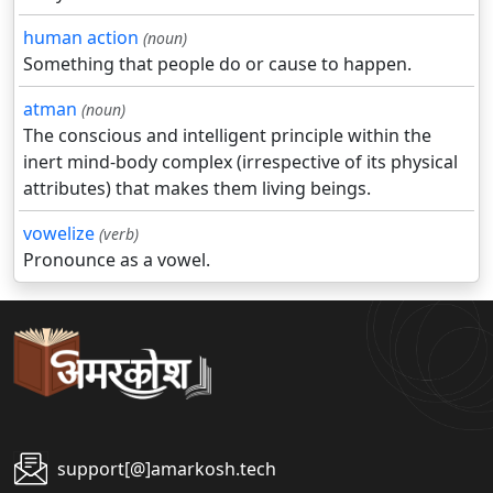
human action
(noun)
Something that people do or cause to happen.
atman
(noun)
The conscious and intelligent principle within the
inert mind-body complex (irrespective of its physical
attributes) that makes them living beings.
vowelize
(verb)
Pronounce as a vowel.
support[@]amarkosh.tech