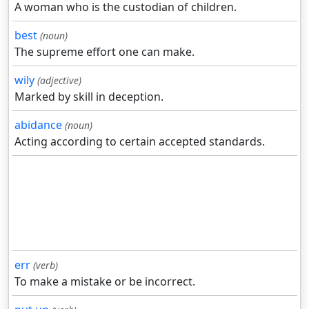
A woman who is the custodian of children.
best
(noun)
The supreme effort one can make.
wily
(adjective)
Marked by skill in deception.
abidance
(noun)
Acting according to certain accepted standards.
err
(verb)
To make a mistake or be incorrect.