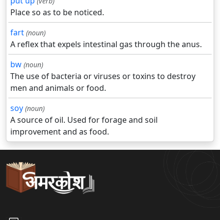
put up
(verb)
Place so as to be noticed.
fart
(noun)
A reflex that expels intestinal gas through the anus.
bw
(noun)
The use of bacteria or viruses or toxins to destroy
men and animals or food.
soy
(noun)
A source of oil. Used for forage and soil
improvement and as food.