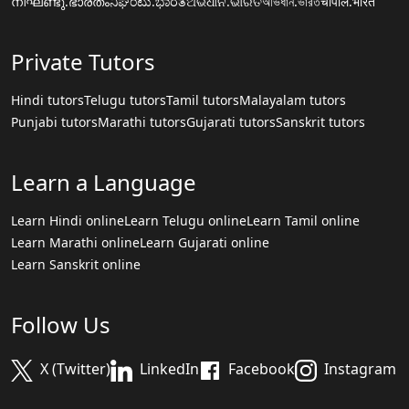
നിഘണ്ടു.ഭാരതം
ನಿಘಂಟು.ಭಾರತ
ଅଭିଧାନ.ଭାରତ
অভিধান.ভারত
चौपाल.भारत
Private Tutors
Hindi tutors
Telugu tutors
Tamil tutors
Malayalam tutors
Punjabi tutors
Marathi tutors
Gujarati tutors
Sanskrit tutors
Learn a Language
Learn Hindi online
Learn Telugu online
Learn Tamil online
Learn Marathi online
Learn Gujarati online
Learn Sanskrit online
Follow Us
X (Twitter)
LinkedIn
Facebook
Instagram