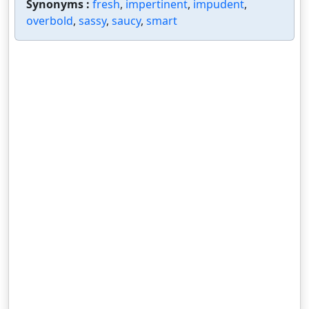
Synonyms :
fresh
,
impertinent
,
impudent
,
overbold
,
sassy
,
saucy
,
smart