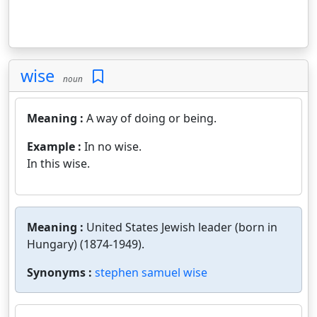
wise
noun
Meaning :
A way of doing or being.
Example :
In no wise.
In this wise.
Meaning :
United States Jewish leader (born in
Hungary) (1874-1949).
Synonyms :
stephen samuel wise