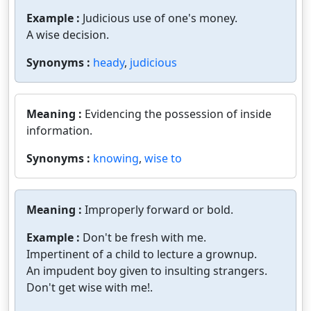
Example :
Judicious use of one's money.
A wise decision.
Synonyms :
heady
,
judicious
Meaning :
Evidencing the possession of inside
information.
Synonyms :
knowing
,
wise to
Meaning :
Improperly forward or bold.
Example :
Don't be fresh with me.
Impertinent of a child to lecture a grownup.
An impudent boy given to insulting strangers.
Don't get wise with me!.