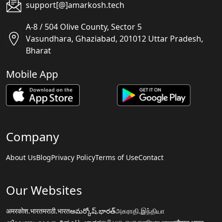
support[@]amarkosh.tech
A-8 / 504 Olive County, Sector 5
Vasundhara, Ghaziabad, 201012 Uttar Pradesh,
Bharat
Mobile App
Company
About Us
Blog
Privacy Policy
Terms of Use
Contact
Our Websites
अमरकोश.भारत
मराठी.भारत
అమర్కోష్.భారత్
அகராதி.இந்தியா