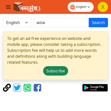
Search
To get an ad-free experience on website and
mobile app, please consider taking a subscription.
Subscription fee will help us to add more words
and definitions along with building language
related features.
Subscribe