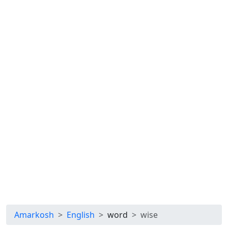
Amarkosh
English
word
wise