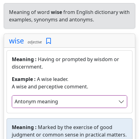
Meaning of word
wise
from English dictionary with
examples, synonyms and antonyms.
wise
adjective
Meaning :
Having or prompted by wisdom or
discernment.
Example :
A wise leader.
A wise and perceptive comment.
Antonym meaning
Meaning :
Marked by the exercise of good
judgment or common sense in practical matters.