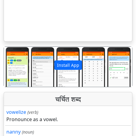
Install App
पिछला
अगला
चर्चित शब्द
vowelize
(verb)
Pronounce as a vowel.
nanny
(noun)