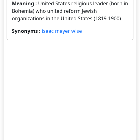
Meaning :
United States religious leader (born in
Bohemia) who united reform Jewish
organizations in the United States (1819-1900).
Synonyms :
isaac mayer wise