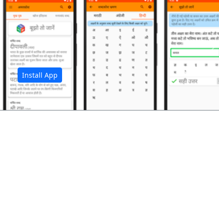
अ
Install App