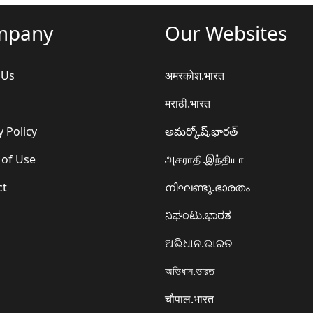
mpany
Our Websites
 Us
अमरकोश.भारत
मराठी.भारत
y Policy
అమర్కోష్.భారత్
 of Use
அகராதி.இந்தியா
ct
നിഘണ്ടു.ഭാരതം
ನಿಘಂಟು.ಭಾರತ
ଅଭିଧାନ.ଭାରତ
অভিধান.ভারত
चौपाल.भारत