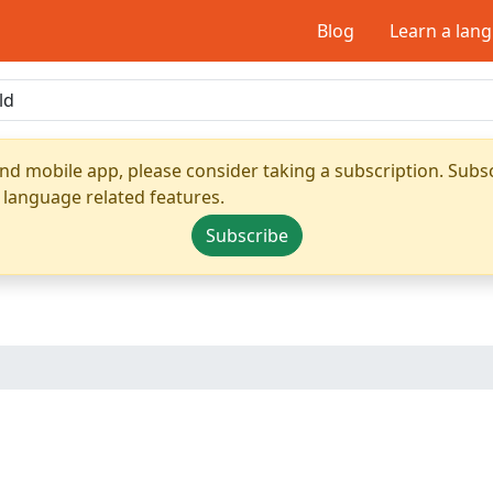
Blog
Learn a lan
nd mobile app, please consider taking a subscription. Subsc
 language related features.
Subscribe