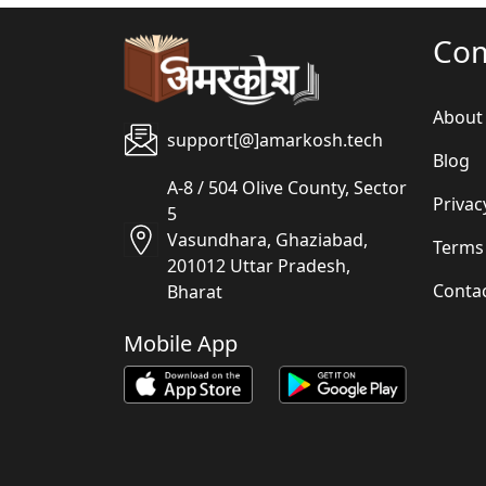
Co
About
support[@]amarkosh.tech
Blog
A-8 / 504 Olive County, Sector
Privac
5
Vasundhara, Ghaziabad,
Terms
201012 Uttar Pradesh,
Conta
Bharat
Mobile App