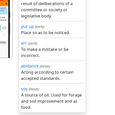
result of deliberations of a
committee or society or
legislative body.
put up
(verb)
गला
Place so as to be noticed.
err
(verb)
To make a mistake or be
incorrect.
abidance
(noun)
Acting according to certain
accepted standards.
soy
(noun)
A source of oil. Used for forage
and soil improvement and as
food.