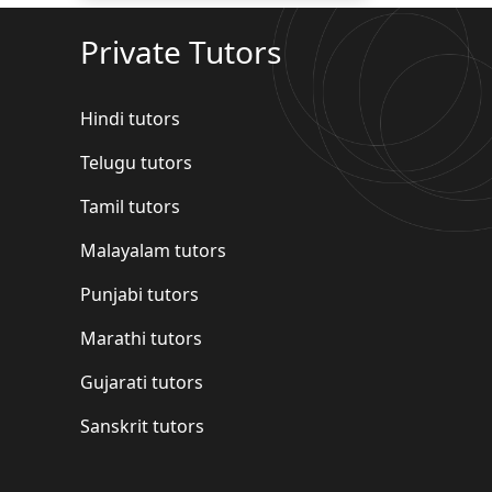
Private Tutors
Hindi tutors
Telugu tutors
Tamil tutors
Malayalam tutors
Punjabi tutors
Marathi tutors
Gujarati tutors
Sanskrit tutors