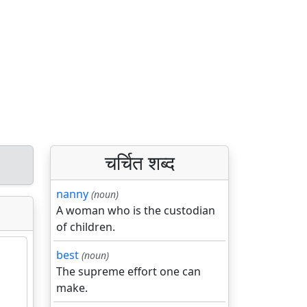
चर्चित शब्द
nanny
(noun)
A woman who is the custodian
of children.
best
(noun)
The supreme effort one can
make.