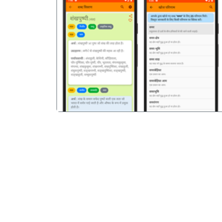
पिछला