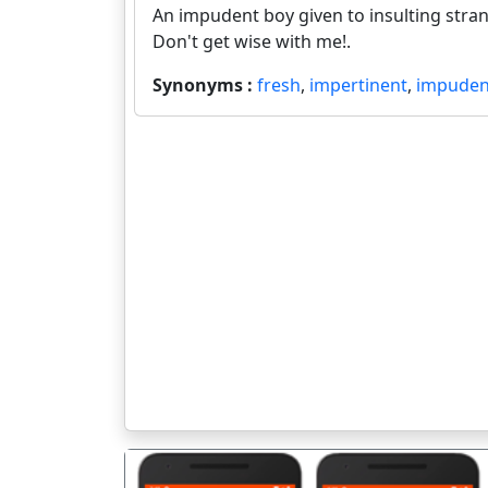
An impudent boy given to insulting stra
Don't get wise with me!.
Synonyms :
fresh
,
impertinent
,
impuden