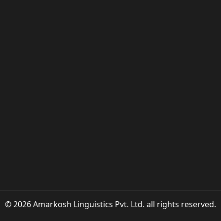
© 2026 Amarkosh Linguistics Pvt. Ltd. all rights reserved.