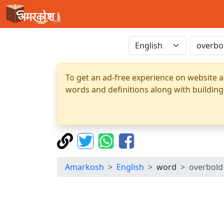
To get an ad-free experience on website a
words and definitions along with building
Amarkosh
English
word
overbold