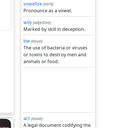
vowelize
(verb)
Pronounce as a vowel.
wily
(adjective)
Marked by skill in deception.
bw
(noun)
The use of bacteria or viruses
or toxins to destroy men and
animals or food.
act
(noun)
A legal document codifying the