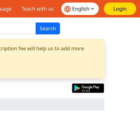
guage
Teach with us
Login
Search
ription fee will help us to add more