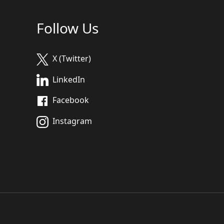
Follow Us
X (Twitter)
LinkedIn
Facebook
Instagram