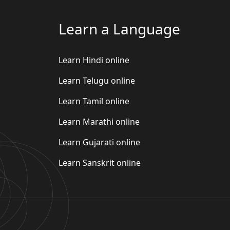
Learn a Language
Learn Hindi online
Learn Telugu online
Learn Tamil online
Learn Marathi online
Learn Gujarati online
Learn Sanskrit online