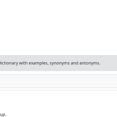
dictionary with examples, synonyms and antonyms.
nup.