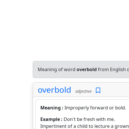
Meaning of word
overbold
from English 
overbold
adjective
Meaning :
Improperly forward or bold.
Example :
Don't be fresh with me.
Impertinent of a child to lecture a grow