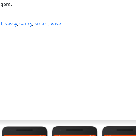
ngers.
t
,
sassy
,
saucy
,
smart
,
wise