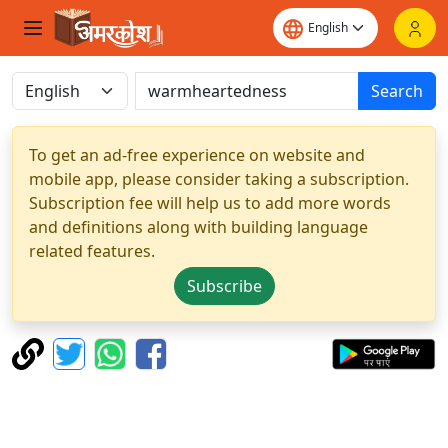
Search
To get an ad-free experience on website and
mobile app, please consider taking a subscription.
Subscription fee will help us to add more words
and definitions along with building language
related features.
Subscribe