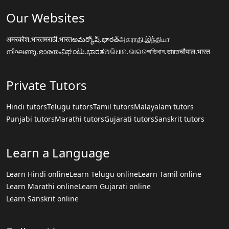
Our Websites
अमरकोश.भारत
मराठी.भारत
అమర్కోష్.భారత్
அகராதி.இந்தியா
നിഘണ്ടു.ഭാരതം
ನಿಘಂಟು.ಭಾರತ
ଅଭିଧାନ.ଭାରତ
অভিধান.ভারত
चौपाल.भारत
Private Tutors
Hindi tutors
Telugu tutors
Tamil tutors
Malayalam tutors
Punjabi tutors
Marathi tutors
Gujarati tutors
Sanskrit tutors
Learn a Language
Learn Hindi online
Learn Telugu online
Learn Tamil online
Learn Marathi online
Learn Gujarati online
Learn Sanskrit online