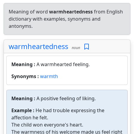
Meaning of word
warmheartedness
from English
dictionary with examples, synonyms and
antonyms.
warmheartedness
noun
Meaning :
A warmhearted feeling.
Synonyms :
warmth
Meaning :
A positive feeling of liking.
Example :
He had trouble expressing the
affection he felt.
The child won everyone's heart.
The warmness of his welcome made us feel right