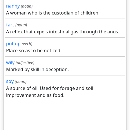
nanny
(noun)
A woman who is the custodian of children.
fart
(noun)
A reflex that expels intestinal gas through the anus.
put up
(verb)
Place so as to be noticed.
wily
(adjective)
Marked by skill in deception.
soy
(noun)
A source of oil. Used for forage and soil
improvement and as food.