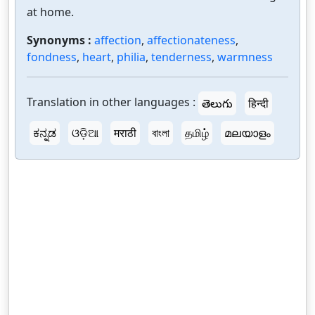
at home.
Synonyms :
affection
,
affectionateness
,
fondness
,
heart
,
philia
,
tenderness
,
warmness
Translation in other languages :
తెలుగు
हिन्दी
ಕನ್ನಡ
ଓଡ଼ିଆ
मराठी
বাংলা
தமிழ்
മലയാളം