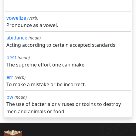
vowelize
(verb)
Pronounce as a vowel.
abidance
(noun)
Acting according to certain accepted standards.
best
(noun)
The supreme effort one can make.
err
(verb)
To make a mistake or be incorrect.
bw
(noun)
The use of bacteria or viruses or toxins to destroy
men and animals or food.