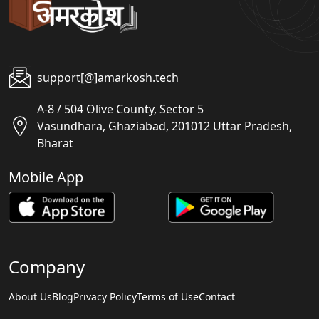
support[@]amarkosh.tech
A-8 / 504 Olive County, Sector 5
Vasundhara, Ghaziabad, 201012 Uttar Pradesh,
Bharat
Mobile App
Company
About Us
Blog
Privacy Policy
Terms of Use
Contact