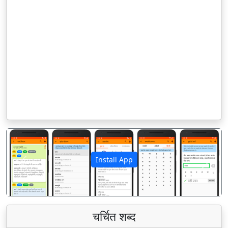
Install App
पिछला
अगला
चर्चित शब्द