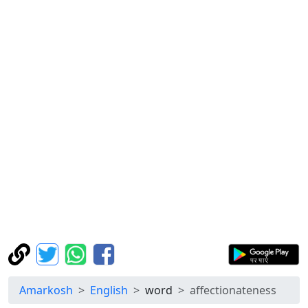
Amarkosh
English
word
affectionateness