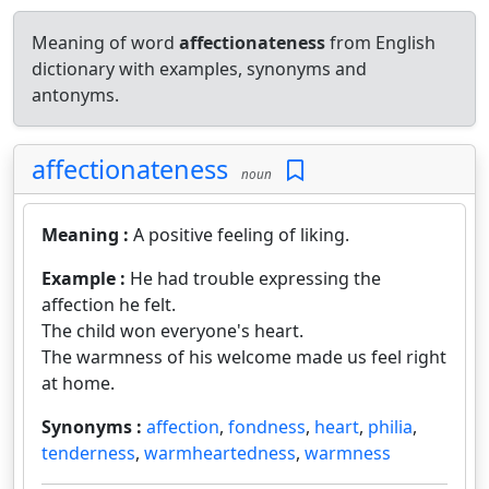
Meaning of word
affectionateness
from English
dictionary with examples, synonyms and
antonyms.
affectionateness
noun
Meaning :
A positive feeling of liking.
Example :
He had trouble expressing the
affection he felt.
The child won everyone's heart.
The warmness of his welcome made us feel right
at home.
Synonyms :
affection
,
fondness
,
heart
,
philia
,
tenderness
,
warmheartedness
,
warmness