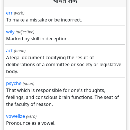
चर्चित शब्द
err
(verb)
To make a mistake or be incorrect.
wily
(adjective)
Marked by skill in deception.
act
(noun)
A legal document codifying the result of
deliberations of a committee or society or legislative
body.
psyche
(noun)
That which is responsible for one's thoughts,
feelings, and conscious brain functions. The seat of
the faculty of reason.
vowelize
(verb)
Pronounce as a vowel.