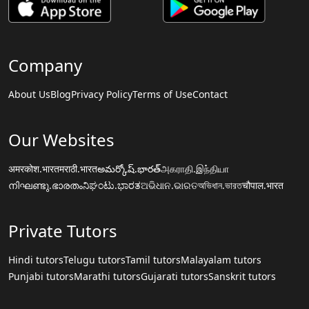
Company
About Us
Blog
Privacy Policy
Terms of Use
Contact
Our Websites
अमरकोश.भारत
मराठी.भारत
అమర్కోష్.భారత్
அகராதி.இந்தியா
നിഘണ്ടു.ഭാരതം
ನಿಘಂಟು.ಭಾರತ
ଅଭିଧାନ.ଭାରତ
অভিধান.ভারত
चौपाल.भारत
Private Tutors
Hindi tutors
Telugu tutors
Tamil tutors
Malayalam tutors
Punjabi tutors
Marathi tutors
Gujarati tutors
Sanskrit tutors