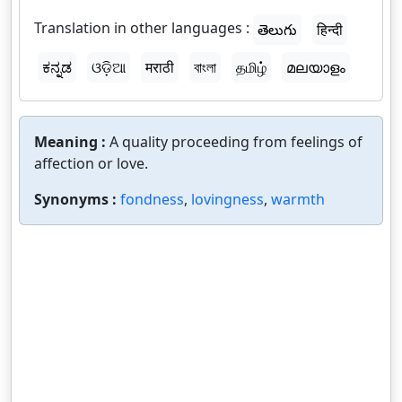
Translation in other languages :
తెలుగు
हिन्दी
ಕನ್ನಡ
ଓଡ଼ିଆ
मराठी
বাংলা
தமிழ்
മലയാളം
Meaning :
A quality proceeding from feelings of
affection or love.
Synonyms :
fondness
,
lovingness
,
warmth