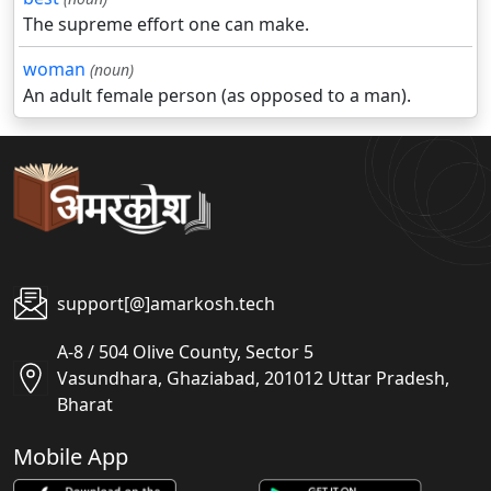
The supreme effort one can make.
woman
(noun)
An adult female person (as opposed to a man).
support[@]amarkosh.tech
A-8 / 504 Olive County, Sector 5
Vasundhara, Ghaziabad, 201012 Uttar Pradesh,
Bharat
Mobile App