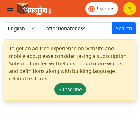
Search
To get an ad-free experience on website and
mobile app, please consider taking a subscription.
Subscription fee will help us to add more words
and definitions along with building language
related features.
Subscribe