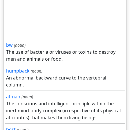
bw
(noun)
The use of bacteria or viruses or toxins to destroy
men and animals or food.
humpback
(noun)
An abnormal backward curve to the vertebral
column.
atman
(noun)
The conscious and intelligent principle within the
inert mind-body complex (irrespective of its physical
attributes) that makes them living beings.
best
(noun)