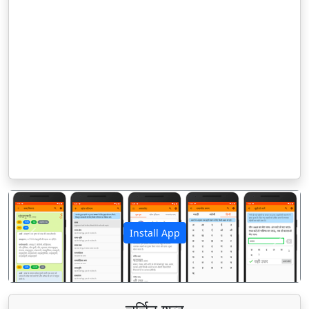
Install App
पिछला
अगला