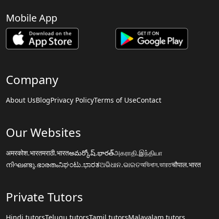
Mobile App
Company
About Us
Blog
Privacy Policy
Terms of Use
Contact
Our Websites
अमरकोश.भारत
मराठी.भारत
అమర్కోష్.భారత్
அகராதி.இந்தியா
നിഘണ്ടു.ഭാരതം
ನಿಘಂಟು.ಭಾರತ
ଅଭିଧାନ.ଭାରତ
অভিধান.ভারত
चौपाल.भारत
Private Tutors
Hindi tutors
Telugu tutors
Tamil tutors
Malayalam tutors