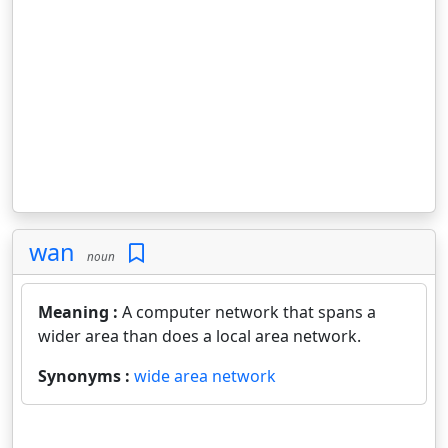
wan
noun
Meaning :
A computer network that spans a
wider area than does a local area network.
Synonyms :
wide area network