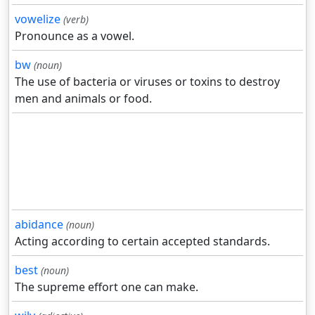
vowelize
(verb)
Pronounce as a vowel.
bw
(noun)
The use of bacteria or viruses or toxins to destroy
men and animals or food.
abidance
(noun)
Acting according to certain accepted standards.
best
(noun)
The supreme effort one can make.