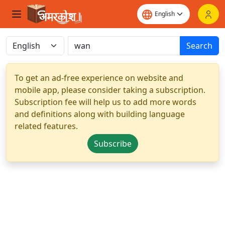
Search
To get an ad-free experience on website and
mobile app, please consider taking a subscription.
Subscription fee will help us to add more words
and definitions along with building language
related features.
Subscribe