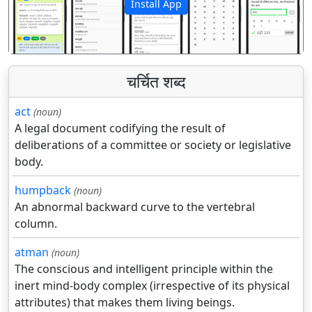
Install App
पिछला
अगला
चर्चित शब्द
act
(noun)
A legal document codifying the result of
deliberations of a committee or society or legislative
body.
humpback
(noun)
An abnormal backward curve to the vertebral
column.
atman
(noun)
The conscious and intelligent principle within the
inert mind-body complex (irrespective of its physical
attributes) that makes them living beings.