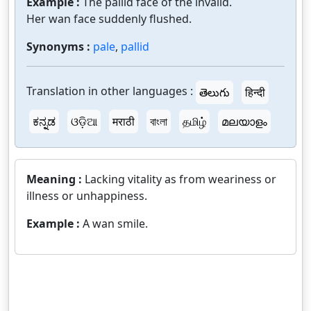
Example :
The pallid face of the invalid.
Her wan face suddenly flushed.
Synonyms :
pale
,
pallid
Translation in other languages :
తెలుగు
हिन्दी
ಕನ್ನಡ
ଓଡ଼ିଆ
मराठी
বাংলা
தமிழ்
മലയാളം
Meaning :
Lacking vitality as from weariness or
illness or unhappiness.
Example :
A wan smile.