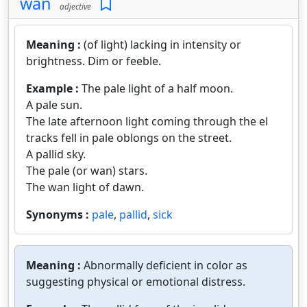
wan
adjective
Meaning :
(of light) lacking in intensity or
brightness. Dim or feeble.
Example :
The pale light of a half moon.
A pale sun.
The late afternoon light coming through the el
tracks fell in pale oblongs on the street.
A pallid sky.
The pale (or wan) stars.
The wan light of dawn.
Synonyms :
pale
,
pallid
,
sick
Meaning :
Abnormally deficient in color as
suggesting physical or emotional distress.