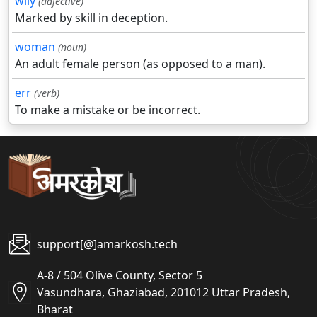
wily
(adjective)
Marked by skill in deception.
woman
(noun)
An adult female person (as opposed to a man).
err
(verb)
To make a mistake or be incorrect.
support[@]amarkosh.tech
A-8 / 504 Olive County, Sector 5
Vasundhara, Ghaziabad, 201012 Uttar Pradesh,
Bharat