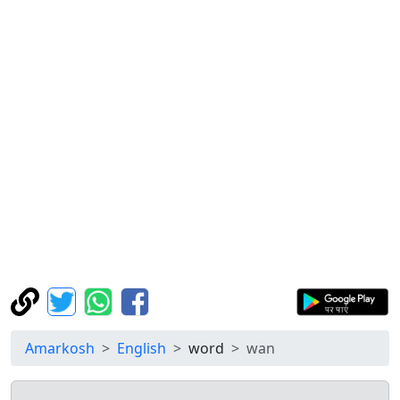
Amarkosh
English
word
wan