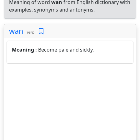
Meaning of word
wan
from English dictionary with
examples, synonyms and antonyms.
wan
verb
Meaning :
Become pale and sickly.