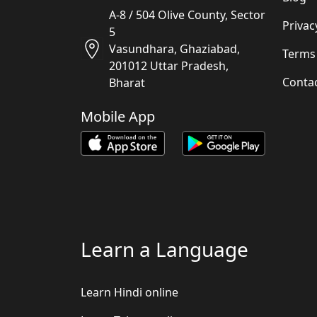
A-8 / 504 Olive County, Sector
Privac
5
Vasundhara, Ghaziabad,
Terms
201012 Uttar Pradesh,
Conta
Bharat
Mobile App
Learn a Language
Learn Hindi online