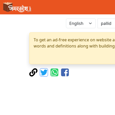
To get an ad-free experience on website a
words and definitions along with building