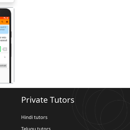
गला
Private Tutors
Hindi tutors
Telugu tutors