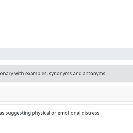
tionary with examples, synonyms and antonyms.
 as suggesting physical or emotional distress.