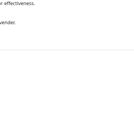
or effectiveness.
vender.