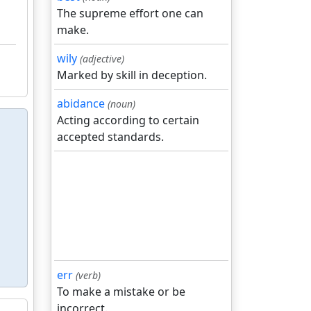
The supreme effort one can
make.
wily
(adjective)
Marked by skill in deception.
abidance
(noun)
Acting according to certain
accepted standards.
err
(verb)
To make a mistake or be
incorrect.