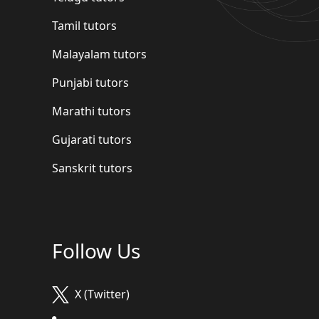
Tamil tutors
Malayalam tutors
Punjabi tutors
Marathi tutors
Gujarati tutors
Sanskrit tutors
Follow Us
X (Twitter)