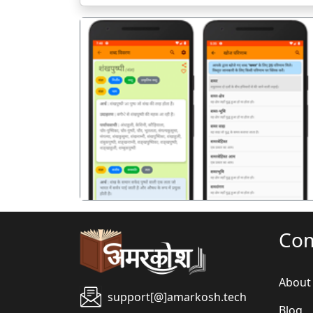
पिछला
Co
About
support[@]amarkosh.tech
Blog