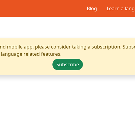
Blog
Learn a lan
nd mobile app, please consider taking a subscription. Subsc
 language related features.
Subscribe