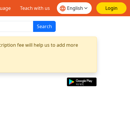
guage
Teach with us
Login
Search
ription fee will help us to add more