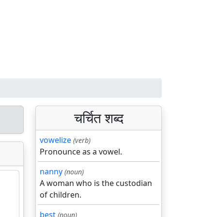
चर्चित शब्द
vowelize
(verb)
Pronounce as a vowel.
nanny
(noun)
A woman who is the custodian
of children.
best
(noun)