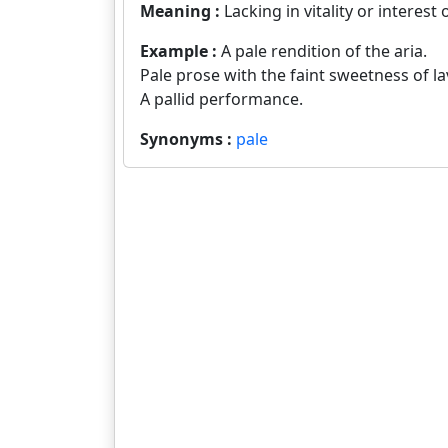
Meaning :
Lacking in vitality or interest 
Example :
A pale rendition of the aria.
Pale prose with the faint sweetness of la
A pallid performance.
Synonyms :
pale