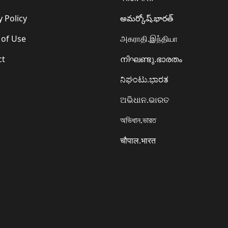
y Policy
అమర్కోష్.భారత్
 of Use
அகராதி.இந்தியா
ct
നിഘണ്ടു.ഭാരതം
ನಿಘಂಟು.ಭಾರತ
ଅଭିଧାନ.ଭାରତ
অভিধান.ভারত
चौपाल.भारत