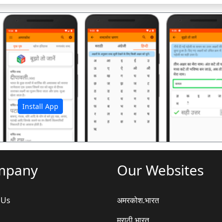
अ
Install App
mpany
Our Websites
 Us
अमरकोश.भारत
मराठी.भारत