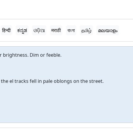
हिन्दी
ಕನ್ನಡ
ଓଡ଼ିଆ
मराठी
বাংলা
தமிழ்
മലയാളം
 or brightness. Dim or feeble.
he el tracks fell in pale oblongs on the street.