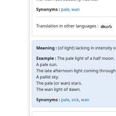
Synonyms :
pale
,
wan
Translation in other languages :
తెలుగు
Meaning :
(of light) lacking in intensity
Example :
The pale light of a half moon.
A pale sun.
The late afternoon light coming through t
A pallid sky.
The pale (or wan) stars.
The wan light of dawn.
Synonyms :
pale
,
sick
,
wan