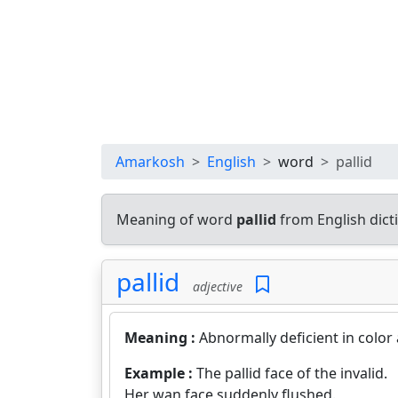
Amarkosh
English
word
pallid
Meaning of word
pallid
from English dic
pallid
adjective
Meaning :
Abnormally deficient in color
Example :
The pallid face of the invalid.
Her wan face suddenly flushed.