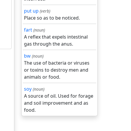
put up
(verb)
Place so as to be noticed.
fart
(noun)
A reflex that expels intestinal
gas through the anus.
bw
(noun)
The use of bacteria or viruses
or toxins to destroy men and
animals or food.
soy
(noun)
A source of oil. Used for forage
and soil improvement and as
food.