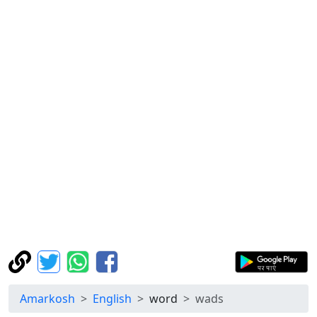
Amarkosh
English
word
wads