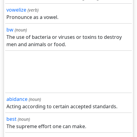
vowelize
(verb)
Pronounce as a vowel.
bw
(noun)
The use of bacteria or viruses or toxins to destroy
men and animals or food.
abidance
(noun)
Acting according to certain accepted standards.
best
(noun)
The supreme effort one can make.