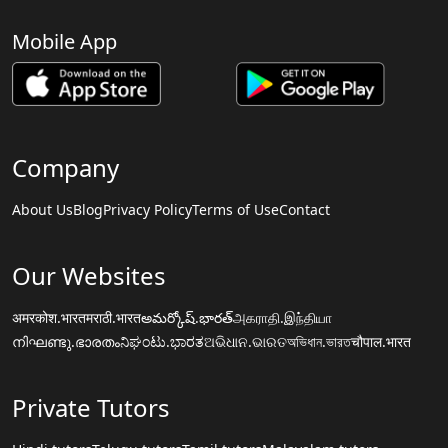
Mobile App
Company
About Us
Blog
Privacy Policy
Terms of Use
Contact
Our Websites
अमरकोश.भारत
मराठी.भारत
అమర్కోష్.భారత్
அகராதி.இந்தியா
നിഘണ്ടു.ഭാരതം
ನಿಘಂಟು.ಭಾರತ
ଅଭିଧାନ.ଭାରତ
অভিধান.ভারত
चौपाल.भारत
Private Tutors