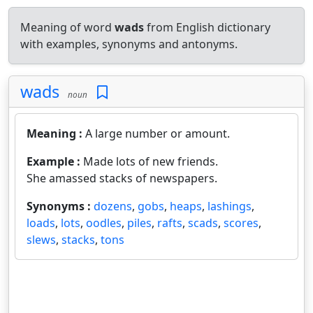
Meaning of word
wads
from English dictionary
with examples, synonyms and antonyms.
wads
noun
Meaning :
A large number or amount.
Example :
Made lots of new friends.
She amassed stacks of newspapers.
Synonyms :
dozens
,
gobs
,
heaps
,
lashings
,
loads
,
lots
,
oodles
,
piles
,
rafts
,
scads
,
scores
,
slews
,
stacks
,
tons