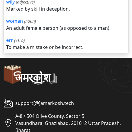
wily
(adjective)
Marked by skill in deception.
woman
(noun)
An adult female person (as opposed to a man).
err
(verb)
To make a mistake or be incorrect.
support[@]amarkosh.tech
A-8 / 504 Olive County, Sector 5
Vasundhara, Ghaziabad, 201012 Uttar Pradesh,
Bharat