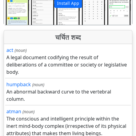
Install App
पिछला
अगला
चर्चित शब्द
act
(noun)
A legal document codifying the result of
deliberations of a committee or society or legislative
body.
humpback
(noun)
An abnormal backward curve to the vertebral
column.
atman
(noun)
The conscious and intelligent principle within the
inert mind-body complex (irrespective of its physical
attributes) that makes them living beings.