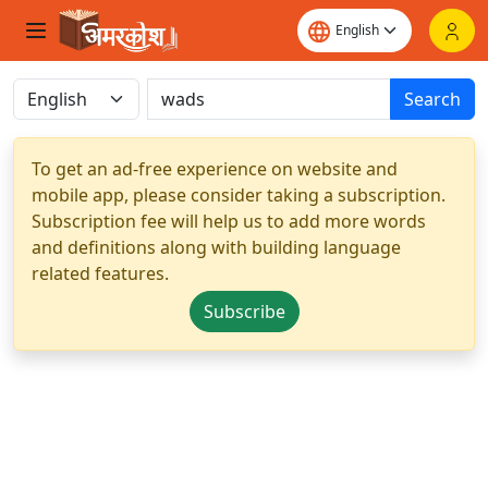
Search
To get an ad-free experience on website and
mobile app, please consider taking a subscription.
Subscription fee will help us to add more words
and definitions along with building language
related features.
Subscribe