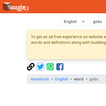
To get an ad-free experience on website a
words and definitions along with building
Amarkosh
English
word
gobs