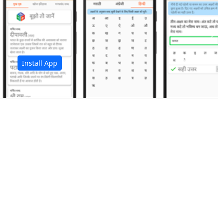
अ
Install App