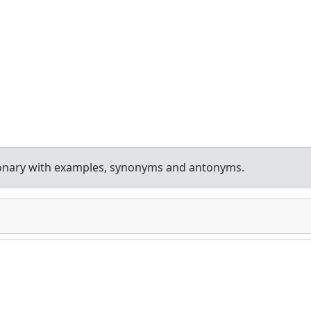
ionary with examples, synonyms and antonyms.