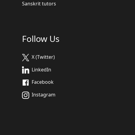
Sanskrit tutors
Follow Us
X (Twitter)
LinkedIn
Facebook
Instagram