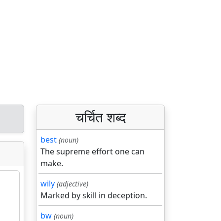
चर्चित शब्द
best
(noun)
The supreme effort one can
make.
wily
(adjective)
Marked by skill in deception.
bw
(noun)