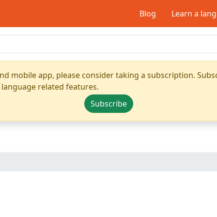
Blog
Learn a lan
nd mobile app, please consider taking a subscription. Subsc
 language related features.
Subscribe