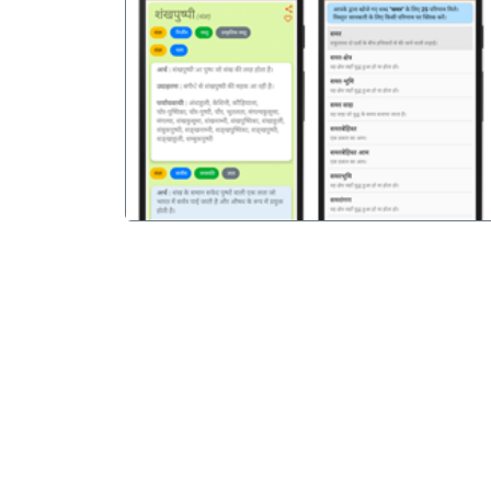
पिछला