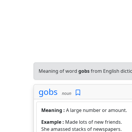
Meaning of word
gobs
from English dict
gobs
noun
Meaning :
A large number or amount.
Example :
Made lots of new friends.
She amassed stacks of newspapers.