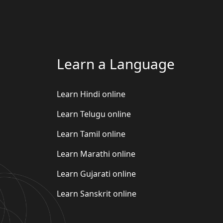
Learn a Language
Learn Hindi online
Learn Telugu online
Learn Tamil online
Learn Marathi online
Learn Gujarati online
Learn Sanskrit online