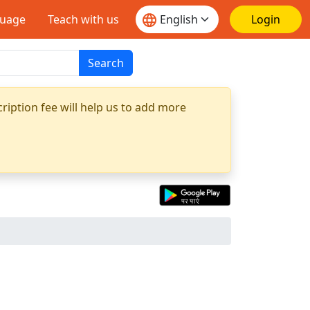
guage
Teach with us
Login
Search
ription fee will help us to add more