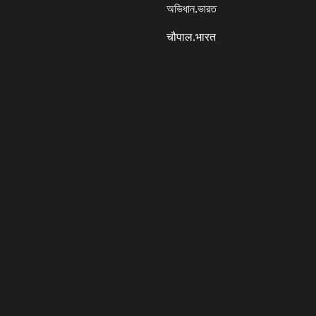
অভিধান.ভারত
चौपाल.भारत