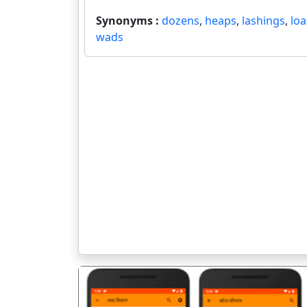
Synonyms :
dozens
,
heaps
,
lashings
,
lo
wads