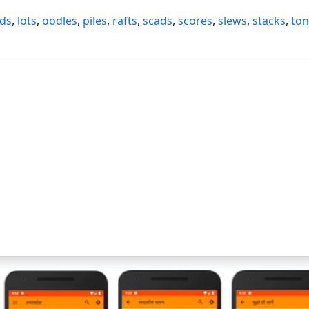
ads
,
lots
,
oodles
,
piles
,
rafts
,
scads
,
scores
,
slews
,
stacks
,
ton