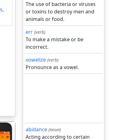
The use of bacteria or viruses
s
,
or toxins to destroy men and
animals or food.
err
(verb)
To make a mistake or be
incorrect.
vowelize
(verb)
Pronounce as a vowel.
abidance
(noun)
Acting according to certain