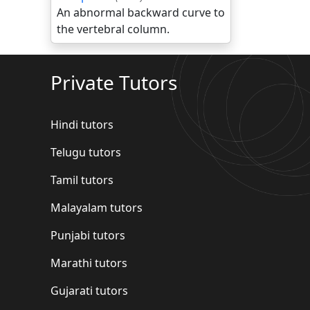
An abnormal backward curve to
the vertebral column.
Private Tutors
Hindi tutors
Telugu tutors
Tamil tutors
Malayalam tutors
Punjabi tutors
Marathi tutors
Gujarati tutors