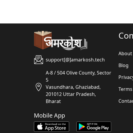
Co
About
support[@]amarkosh.tech
Blog
A-8 / 504 Olive County, Sector
Privac
5
Vasundhara, Ghaziabad,
Terms
201012 Uttar Pradesh,
Conta
Bharat
Mobile App