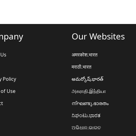
mpany
Our Websites
 Us
अमरकोश.भारत
मराठी.भारत
y Policy
అమర్కోష్.భారత్
 of Use
அகராதி.இந்தியா
ct
നിഘണ്ടു.ഭാരതം
ನಿಘಂಟು.ಭಾರತ
ଅଭିଧାନ.ଭାରତ