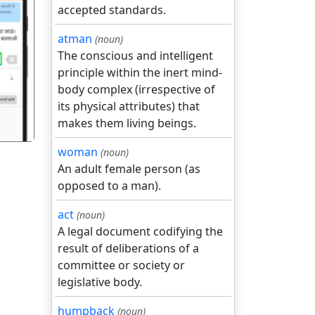
accepted standards.
atman
(noun)
The conscious and intelligent
गला
principle within the inert mind-
body complex (irrespective of
its physical attributes) that
makes them living beings.
woman
(noun)
An adult female person (as
opposed to a man).
act
(noun)
A legal document codifying the
result of deliberations of a
committee or society or
legislative body.
humpback
(noun)