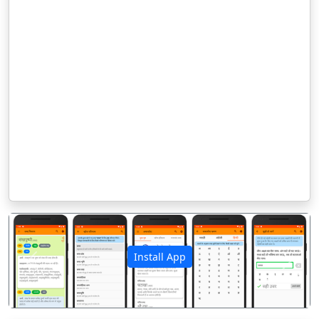
Install App
पिछला
अगला