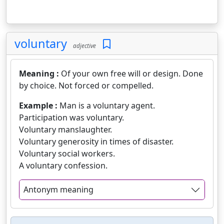
voluntary
adjective
Meaning :
Of your own free will or design. Done
by choice. Not forced or compelled.
Example :
Man is a voluntary agent.
Participation was voluntary.
Voluntary manslaughter.
Voluntary generosity in times of disaster.
Voluntary social workers.
A voluntary confession.
Antonym meaning