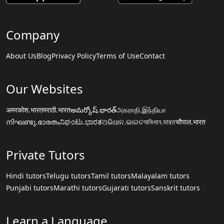
Company
About Us
Blog
Privacy Policy
Terms of Use
Contact
Our Websites
अमरकोश.भारत
मराठी.भारत
అమర్కోష్.భారత్
அகராதி.இந்தியா
നിഘണ്ടു.ഭാരതം
ನಿಘಂಟು.ಭಾರತ
ଅଭିଧାନ.ଭାରତ
অভিধান.ভারত
चौपाल.भारत
Private Tutors
Hindi tutors
Telugu tutors
Tamil tutors
Malayalam tutors
Punjabi tutors
Marathi tutors
Gujarati tutors
Sanskrit tutors
Learn a Language