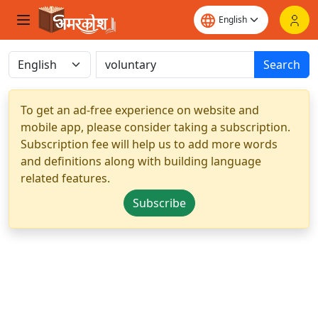
Search
To get an ad-free experience on website and
mobile app, please consider taking a subscription.
Subscription fee will help us to add more words
and definitions along with building language
related features.
Subscribe