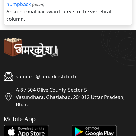
humpback
(noun)
An abnormal backward curve to the vertebral
column.
support[@]amarkosh.tech
A-8 / 504 Olive County, Sector 5
Vasundhara, Ghaziabad, 201012 Uttar Pradesh,
Bharat
Mobile App