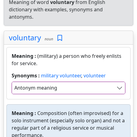
Meaning of word
voluntary
from English
dictionary with examples, synonyms and
antonyms.
voluntary
noun
Meaning :
(military) a person who freely enlists
for service.
Synonyms :
military volunteer
,
volunteer
Antonym meaning
Meaning :
Composition (often improvised) for a
solo instrument (especially solo organ) and not a
regular part of a religious service or musical
performance.