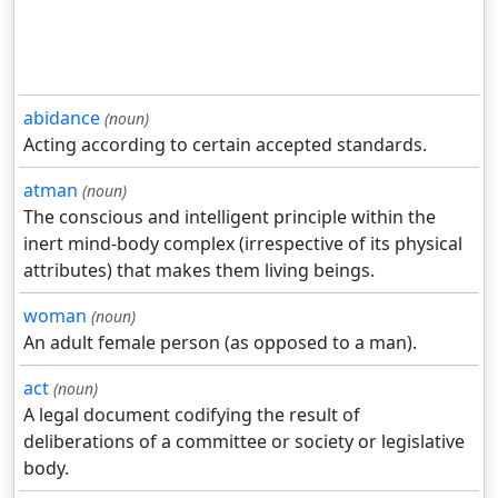
abidance
(noun)
Acting according to certain accepted standards.
atman
(noun)
The conscious and intelligent principle within the
inert mind-body complex (irrespective of its physical
attributes) that makes them living beings.
woman
(noun)
An adult female person (as opposed to a man).
act
(noun)
A legal document codifying the result of
deliberations of a committee or society or legislative
body.