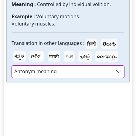
Meaning :
Controlled by individual volition.
Example :
Voluntary motions.
Voluntary muscles.
Translation in other languages :
हिन्दी
తెలుగు
ಕನ್ನಡ
ଓଡ଼ିଆ
मराठी
বাংলা
தமிழ்
മലയാളം
Antonym meaning