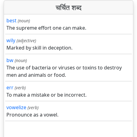
चर्चित शब्द
best
(noun)
The supreme effort one can make.
wily
(adjective)
Marked by skill in deception.
bw
(noun)
The use of bacteria or viruses or toxins to destroy
men and animals or food.
err
(verb)
To make a mistake or be incorrect.
vowelize
(verb)
Pronounce as a vowel.