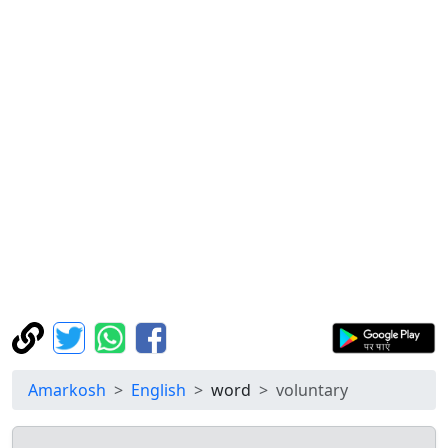
Amarkosh
English
word
voluntary