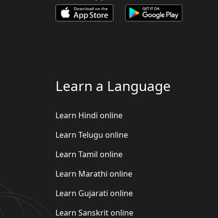
Learn a Language
Learn Hindi online
Learn Telugu online
Learn Tamil online
Learn Marathi online
Learn Gujarati online
Learn Sanskrit online