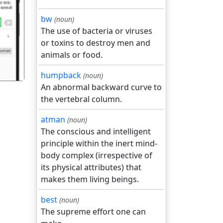
bw
(noun)
गला
The use of bacteria or viruses
or toxins to destroy men and
animals or food.
humpback
(noun)
An abnormal backward curve to
the vertebral column.
atman
(noun)
The conscious and intelligent
principle within the inert mind-
body complex (irrespective of
its physical attributes) that
makes them living beings.
best
(noun)
The supreme effort one can