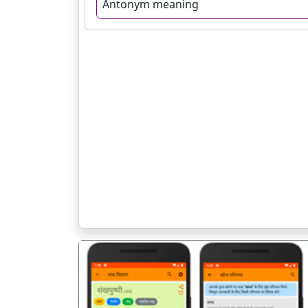
Antonym meaning