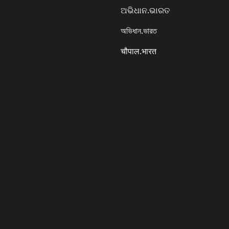
ଅଭିଧାନ.ଭାରତ
অভিধান.ভারত
चौपाल.भारत