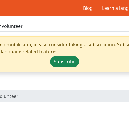
Blog
Learn a lan
nd mobile app, please consider taking a subscription. Subsc
 language related features.
Subscribe
volunteer