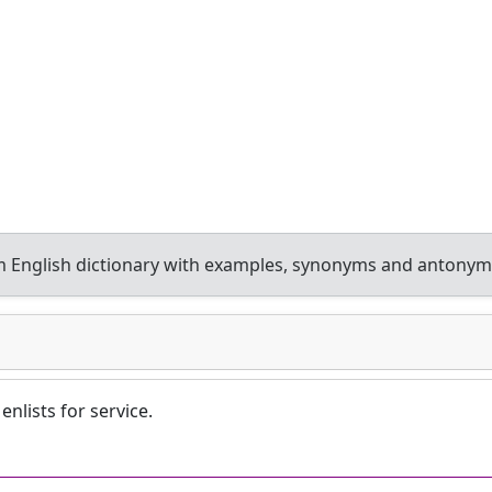
 English dictionary with examples, synonyms and antonym
enlists for service.