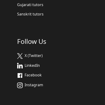
Gujarati tutors
Sanskrit tutors
Follow Us
X (Twitter)
LinkedIn
Facebook
Instagram