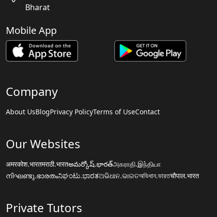
Bharat
Mobile App
Company
About Us
Blog
Privacy Policy
Terms of Use
Contact
Our Websites
अमरकोश.भारत
मराठी.भारत
అమర్కోష్.భారత్
அகராதி.இந்தியா
നിഘണ്ടു.ഭാരതം
ನಿಘಂಟು.ಭಾರತ
ଅଭିଧାନ.ଭାରତ
অভিধান.ভারত
चौपाल.भारत
Private Tutors