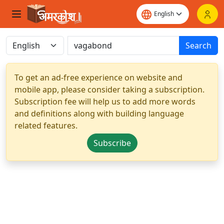
Search
To get an ad-free experience on website and
mobile app, please consider taking a subscription.
Subscription fee will help us to add more words
and definitions along with building language
related features.
Subscribe