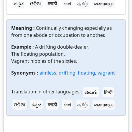
ಕನ್ನಡ
ଓଡ଼ିଆ
मराठी
বাংলা
தமிழ்
മലയാളം
Meaning :
Continually changing especially as
from one abode or occupation to another.
Example :
A drifting double-dealer.
The floating population.
Vagrant hippies of the sixties.
Synonyms :
aimless
,
drifting
,
floating
,
vagrant
Translation in other languages :
తెలుగు
हिन्दी
ଓଡ଼ିଆ
ಕನ್ನಡ
मराठी
বাংলা
தமிழ்
മലയാളം