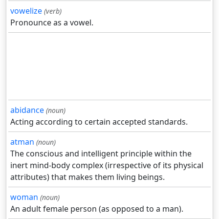
vowelize
(verb)
Pronounce as a vowel.
abidance
(noun)
Acting according to certain accepted standards.
atman
(noun)
The conscious and intelligent principle within the
inert mind-body complex (irrespective of its physical
attributes) that makes them living beings.
woman
(noun)
An adult female person (as opposed to a man).