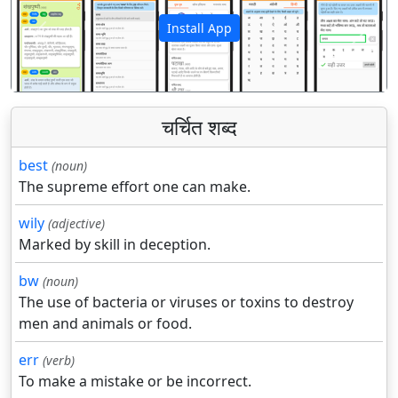
Install App
पिछला
अगला
चर्चित शब्द
best
(noun)
The supreme effort one can make.
wily
(adjective)
Marked by skill in deception.
bw
(noun)
The use of bacteria or viruses or toxins to destroy
men and animals or food.
err
(verb)
To make a mistake or be incorrect.