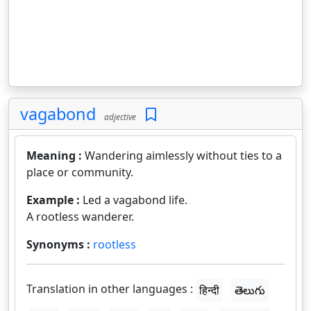
vagabond
adjective
Meaning :
Wandering aimlessly without ties to a
place or community.
Example :
Led a vagabond life.
A rootless wanderer.
Synonyms :
rootless
Translation in other languages :
हिन्दी
తెలుగు