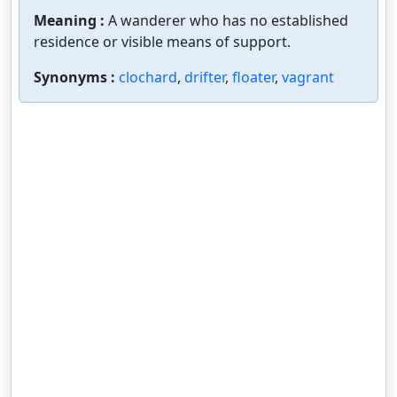
Meaning :
A wanderer who has no established
residence or visible means of support.
Synonyms :
clochard
,
drifter
,
floater
,
vagrant