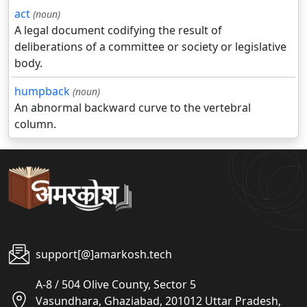
act
(noun)
A legal document codifying the result of
deliberations of a committee or society or legislative
body.
humpback
(noun)
An abnormal backward curve to the vertebral
column.
support[@]amarkosh.tech
A-8 / 504 Olive County, Sector 5
Vasundhara, Ghaziabad, 201012 Uttar Pradesh,