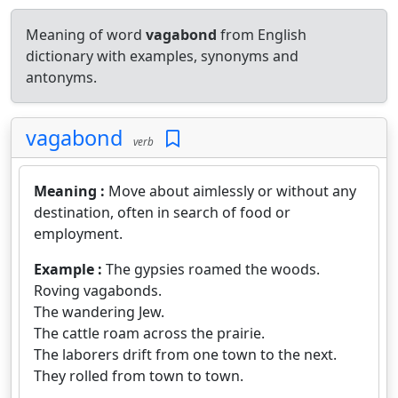
Meaning of word
vagabond
from English
dictionary with examples, synonyms and
antonyms.
vagabond
verb
Meaning :
Move about aimlessly or without any
destination, often in search of food or
employment.
Example :
The gypsies roamed the woods.
Roving vagabonds.
The wandering Jew.
The cattle roam across the prairie.
The laborers drift from one town to the next.
They rolled from town to town.