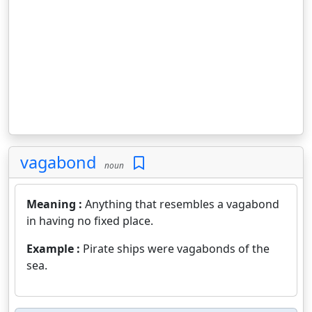
vagabond
noun
Meaning :
Anything that resembles a vagabond
in having no fixed place.
Example :
Pirate ships were vagabonds of the
sea.