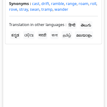
Synonyms :
cast
,
drift
,
ramble
,
range
,
roam
,
roll
,
rove
,
stray
,
swan
,
tramp
,
wander
Translation in other languages :
हिन्दी
తెలుగు
ಕನ್ನಡ
ଓଡ଼ିଆ
मराठी
বাংলা
தமிழ்
മലയാളം