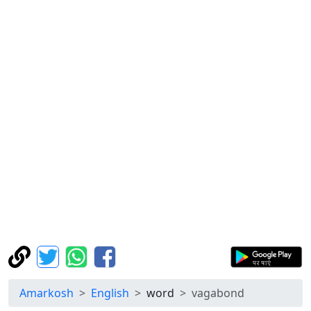
Amarkosh
English
word
vagabond