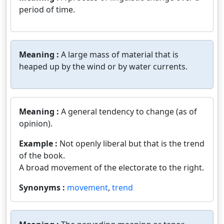
period of time.
Meaning :
A large mass of material that is
heaped up by the wind or by water currents.
Meaning :
A general tendency to change (as of
opinion).
Example :
Not openly liberal but that is the trend
of the book.
A broad movement of the electorate to the right.
Synonyms :
movement
,
trend