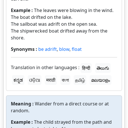
Example :
The leaves were blowing in the wind.
The boat drifted on the lake.
The sailboat was adrift on the open sea.
The shipwrecked boat drifted away from the
shore.
Synonyms :
be adrift
,
blow
,
float
Translation in other languages :
हिन्दी
తెలుగు
ಕನ್ನಡ
ଓଡ଼ିଆ
मराठी
বাংলা
தமிழ்
മലയാളം
Meaning :
Wander from a direct course or at
random.
Example :
The child strayed from the path and