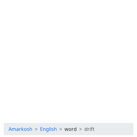
Amarkosh
English
word
drift