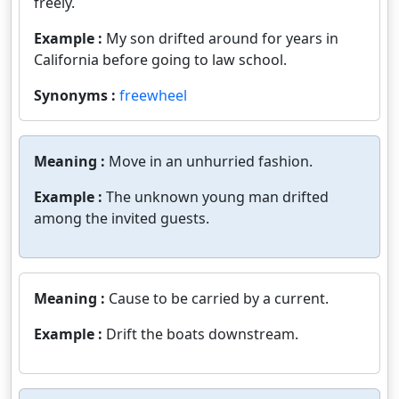
freely.
Example :
My son drifted around for years in
California before going to law school.
Synonyms :
freewheel
Meaning :
Move in an unhurried fashion.
Example :
The unknown young man drifted
among the invited guests.
Meaning :
Cause to be carried by a current.
Example :
Drift the boats downstream.