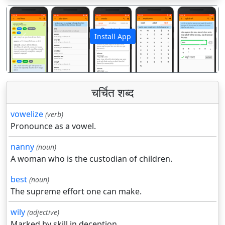
Install App
पिछला
अगला
चर्चित शब्द
vowelize
(verb)
Pronounce as a vowel.
nanny
(noun)
A woman who is the custodian of children.
best
(noun)
The supreme effort one can make.
wily
(adjective)
Marked by skill in deception.