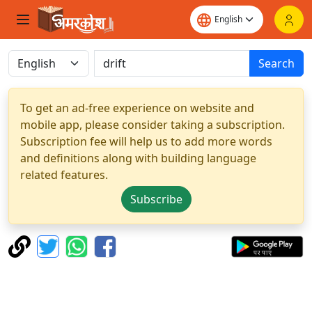
Search
To get an ad-free experience on website and
mobile app, please consider taking a subscription.
Subscription fee will help us to add more words
and definitions along with building language
related features.
Subscribe