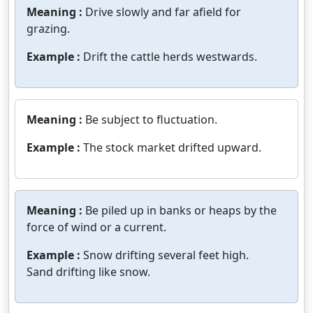
Meaning :
Drive slowly and far afield for
grazing.
Example :
Drift the cattle herds westwards.
Meaning :
Be subject to fluctuation.
Example :
The stock market drifted upward.
Meaning :
Be piled up in banks or heaps by the
force of wind or a current.
Example :
Snow drifting several feet high.
Sand drifting like snow.