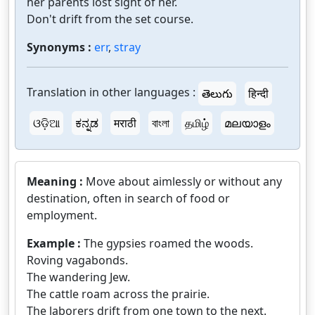
her parents lost sight of her.
Don't drift from the set course.
Synonyms :
err
,
stray
Translation in other languages :
తెలుగు
हिन्दी
ଓଡ଼ିଆ
ಕನ್ನಡ
मराठी
বাংলা
தமிழ்
മലയാളം
Meaning :
Move about aimlessly or without any
destination, often in search of food or
employment.
Example :
The gypsies roamed the woods.
Roving vagabonds.
The wandering Jew.
The cattle roam across the prairie.
The laborers drift from one town to the next.