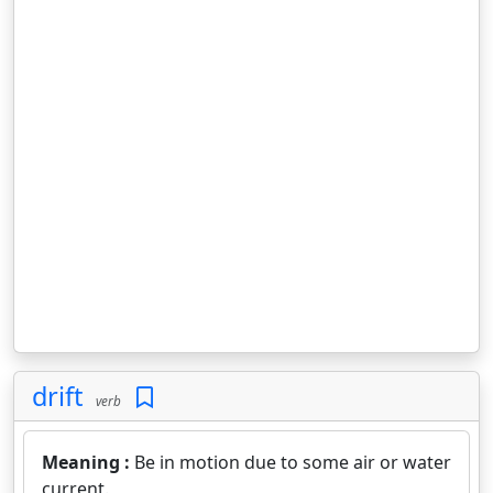
drift
verb
Meaning :
Be in motion due to some air or water
current.