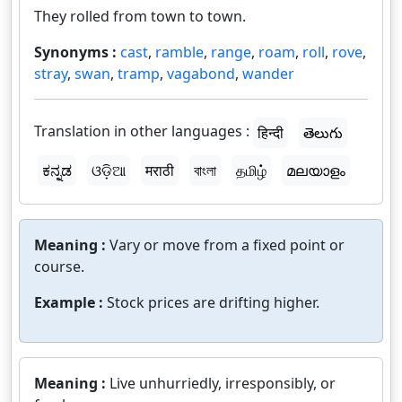
They rolled from town to town.
Synonyms :
cast
,
ramble
,
range
,
roam
,
roll
,
rove
,
stray
,
swan
,
tramp
,
vagabond
,
wander
Translation in other languages :
हिन्दी
తెలుగు
ಕನ್ನಡ
ଓଡ଼ିଆ
मराठी
বাংলা
தமிழ்
മലയാളം
Meaning :
Vary or move from a fixed point or
course.
Example :
Stock prices are drifting higher.
Meaning :
Live unhurriedly, irresponsibly, or