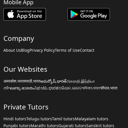
Mobile App
Company
About Us
Blog
Privacy Policy
Terms of Use
Contact
Our Websites
अमरकोश.भारत
मराठी.भारत
అమర్కోష్.భారత్
அகராதி.இந்தியா
നിഘണ്ടു.ഭാരതം
ನಿಘಂಟು.ಭಾರತ
ଅଭିଧାନ.ଭାରତ
অভিধান.ভারত
चौपाल.भारत
Private Tutors
Hindi tutors
Telugu tutors
Tamil tutors
Malayalam tutors
Punjabi tutors
Marathi tutors
Gujarati tutors
Sanskrit tutors