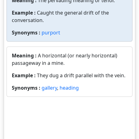
Meaning :
The pervading meaning or tenor.
Example :
Caught the general drift of the
conversation.
Synonyms :
purport
Meaning :
A horizontal (or nearly horizontal)
passageway in a mine.
Example :
They dug a drift parallel with the vein.
Synonyms :
gallery
,
heading