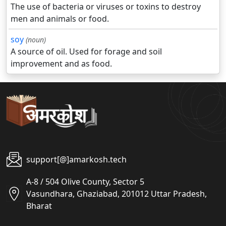
The use of bacteria or viruses or toxins to destroy
men and animals or food.
soy
(noun)
A source of oil. Used for forage and soil
improvement and as food.
support[@]amarkosh.tech
A-8 / 504 Olive County, Sector 5
Vasundhara, Ghaziabad, 201012 Uttar Pradesh,
Bharat