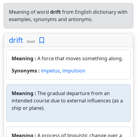
Meaning of word
drift
from English dictionary with
examples, synonyms and antonyms.
drift
noun
Meaning :
A force that moves something along.
Synonyms :
impetus
,
impulsion
Meaning :
The gradual departure from an
intended course due to external influences (as a
ship or plane).
Meaning :
A process of linguistic change over a