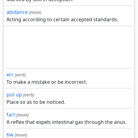
abidance
(noun)
Acting according to certain accepted standards.
err
(verb)
To make a mistake or be incorrect.
put up
(verb)
Place so as to be noticed.
fart
(noun)
A reflex that expels intestinal gas through the anus.
bw
(noun)