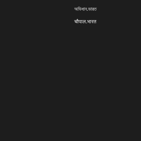
অভিধান.ভারত
चौपाल.भारत