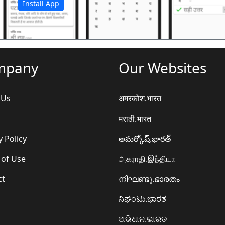
Install App
mpany
Our Websites
 Us
अमरकोश.भारत
मराठी.भारत
y Policy
అమర్కోష్.భారత్
 of Use
அகராதி.இந்தியா
ct
നിഘണ്ടു.ഭാരതം
ನಿಘಂಟು.ಭಾರತ
ଅଭିଧାନ.ଭାରତ