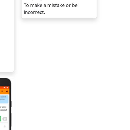
To make a mistake or be
incorrect.
गला