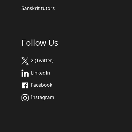
Sanskrit tutors
Follow Us
X (Twitter)
LinkedIn
Facebook
Instagram