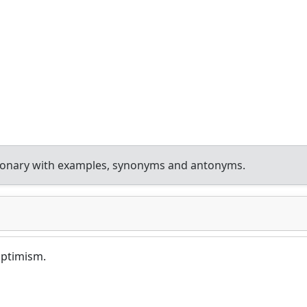
tionary with examples, synonyms and antonyms.
 optimism.