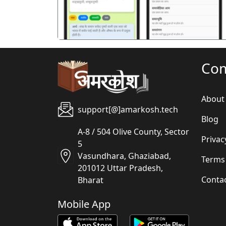
Co
About
support[@]amarkosh.tech
Blog
A-8 / 504 Olive County, Sector
Privac
5
Vasundhara, Ghaziabad,
Terms
201012 Uttar Pradesh,
Conta
Bharat
Mobile App