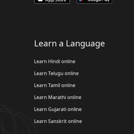
Learn a Language
Learn Hindi online
Learn Telugu online
Learn Tamil online
Learn Marathi online
Learn Gujarati online
Learn Sanskrit online