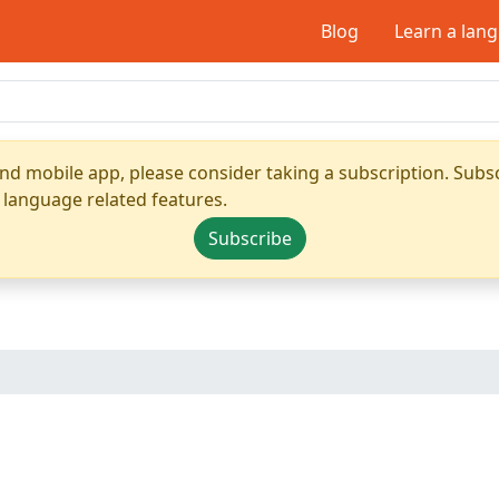
Blog
Learn a lan
nd mobile app, please consider taking a subscription. Subsc
 language related features.
Subscribe