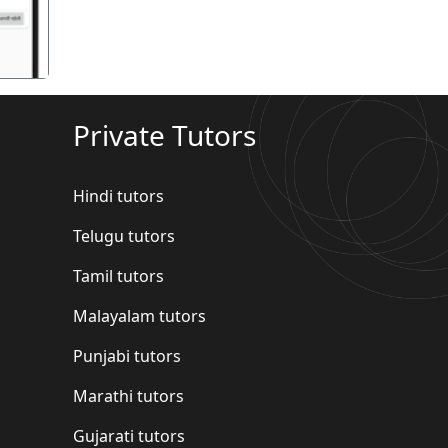
Private Tutors
Hindi tutors
Telugu tutors
Tamil tutors
Malayalam tutors
Punjabi tutors
Marathi tutors
Gujarati tutors