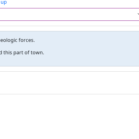
 up
geologic forces.
 this part of town.