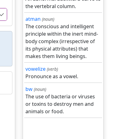
the vertebral column.
atman
(noun)
The conscious and intelligent
principle within the inert mind-
body complex (irrespective of
its physical attributes) that
makes them living beings.
vowelize
(verb)
Pronounce as a vowel.
bw
(noun)
The use of bacteria or viruses
or toxins to destroy men and
animals or food.