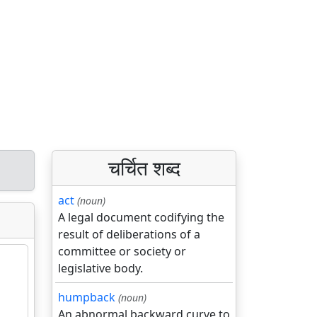
चर्चित शब्द
act
(noun)
A legal document codifying the
result of deliberations of a
committee or society or
legislative body.
humpback
(noun)
An abnormal backward curve to