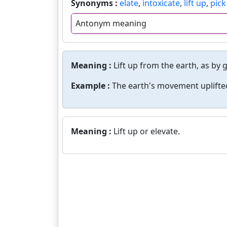
Synonyms :
elate
,
intoxicate
,
lift up
,
pick
Antonym meaning
Meaning :
Lift up from the earth, as by 
Example :
The earth's movement uplifted
Meaning :
Lift up or elevate.