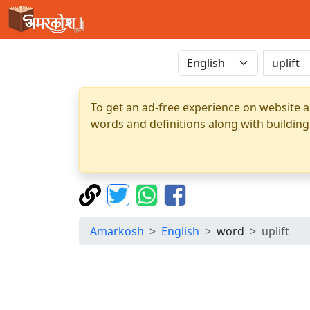
To get an ad-free experience on website a
words and definitions along with building
Amarkosh
English
word
uplift