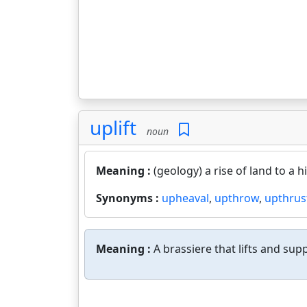
uplift
noun
Meaning :
(geology) a rise of land to a 
Synonyms :
upheaval
,
upthrow
,
upthrus
Meaning :
A brassiere that lifts and sup