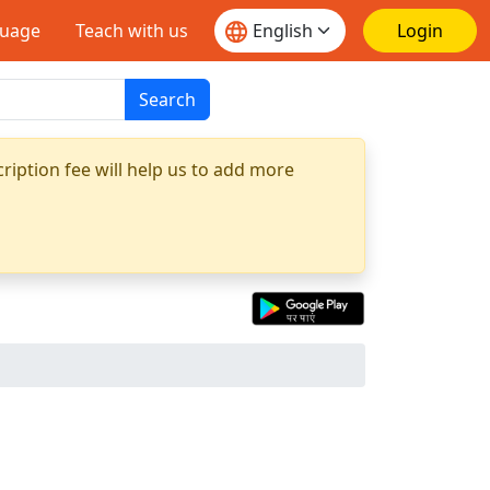
guage
Teach with us
Login
Search
ription fee will help us to add more