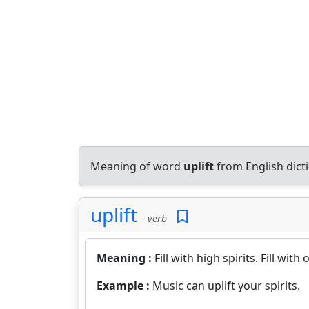
Meaning of word
uplift
from English dic
uplift
verb
Meaning :
Fill with high spirits. Fill with
Example :
Music can uplift your spirits.