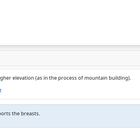
higher elevation (as in the process of mountain building).
t
ports the breasts.