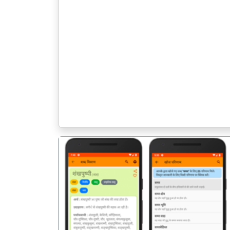
पिछला