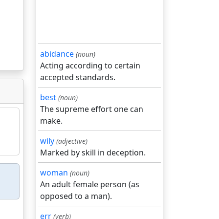
abidance
(noun)
Acting according to certain
accepted standards.
best
(noun)
The supreme effort one can
make.
wily
(adjective)
Marked by skill in deception.
woman
(noun)
An adult female person (as
opposed to a man).
err
(verb)