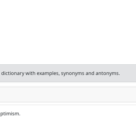
 dictionary with examples, synonyms and antonyms.
 optimism.