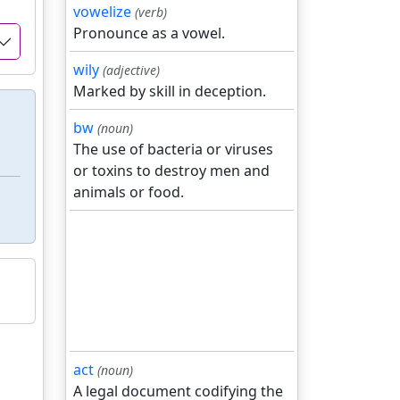
vowelize
(verb)
Pronounce as a vowel.
wily
(adjective)
Marked by skill in deception.
bw
(noun)
The use of bacteria or viruses
or toxins to destroy men and
animals or food.
act
(noun)
A legal document codifying the