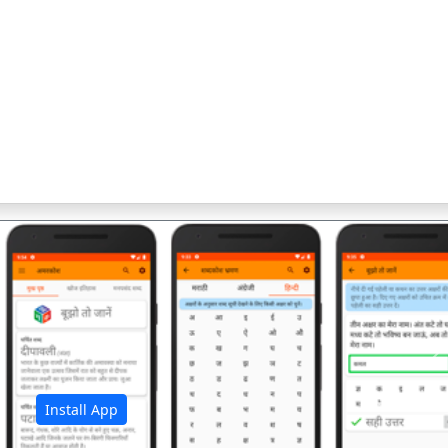
अ
Install App