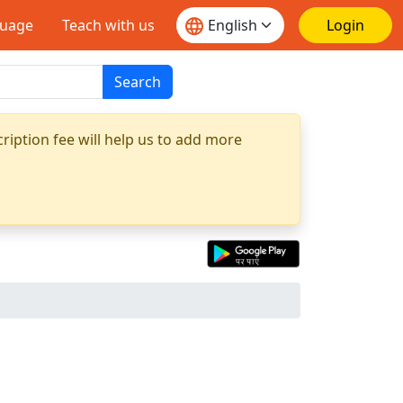
guage
Teach with us
Login
Search
ription fee will help us to add more