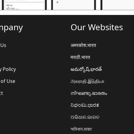
mpany
Our Websites
 Us
अमरकोश.भारत
मराठी.भारत
y Policy
అమర్కోష్.భారత్
 of Use
அகராதி.இந்தியா
ct
നിഘണ്ടു.ഭാരതം
ನಿಘಂಟು.ಭಾರತ
ଅଭିଧାନ.ଭାରତ
অভিধান.ভারত