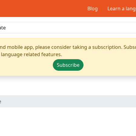
Blog
Learn a lan
nd mobile app, please consider taking a subscription. Subsc
 language related features.
Subscribe
e