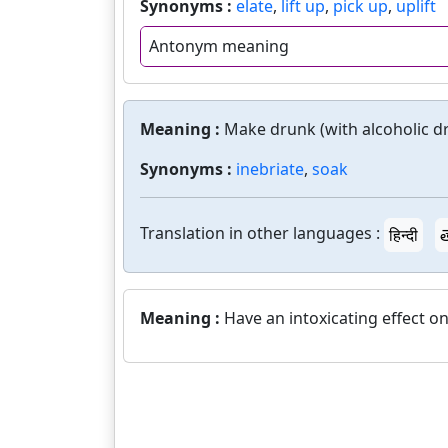
Synonyms :
elate
,
lift up
,
pick up
,
uplift
Antonym meaning
Meaning :
Make drunk (with alcoholic dr
Synonyms :
inebriate
,
soak
Translation in other languages :
हिन्दी
త
Meaning :
Have an intoxicating effect on