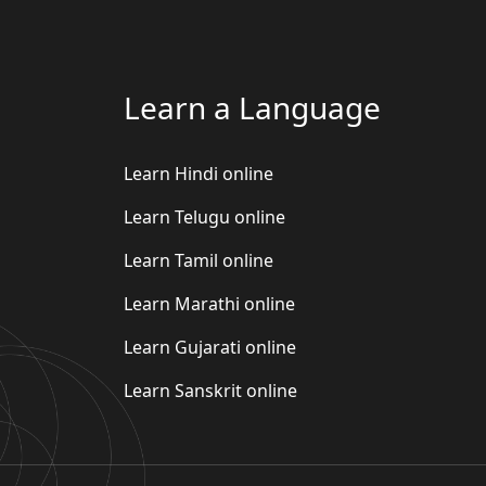
Learn a Language
Learn Hindi online
Learn Telugu online
Learn Tamil online
Learn Marathi online
Learn Gujarati online
Learn Sanskrit online