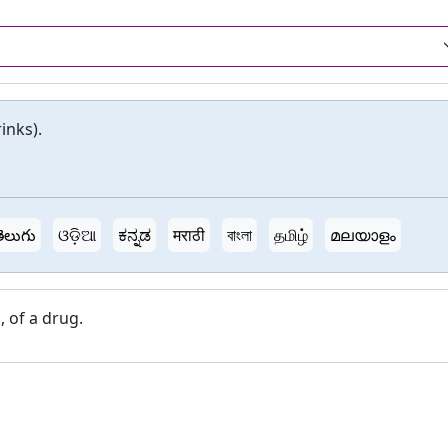
inks).
ెలుగు
ଓଡ଼ିଆ
ಕನ್ನಡ
मराठी
বাংলা
தமிழ்
മലയാളം
, of a drug.