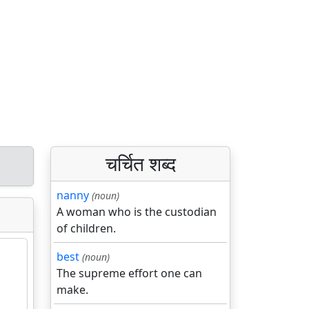
चर्चित शब्द
nanny
(noun)
A woman who is the custodian
of children.
best
(noun)
The supreme effort one can
make.