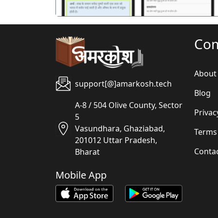
Co
About
support[@]amarkosh.tech
Blog
A-8 / 504 Olive County, Sector
Privac
5
Vasundhara, Ghaziabad,
Terms
201012 Uttar Pradesh,
Conta
Bharat
Mobile App