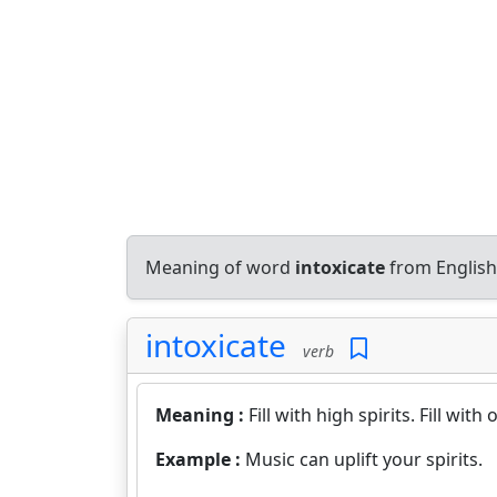
Meaning of word
intoxicate
from English
intoxicate
verb
Meaning :
Fill with high spirits. Fill with
Example :
Music can uplift your spirits.