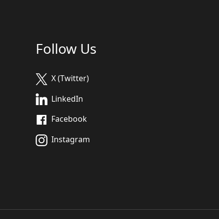
Follow Us
X (Twitter)
LinkedIn
Facebook
Instagram