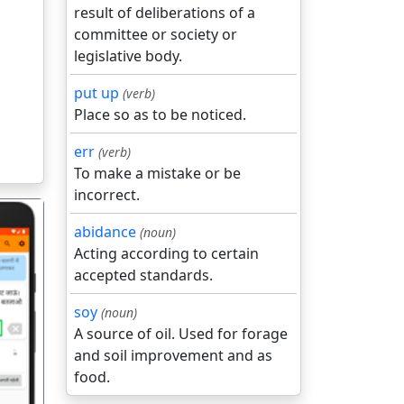
result of deliberations of a
committee or society or
legislative body.
put up
(verb)
Place so as to be noticed.
err
(verb)
To make a mistake or be
incorrect.
abidance
(noun)
Acting according to certain
accepted standards.
soy
(noun)
गला
A source of oil. Used for forage
and soil improvement and as
food.