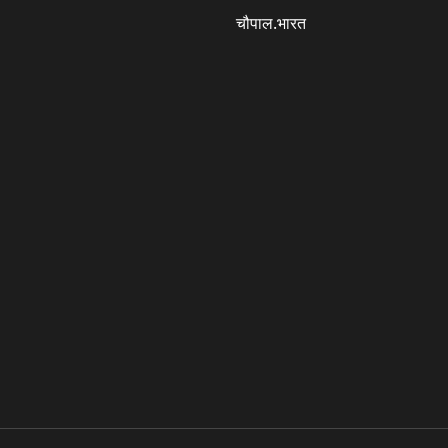
चौपाल.भारत