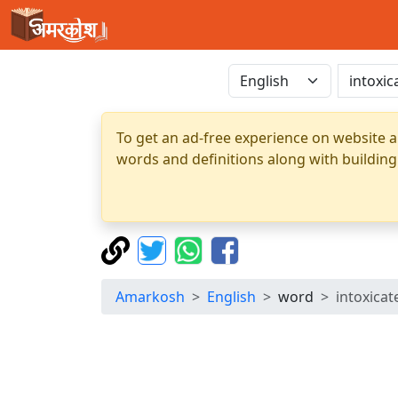
To get an ad-free experience on website a
words and definitions along with building
Amarkosh
English
word
intoxicat