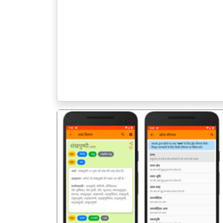
पिछला