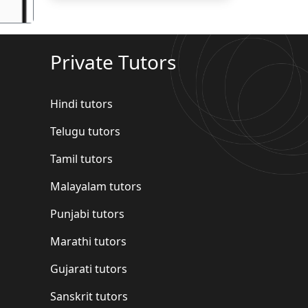
Private Tutors
Hindi tutors
Telugu tutors
Tamil tutors
Malayalam tutors
Punjabi tutors
Marathi tutors
Gujarati tutors
Sanskrit tutors