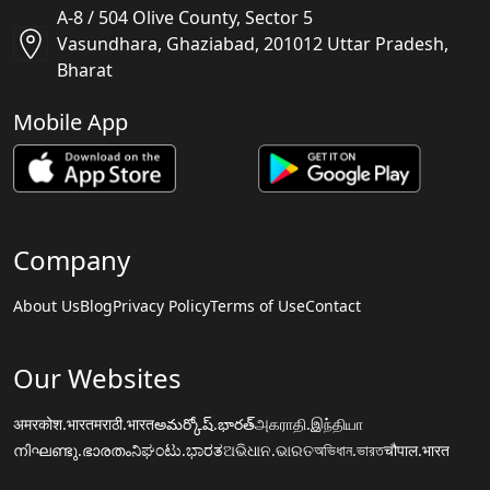
A-8 / 504 Olive County, Sector 5
Vasundhara, Ghaziabad, 201012 Uttar Pradesh,
Bharat
Mobile App
Company
About Us
Blog
Privacy Policy
Terms of Use
Contact
Our Websites
अमरकोश.भारत
मराठी.भारत
అమర్కోష్.భారత్
அகராதி.இந்தியா
നിഘണ്ടു.ഭാരതം
ನಿಘಂಟು.ಭಾರತ
ଅଭିଧାନ.ଭାରତ
অভিধান.ভারত
चौपाल.भारत