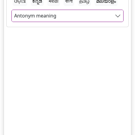
ଓଡ଼ିଆ
ಕನ್ನಡ
मराठी
বাংলা
தமிழ்
മലയാളം
Antonym meaning