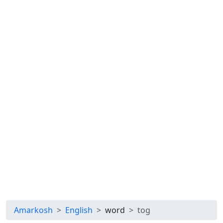
Amarkosh
English
word
tog