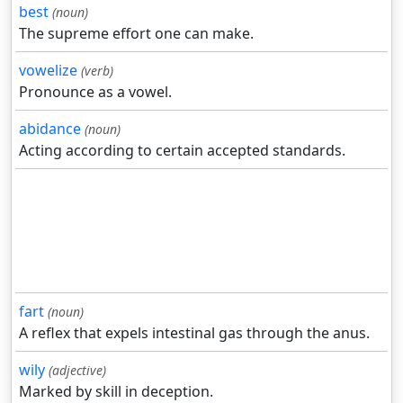
best
(noun)
The supreme effort one can make.
vowelize
(verb)
Pronounce as a vowel.
abidance
(noun)
Acting according to certain accepted standards.
fart
(noun)
A reflex that expels intestinal gas through the anus.
wily
(adjective)
Marked by skill in deception.