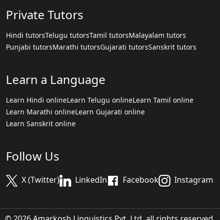
Private Tutors
Hindi tutors
Telugu tutors
Tamil tutors
Malayalam tutors
Punjabi tutors
Marathi tutors
Gujarati tutors
Sanskrit tutors
Learn a Language
Learn Hindi online
Learn Telugu online
Learn Tamil online
Learn Marathi online
Learn Gujarati online
Learn Sanskrit online
Follow Us
X (Twitter)
LinkedIn
Facebook
Instagram
© 2026 Amarkosh Linguistics Pvt. Ltd. all rights reserved.