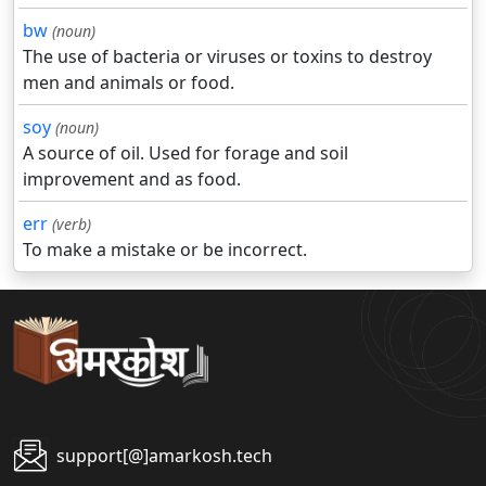
bw
(noun)
The use of bacteria or viruses or toxins to destroy
men and animals or food.
soy
(noun)
A source of oil. Used for forage and soil
improvement and as food.
err
(verb)
To make a mistake or be incorrect.
support[@]amarkosh.tech