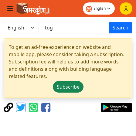
Search
To get an ad-free experience on website and
mobile app, please consider taking a subscription.
Subscription fee will help us to add more words
and definitions along with building language
related features.
Subscribe