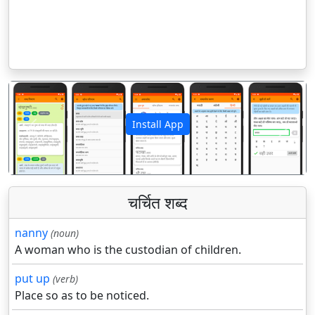
Install App
पिछला
अगला
चर्चित शब्द
nanny
(noun)
A woman who is the custodian of children.
put up
(verb)
Place so as to be noticed.