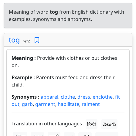
Meaning of word
tog
from English dictionary with
examples, synonyms and antonyms.
tog
verb
Meaning :
Provide with clothes or put clothes
on.
Example :
Parents must feed and dress their
child.
Synonyms :
apparel
,
clothe
,
dress
,
enclothe
,
fit
out
,
garb
,
garment
,
habilitate
,
raiment
Translation in other languages :
हिन्दी
తెలుగు