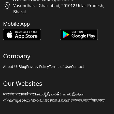
Vasundhara, Ghaziabad, 201012 Uttar Pradesh,
Bharat
Mobile App
Company
About Us
Blog
Privacy Policy
Terms of Use
Contact
Our Websites
अमरकोश.भारत
मराठी.भारत
అమర్కోష్.భారత్
அகராதி.இந்தியா
നിഘണ്ടു.ഭാരതം
ನಿಘಂಟು.ಭಾರತ
ଅଭିଧାନ.ଭାରତ
অভিধান.ভারত
चौपाल.भारत