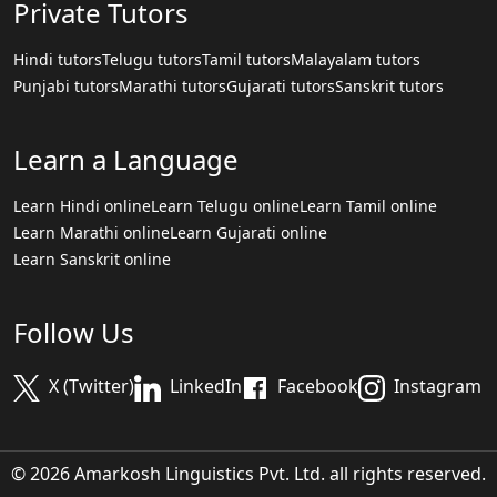
Private Tutors
Hindi tutors
Telugu tutors
Tamil tutors
Malayalam tutors
Punjabi tutors
Marathi tutors
Gujarati tutors
Sanskrit tutors
Learn a Language
Learn Hindi online
Learn Telugu online
Learn Tamil online
Learn Marathi online
Learn Gujarati online
Learn Sanskrit online
Follow Us
X (Twitter)
LinkedIn
Facebook
Instagram
© 2026 Amarkosh Linguistics Pvt. Ltd. all rights reserved.