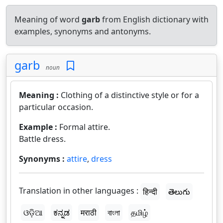
Meaning of word
garb
from English dictionary with
examples, synonyms and antonyms.
garb
noun
Meaning :
Clothing of a distinctive style or for a
particular occasion.
Example :
Formal attire.
Battle dress.
Synonyms :
attire
,
dress
Translation in other languages :
हिन्दी
తెలుగు
ଓଡ଼ିଆ
ಕನ್ನಡ
मराठी
বাংলা
தமிழ்