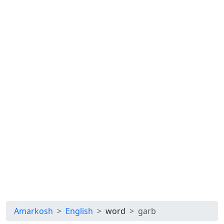
Amarkosh
English
word
garb