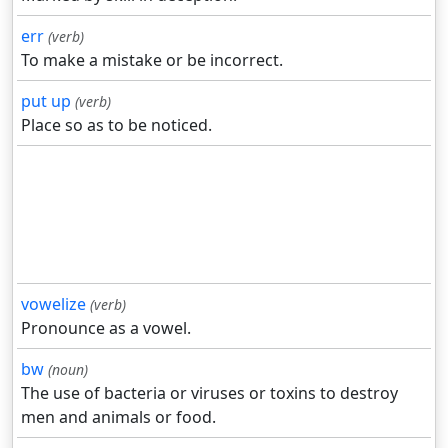
err
(verb)
To make a mistake or be incorrect.
put up
(verb)
Place so as to be noticed.
vowelize
(verb)
Pronounce as a vowel.
bw
(noun)
The use of bacteria or viruses or toxins to destroy
men and animals or food.