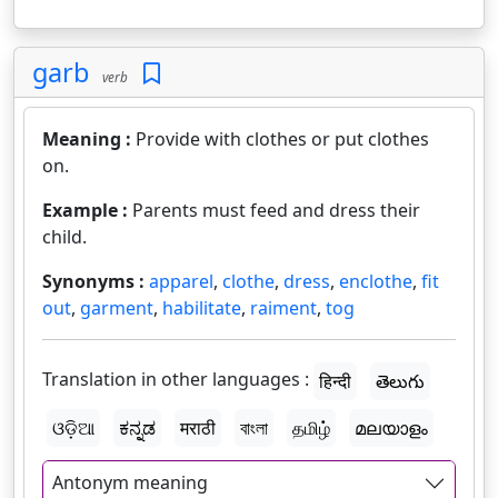
garb
verb
Meaning :
Provide with clothes or put clothes
on.
Example :
Parents must feed and dress their
child.
Synonyms :
apparel
,
clothe
,
dress
,
enclothe
,
fit
out
,
garment
,
habilitate
,
raiment
,
tog
Translation in other languages :
हिन्दी
తెలుగు
ଓଡ଼ିଆ
ಕನ್ನಡ
मराठी
বাংলা
தமிழ்
മലയാളം
Antonym meaning