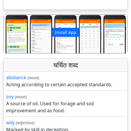
Install App
पिछला
अगला
चर्चित शब्द
abidance
(noun)
Acting according to certain accepted standards.
soy
(noun)
A source of oil. Used for forage and soil
improvement and as food.
wily
(adjective)
Marked by skill in deception.