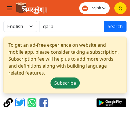
Search
To get an ad-free experience on website and
mobile app, please consider taking a subscription.
Subscription fee will help us to add more words
and definitions along with building language
related features.
Subscribe