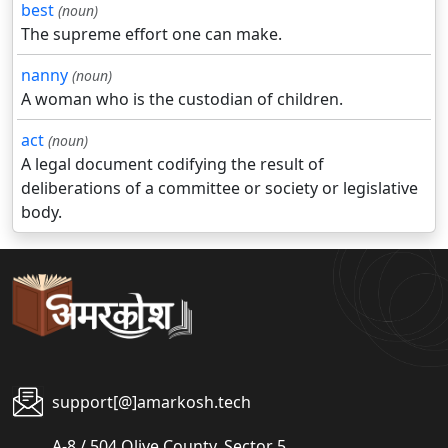
best
(noun)
The supreme effort one can make.
nanny
(noun)
A woman who is the custodian of children.
act
(noun)
A legal document codifying the result of
deliberations of a committee or society or legislative
body.
support[@]amarkosh.tech
A-8 / 504 Olive County, Sector 5