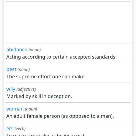
abidance
(noun)
Acting according to certain accepted standards.
best
(noun)
The supreme effort one can make.
wily
(adjective)
Marked by skill in deception.
woman
(noun)
An adult female person (as opposed to a man).
err
(verb)
To make a mistake or be incorrect.