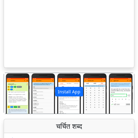
Install App
पिछला
अगला
चर्चित शब्द