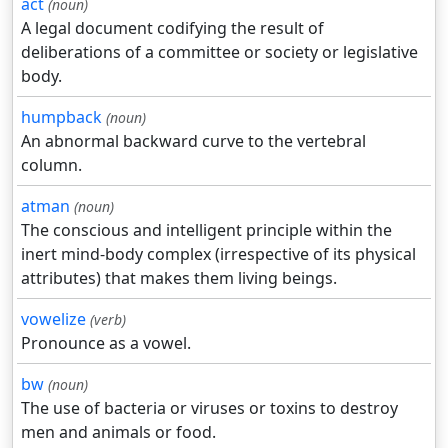
act
(noun)
A legal document codifying the result of
deliberations of a committee or society or legislative
body.
humpback
(noun)
An abnormal backward curve to the vertebral
column.
atman
(noun)
The conscious and intelligent principle within the
inert mind-body complex (irrespective of its physical
attributes) that makes them living beings.
vowelize
(verb)
Pronounce as a vowel.
bw
(noun)
The use of bacteria or viruses or toxins to destroy
men and animals or food.