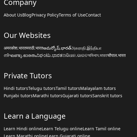
Company
About Us
Blog
Privacy Policy
Terms of Use
Contact
Our Websites
अमरकोश.भारत
मराठी.भारत
అమర్కోష్.భారత్
அகராதி.இந்தியா
നിഘണ്ടു.ഭാരതം
ನಿಘಂಟು.ಭಾರತ
ଅଭିଧାନ.ଭାରତ
অভিধান.ভারত
चौपाल.भारत
Private Tutors
Hindi tutors
Telugu tutors
Tamil tutors
Malayalam tutors
Punjabi tutors
Marathi tutors
Gujarati tutors
Sanskrit tutors
Learn a Language
Learn Hindi online
Learn Telugu online
Learn Tamil online
Learn Marathi online
Learn Gujarati online