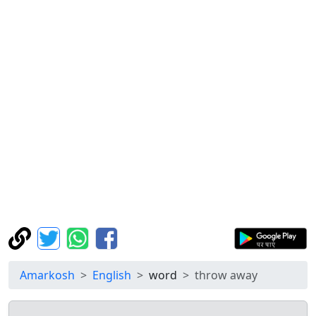
Amarkosh
English
word
throw away