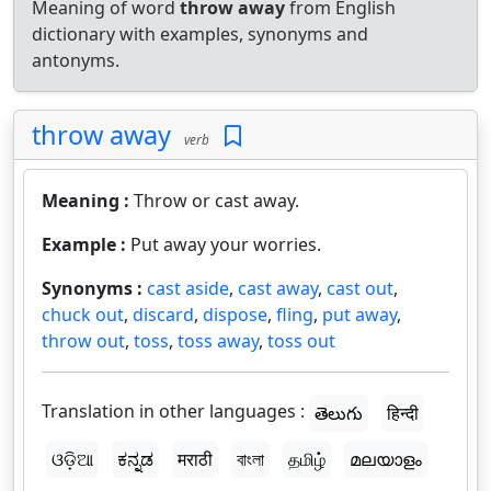
Meaning of word
throw away
from English
dictionary with examples, synonyms and
antonyms.
throw away
verb
Meaning :
Throw or cast away.
Example :
Put away your worries.
Synonyms :
cast aside
,
cast away
,
cast out
,
chuck out
,
discard
,
dispose
,
fling
,
put away
,
throw out
,
toss
,
toss away
,
toss out
Translation in other languages :
తెలుగు
हिन्दी
ଓଡ଼ିଆ
ಕನ್ನಡ
मराठी
বাংলা
தமிழ்
മലയാളം