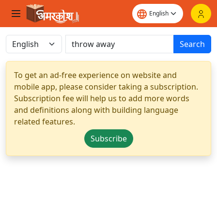
Search
To get an ad-free experience on website and
mobile app, please consider taking a subscription.
Subscription fee will help us to add more words
and definitions along with building language
related features.
Subscribe