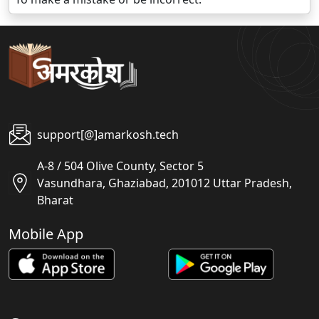
support[@]amarkosh.tech
A-8 / 504 Olive County, Sector 5
Vasundhara, Ghaziabad, 201012 Uttar Pradesh,
Bharat
Mobile App