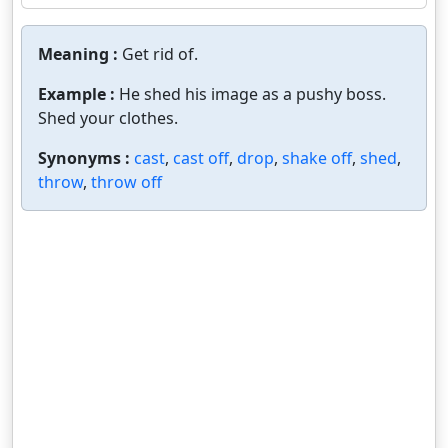
Meaning :
Get rid of.
Example :
He shed his image as a pushy boss.
Shed your clothes.
Synonyms :
cast
,
cast off
,
drop
,
shake off
,
shed
,
throw
,
throw off